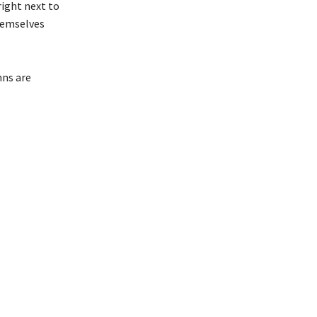
right next to
themselves
mns are