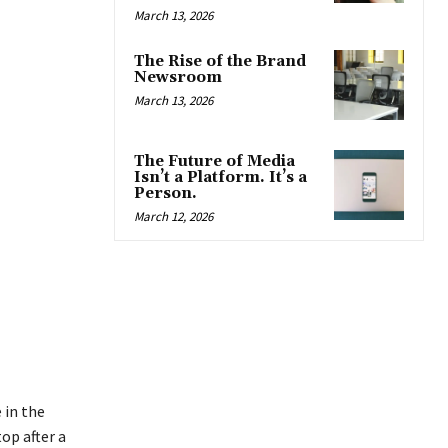
March 13, 2026
The Rise of the Brand
Newsroom
March 13, 2026
The Future of Media
Isn’t a Platform. It’s a
Person.
March 12, 2026
 in the
op after a