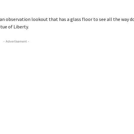
an observation lookout that has a glass floor to see all the way 
ue of Liberty.
- Advertisement -