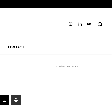
CONTACT
- Advertisement -