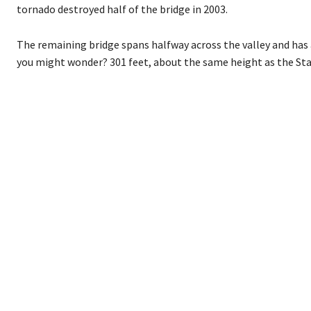
tornado destroyed half of the bridge in 2003.
The remaining bridge spans halfway across the valley and has 
you might wonder? 301 feet, about the same height as the Stat