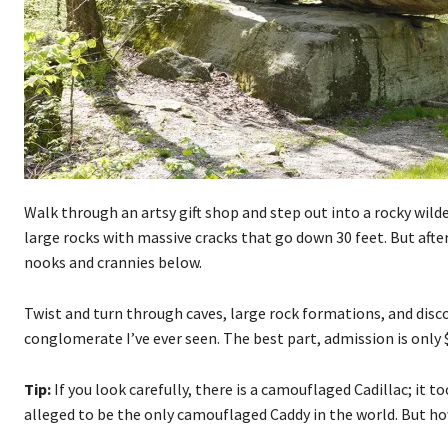
Walk through an artsy gift shop and step out into a rocky wild
large rocks with massive cracks that go down 30 feet. But after
nooks and crannies below.
Twist and turn through caves, large rock formations, and disc
conglomerate I’ve ever seen. The best part, admission is only $
Tip:
If you look carefully, there is a camouflaged Cadillac; it t
alleged to be the only camouflaged Caddy in the world. But 