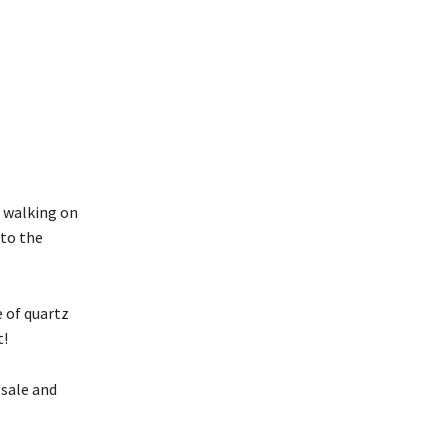
e walking on
nto the
e of quartz
t!
 sale and