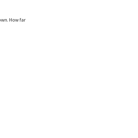
down. How far