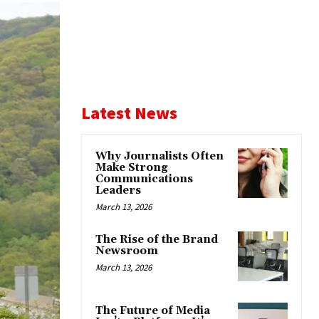
Latest News
Why Journalists Often
Make Strong
Communications
Leaders
March 13, 2026
The Rise of the Brand
Newsroom
March 13, 2026
The Future of Media