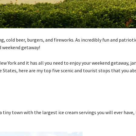
 cold beer, burgers, and fireworks. As incredibly fun and patriotic a
ed weekend getaway!
New York and it has all you need to enjoy your weekend getaway, j
he States, here are my top five scenic and tourist stops that you ab
tiny town with the largest ice cream servings you will ever have, 