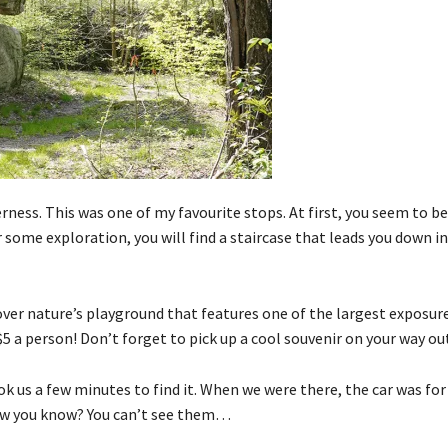
erness. This was one of my favourite stops. At first, you seem to b
 some exploration, you will find a staircase that leads you down i
over nature’s playground that features one of the largest exposur
5 a person! Don’t forget to pick up a cool souvenir on your way ou
ook us a few minutes to find it. When we were there, the car was for
how you know? You can’t see them…