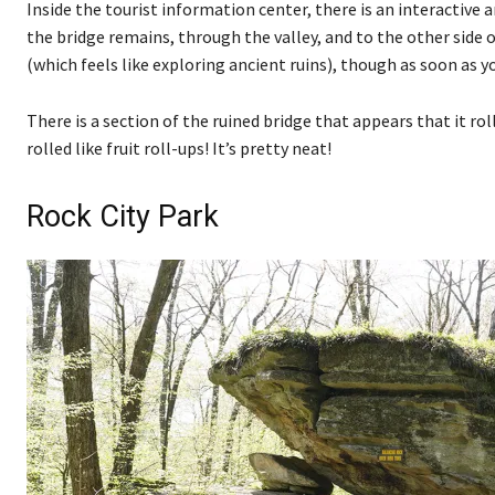
Inside the tourist information center, there is an interactive
the bridge remains, through the valley, and to the other side o
(which feels like exploring ancient ruins), though as soon as yo
There is a section of the ruined bridge that appears that it r
rolled like fruit roll-ups! It’s pretty neat!
Rock City Park