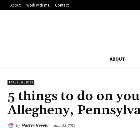
About
Work with me
Contact
ABOUT
TRAVEL GUIDES
5 things to do on yo
Allegheny, Pennsylv
By
Master Travellr
June 28, 2019