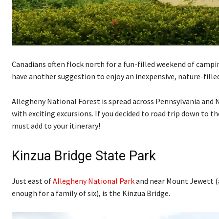
Canadians often flock north for a fun-filled weekend of camping,
have another suggestion to enjoy an inexpensive, nature-fill
Allegheny National Forest is spread across Pennsylvania and 
with exciting excursions. If you decided to road trip down to t
must add to your itinerary!
Kinzua Bridge State Park
Just east of
Allegheny National Park
and near Mount Jewett (a 
enough for a family of six), is the Kinzua Bridge.