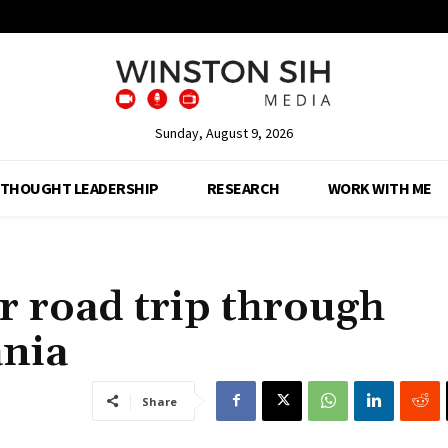
Sunday, August 9, 2026
THOUGHT LEADERSHIP
RESEARCH
WORK WITH ME
ur road trip through
ania
Share