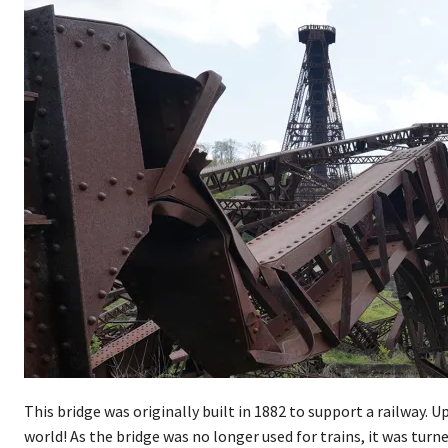
This bridge was originally built in 1882 to support a railway.
world! As the bridge was no longer used for trains, it was turn