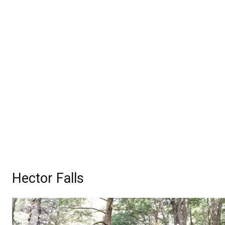
Hector Falls