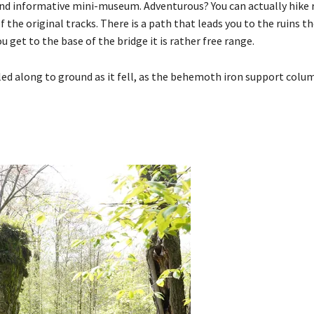
 and informative mini-museum. Adventurous? You can actually hike 
f the original tracks. There is a path that leads you to the ruins 
u get to the base of the bridge it is rather free range.
olled along to ground as it fell, as the behemoth iron support colu