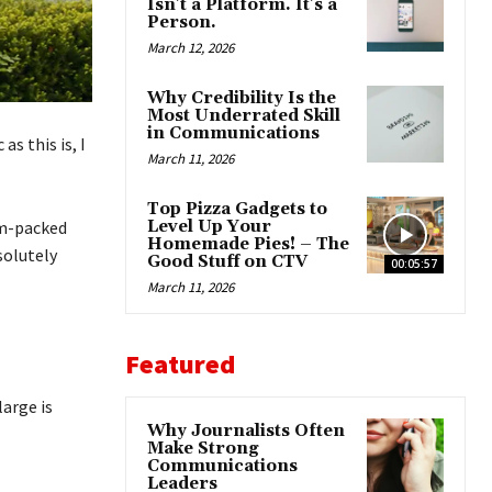
Isn’t a Platform. It’s a
Person.
March 12, 2026
Why Credibility Is the
Most Underrated Skill
in Communications
s this is, I
March 11, 2026
Top Pizza Gadgets to
am-packed
Level Up Your
Homemade Pies! – The
solutely
Good Stuff on CTV
00:05:57
March 11, 2026
Featured
large is
Why Journalists Often
Make Strong
Communications
Leaders