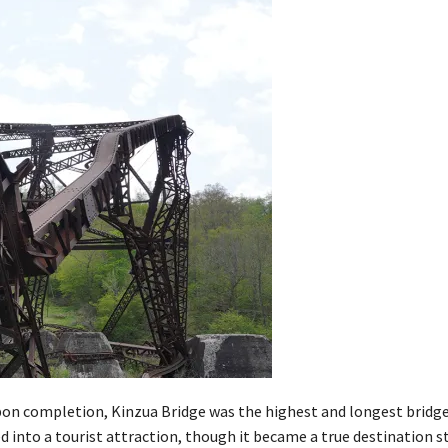
 Upon completion, Kinzua Bridge was the highest and longest bridge
ed into a tourist attraction, though it became a true destination st