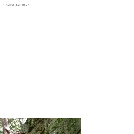
- Advertisement -