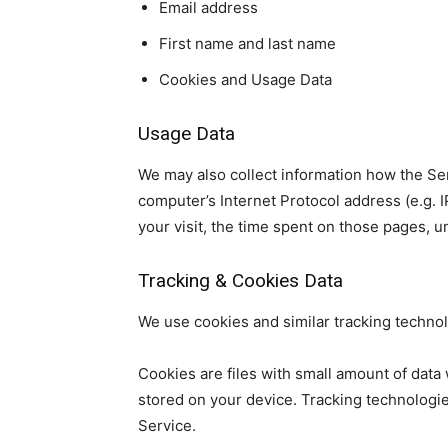
Email address
First name and last name
Cookies and Usage Data
Usage Data
We may also collect information how the Se
computer’s Internet Protocol address (e.g. I
your visit, the time spent on those pages, u
Tracking & Cookies Data
We use cookies and similar tracking technolo
Cookies are files with small amount of dat
stored on your device. Tracking technologie
Service.