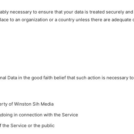
ably necessary to ensure that your data is treated securely and
place to an organization or a country unless there are adequate c
l Data in the good faith belief that such action is necessary to
erty of Winston Sih Media
gdoing in connection with the Service
f the Service or the public