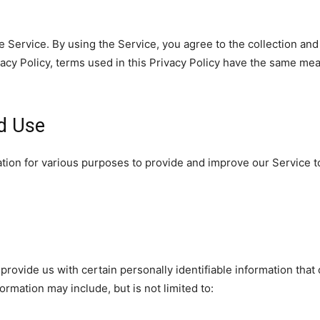
 Service. By using the Service, you agree to the collection and
ivacy Policy, terms used in this Privacy Policy have the same me
nd Use
mation for various purposes to provide and improve our Service t
rovide us with certain personally identifiable information that 
formation may include, but is not limited to: