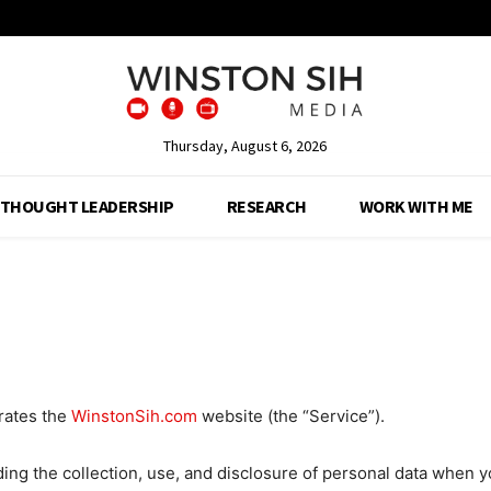
Thursday, August 6, 2026
THOUGHT LEADERSHIP
RESEARCH
WORK WITH ME
rates the
WinstonSih.com
website (the “Service”).
ding the collection, use, and disclosure of personal data when 