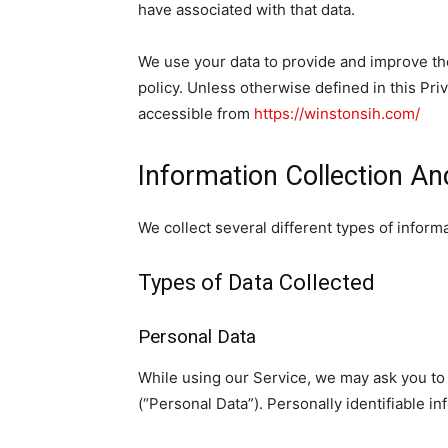
have associated with that data.
We use your data to provide and improve the
policy. Unless otherwise defined in this Pr
accessible from
https://winstonsih.com/
Information Collection A
We collect several different types of infor
Types of Data Collected
Personal Data
While using our Service, we may ask you to p
(“Personal Data”). Personally identifiable in