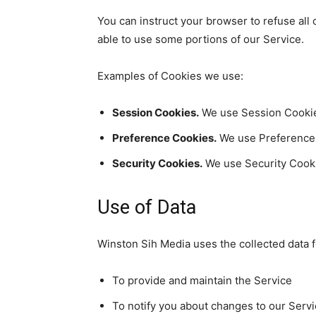
You can instruct your browser to refuse all
able to use some portions of our Service.
Examples of Cookies we use:
Session Cookies.
We use Session Cookies
Preference Cookies.
We use Preference 
Security Cookies.
We use Security Cooki
Use of Data
Winston Sih Media uses the collected data 
To provide and maintain the Service
To notify you about changes to our Serv