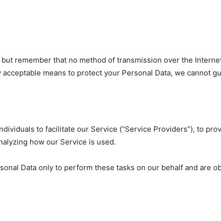
s, but remember that no method of transmission over the Interne
 acceptable means to protect your Personal Data, we cannot gua
viduals to facilitate our Service (“Service Providers”), to pro
analyzing how our Service is used.
onal Data only to perform these tasks on our behalf and are obli