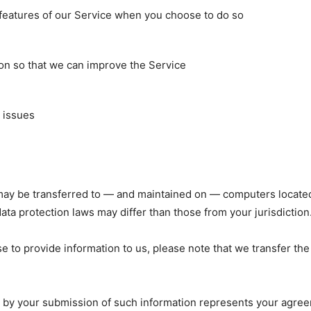
e features of our Service when you choose to do so
ion so that we can improve the Service
 issues
may be transferred to — and maintained on — computers located 
ta protection laws may differ than those from your jurisdiction
e to provide information to us, please note that we transfer the
d by your submission of such information represents your agreem