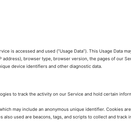
rvice is accessed and used (“Usage Data”). This Usage Data may
P address), browser type, browser version, the pages of our Serv
nique device identifiers and other diagnostic data.
gies to track the activity on our Service and hold certain infor
a which may include an anonymous unique identifier. Cookies ar
s also used are beacons, tags, and scripts to collect and track