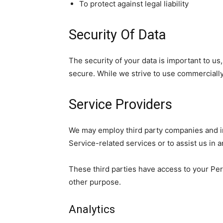
To protect against legal liability
Security Of Data
The security of your data is important to u
secure. While we strive to use commercially
Service Providers
We may employ third party companies and indi
Service-related services or to assist us in 
These third parties have access to your Pers
other purpose.
Analytics