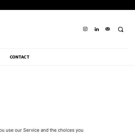
CONTACT
you use our Service and the choices you