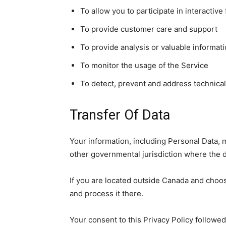
To allow you to participate in interactiv
To provide customer care and support
To provide analysis or valuable informat
To monitor the usage of the Service
To detect, prevent and address technical
Transfer Of Data
Your information, including Personal Data, 
other governmental jurisdiction where the da
If you are located outside Canada and choos
and process it there.
Your consent to this Privacy Policy followe