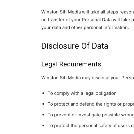
Winston Sih Media will take all steps reason
no transfer of your Personal Data will take 
your data and other personal information.
Disclosure Of Data
Legal Requirements
Winston Sih Media may disclose your Persona
To comply with a legal obligation
To protect and defend the rights or prop
To prevent or investigate possible wron
To protect the personal safety of users o