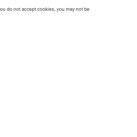
 you do not accept cookies, you may not be