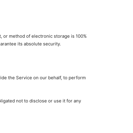
t, or method of electronic storage is 100%
rantee its absolute security.
vide the Service on our behalf, to perform
gated not to disclose or use it for any