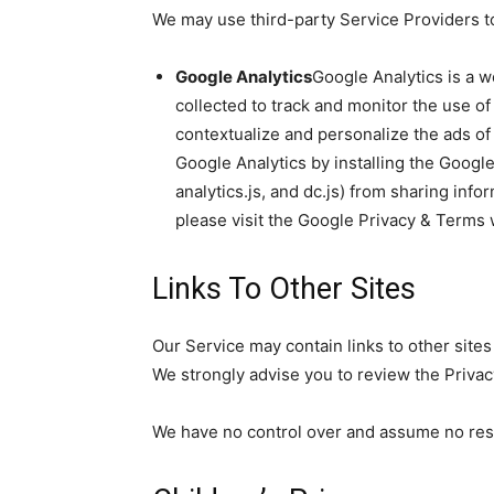
We may use third-party Service Providers to
Google Analytics
Google Analytics is a w
collected to track and monitor the use of
contextualize and personalize the ads of
Google Analytics by installing the Googl
analytics.js, and dc.js) from sharing info
please visit the Google Privacy & Terms
Links To Other Sites
Our Service may contain links to other sites t
We strongly advise you to review the Privacy 
We have no control over and assume no respon