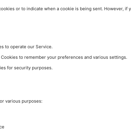
 cookies or to indicate when a cookie is being sent. However, if
 to operate our Service.
Cookies to remember your preferences and various settings.
es for security purposes.
for various purposes:
ice