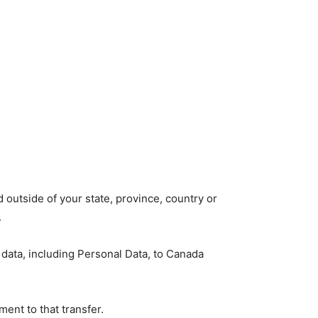
outside of your state, province, country or
.
 data, including Personal Data, to Canada
ent to that transfer.