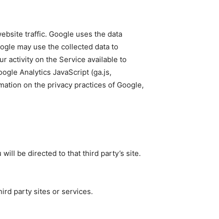
ebsite traffic. Google uses the data
oogle may use the collected data to
 activity on the Service available to
gle Analytics JavaScript (ga.js,
rmation on the privacy practices of Google,
will be directed to that third party’s site.
ird party sites or services.