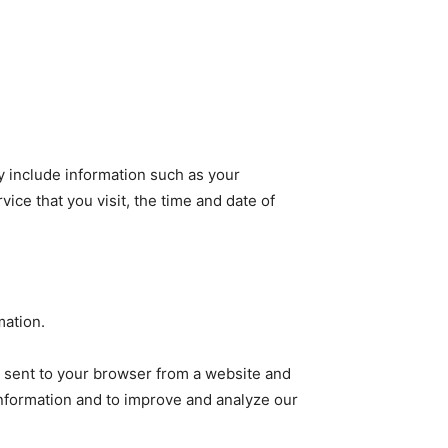
 include information such as your
ice that you visit, the time and date of
mation.
e sent to your browser from a website and
 information and to improve and analyze our