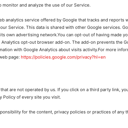
 monitor and analyze the use of our Service.
eb analytics service offered by Google that tracks and reports w
 our Service. This data is shared with other Google services. G
 its own advertising network.You can opt-out of having made your
e Analytics opt-out browser add-on. The add-on prevents the Goo
rmation with Google Analytics about visits activity.For more info
 web page:
https://policies.google.com/privacy?hl=en
hat are not operated by us. If you click on a third party link, you 
Policy of every site you visit.
sibility for the content, privacy policies or practices of any th