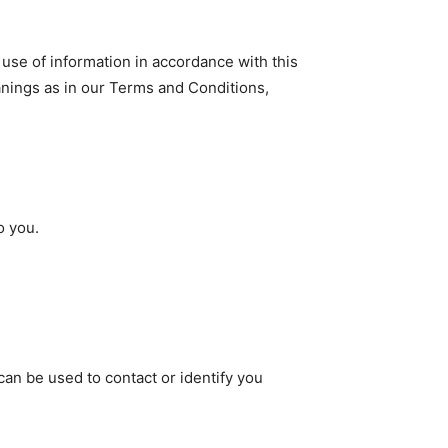
 use of information in accordance with this
anings as in our Terms and Conditions,
o you.
can be used to contact or identify you