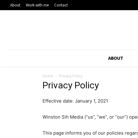
About
Work with me
Contact
ABOUT
Home
Privacy Policy
Privacy Policy
Effective date: January 1, 2021
Winston Sih Media (“us”, “we”, or “our”) ope
This page informs you of our policies regar