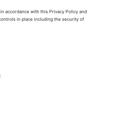
 in accordance with this Privacy Policy and
ontrols in place including the security of
: