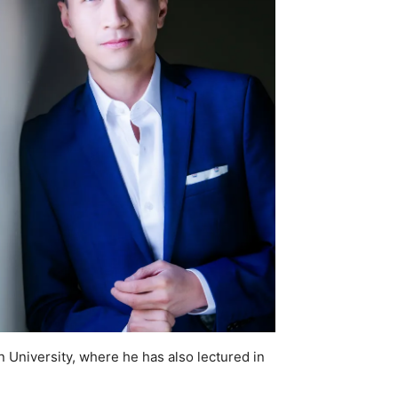
 University, where he has also lectured in