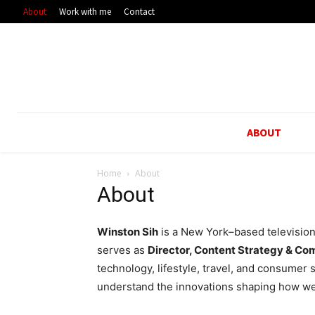
About
Work with me
Contact
ABOUT
Home
About
About
Winston Sih
is a New York–based television
serves as
Director, Content Strategy & C
technology, lifestyle, travel, and consumer
understand the innovations shaping how we l