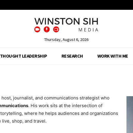
Thursday, August 6, 2026
THOUGHT LEADERSHIP
RESEARCH
WORK WITH ME
 host, journalist, and communications strategist who
ommunications
. His work sits at the intersection of
 storytelling, where he helps audiences and organizations
ive, shop, and travel.