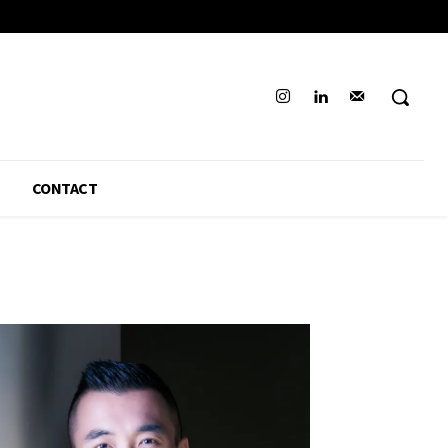
CONTACT