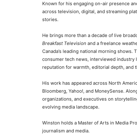
Known for his engaging on-air presence and 
across television, digital, and streaming pla
stories.
He brings more than a decade of live broadc
Breakfast Television
and a freelance weath
Canada’s leading national morning shows. 
consumer tech news, interviewed industry l
reputation for warmth, editorial depth, and t
His work has appeared across North Americ
Bloomberg, Yahoo!, and MoneySense. Alongs
organizations, and executives on storytelli
evolving media landscape.
Winston holds a Master of Arts in Media Pro
journalism and media.