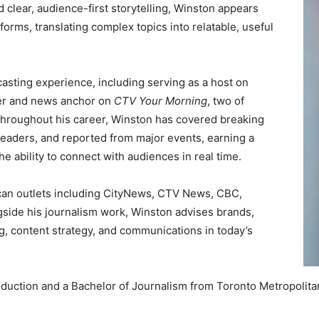
clear, audience-first storytelling, Winston appears
tforms, translating complex topics into relatable, useful
asting experience, including serving as a host on
er and news anchor on
CTV Your Morning
, two of
Throughout his career, Winston has covered breaking
eaders, and reported from major events, earning a
he ability to connect with audiences in real time.
an outlets including CityNews, CTV News, CBC,
ide his journalism work, Winston advises brands,
ng, content strategy, and communications in today’s
duction and a Bachelor of Journalism from Toronto Metropolitan