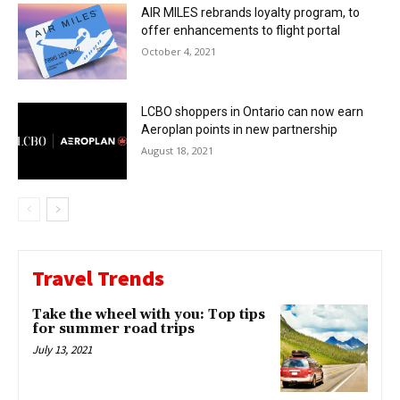
AIR MILES rebrands loyalty program, to
offer enhancements to flight portal
October 4, 2021
LCBO shoppers in Ontario can now earn
Aeroplan points in new partnership
August 18, 2021
Travel Trends
Take the wheel with you: Top tips
for summer road trips
July 13, 2021