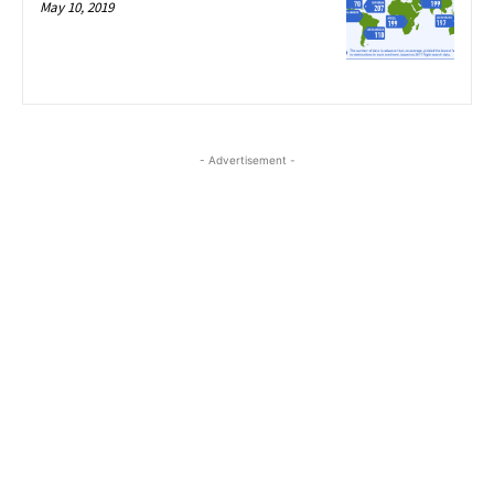
May 10, 2019
- Advertisement -