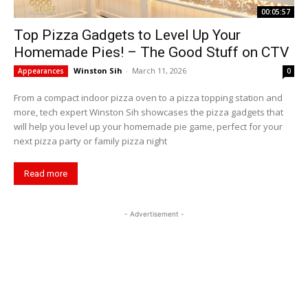
00:05:57
Top Pizza Gadgets to Level Up Your
Homemade Pies! – The Good Stuff on CTV
Winston Sih
-
March 11, 2026
Appearances
0
From a compact indoor pizza oven to a pizza topping station and
more, tech expert Winston Sih showcases the pizza gadgets that
will help you level up your homemade pie game, perfect for your
next pizza party or family pizza night
Read more
- Advertisement -