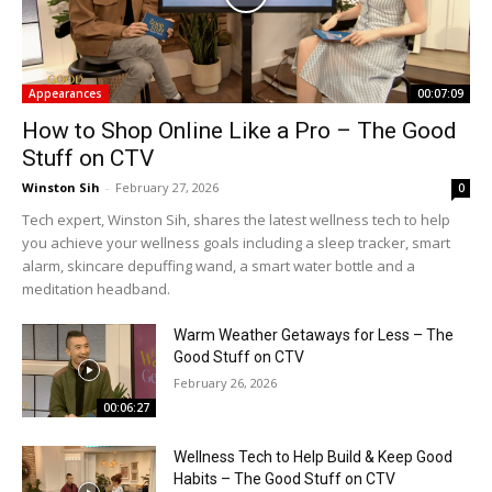
Appearances
00:07:09
How to Shop Online Like a Pro – The Good
Stuff on CTV
Winston Sih
-
February 27, 2026
0
Tech expert, Winston Sih, shares the latest wellness tech to help
you achieve your wellness goals including a sleep tracker, smart
alarm, skincare depuffing wand, a smart water bottle and a
meditation headband.
Warm Weather Getaways for Less – The
Good Stuff on CTV
February 26, 2026
00:06:27
Wellness Tech to Help Build & Keep Good
Habits – The Good Stuff on CTV