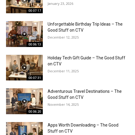
January 23, 2026
00:07:17
Unforgettable Birthday Trip Ideas – The
Good Stuff on CTV
December 12, 2025
00:06:13
Holiday Tech Gift Guide – The Good Stuff
on CTV
December 11, 2025
00:07:31
Adventurous Travel Destinations – The
Good Stuff on CTV
November 14, 2025
00:06:20
Apps Worth Downloading – The Good
Stuff on CTV