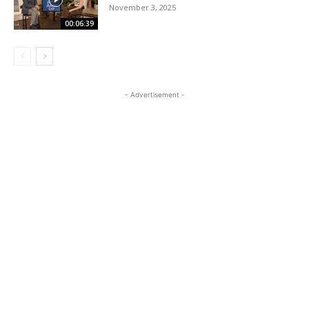
November 3, 2025
00:06:39
- Advertisement -