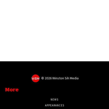
©
2026 Winston Sih Media
More
NEWS
APPEARANCES