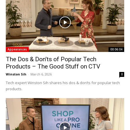
Appearances
00:06:04
The Dos & Don’ts of Popular Tech
Products – The Good Stuff on CTV
Winston Sih
-
March 6, 2026
0
Tech expert Winston Sih shares his dos & don’ts for popular tech
products.