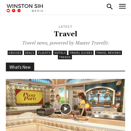
LATEST
Travel
Travel news, powered by Master Travellr.
CRUISES
DEALS
FLIGHTS
HOTELS
TRAVEL GUIDES
TRAVEL REVIEWS
TRENDS
What's New