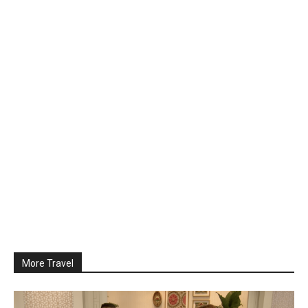
More Travel