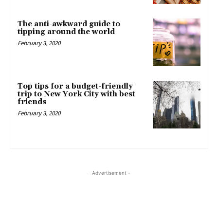
The anti-awkward guide to
tipping around the world
February 3, 2020
Top tips for a budget-friendly
trip to New York City with best
friends
February 3, 2020
- Advertisement -