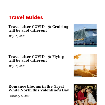
Travel Guides
Travel after COVID-19: Cruising
will be a lot different
May 25, 2020
Travel after COVID-19: Flying
will be a lot different
May 20, 2020
Romance blooms in the Great
White North this Valentine’s Day
February 4, 2020