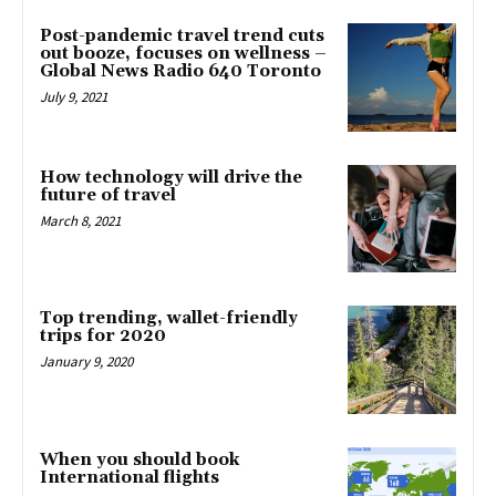
Post-pandemic travel trend cuts
out booze, focuses on wellness –
Global News Radio 640 Toronto
July 9, 2021
How technology will drive the
future of travel
March 8, 2021
Top trending, wallet-friendly
trips for 2020
January 9, 2020
When you should book
International flights