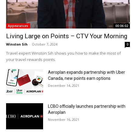
Appearances
00:06:02
Living Large on Points – CTV Your Morning
Winston Sih
-
October 7, 2024
0
Travel expert Winston Sih shows you how to make the most of
your travel rewards points.
Aeroplan expands partnership with Uber
Canada, new points earn options
December 14, 2021
LCBO officially launches partnership with
Aeroplan
November 16, 2021