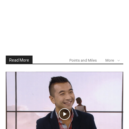
Read More
Points and Miles
More