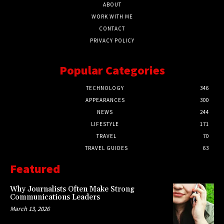
ABOUT
WORK WITH ME
CONTACT
PRIVACY POLICY
Popular Categories
TECHNOLOGY
346
APPEARANCES
300
NEWS
244
LIFESTYLE
171
TRAVEL
70
TRAVEL GUIDES
63
Featured
Why Journalists Often Make Strong
Communications Leaders
March 13, 2026