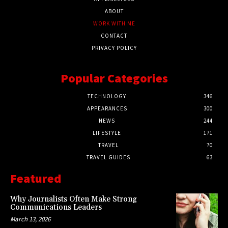
ABOUT
WORK WITH ME
CONTACT
PRIVACY POLICY
Popular Categories
TECHNOLOGY
346
APPEARANCES
300
NEWS
244
LIFESTYLE
171
TRAVEL
70
TRAVEL GUIDES
63
Featured
Why Journalists Often Make Strong
Communications Leaders
March 13, 2026