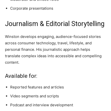
Corporate presentations
Journalism & Editorial Storytelling
Winston develops engaging, audience-focused stories
across consumer technology, travel, lifestyle, and
personal finance. His journalistic approach helps
translate complex ideas into accessible and compelling
content.
Available for:
Reported features and articles
Video segments and scripts
Podcast and interview development