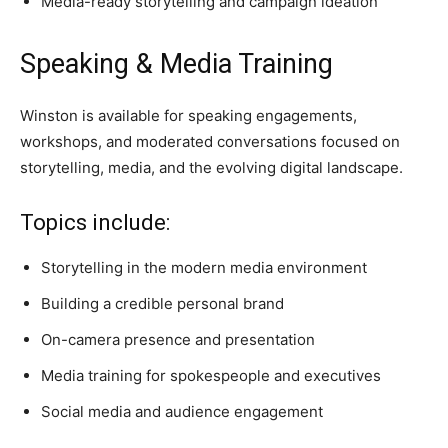
Media-ready storytelling and campaign ideation
Speaking & Media Training
Winston is available for speaking engagements,
workshops, and moderated conversations focused on
storytelling, media, and the evolving digital landscape.
Topics include:
Storytelling in the modern media environment
Building a credible personal brand
On-camera presence and presentation
Media training for spokespeople and executives
Social media and audience engagement