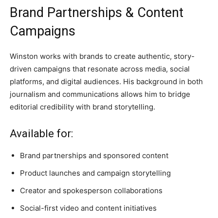
Brand Partnerships & Content
Campaigns
Winston works with brands to create authentic, story-
driven campaigns that resonate across media, social
platforms, and digital audiences. His background in both
journalism and communications allows him to bridge
editorial credibility with brand storytelling.
Available for:
Brand partnerships and sponsored content
Product launches and campaign storytelling
Creator and spokesperson collaborations
Social-first video and content initiatives