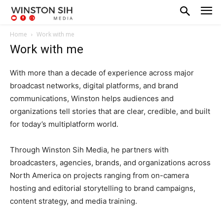
Home
Work with me
Work with me
With more than a decade of experience across major
broadcast networks, digital platforms, and brand
communications, Winston helps audiences and
organizations tell stories that are clear, credible, and built
for today’s multiplatform world.
Through Winston Sih Media, he partners with
broadcasters, agencies, brands, and organizations across
North America on projects ranging from on-camera
hosting and editorial storytelling to brand campaigns,
content strategy, and media training.