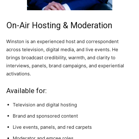
On-Air Hosting & Moderation
Winston is an experienced host and correspondent
across television, digital media, and live events. He
brings broadcast credibility, warmth, and clarity to
interviews, panels, brand campaigns, and experiential
activations.
Available for:
Television and digital hosting
Brand and sponsored content
Live events, panels, and red carpets
Moderator and emcee roles