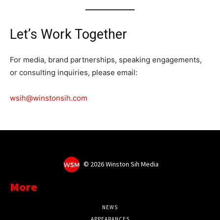
Let’s Work Together
For media, brand partnerships, speaking engagements,
or consulting inquiries, please email:
wsih@winstonsih.com
©
2026 Winston Sih Media
More
NEWS
APPEARANCES