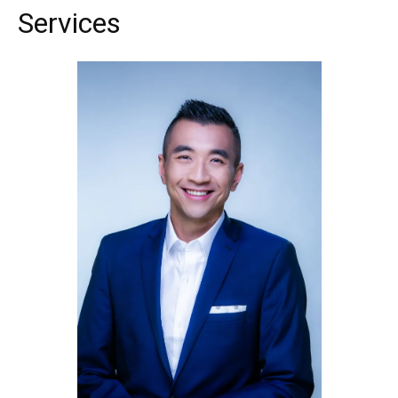
Services