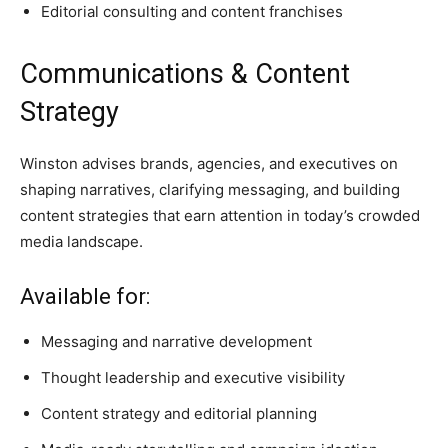
Editorial consulting and content franchises
Communications & Content
Strategy
Winston advises brands, agencies, and executives on
shaping narratives, clarifying messaging, and building
content strategies that earn attention in today’s crowded
media landscape.
Available for:
Messaging and narrative development
Thought leadership and executive visibility
Content strategy and editorial planning