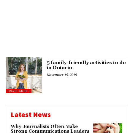
5 family-friendly activities to do
in Ontario
November 19, 2019
TRAVEL GUIDES
Latest News
Why Journalists Often Make
Strong Communications Leaders