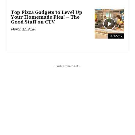
Top Pizza Gadgets to Level Up
Your Homemade Pies! – The
Good Stuff on CTV
March 11, 2026
00:05:57
- Advertisement -