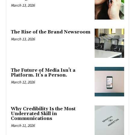
March 13, 2026
The Rise of the Brand Newsroom
March 13, 2026
The Future of Media Isn’t a
Platform. It’s a Person.
March 12, 2026
Why Credibility Is the Most
Underrated Skill in
Communications
March 11, 2026