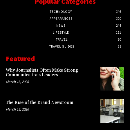
Popular Categories
TECHNOLOGY
346
APPEARANCES
300
NEWS
244
LIFESTYLE
171
TRAVEL
70
TRAVEL GUIDES
63
Featured
Why Journalists Often Make Strong
Communications Leaders
March 13, 2026
The Rise of the Brand Newsroom
March 13, 2026