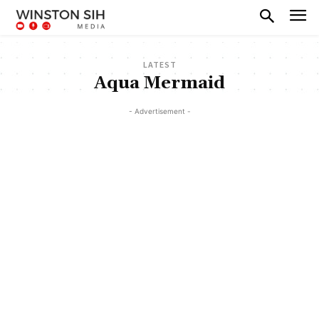
LATEST
Aqua Mermaid
- Advertisement -