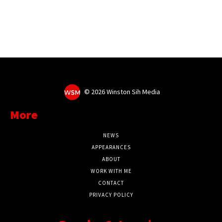
©
2026 Winston Sih Media
More
NEWS
APPEARANCES
ABOUT
WORK WITH ME
CONTACT
PRIVACY POLICY