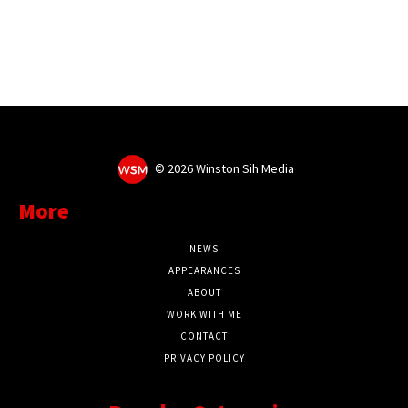
©
2026 Winston Sih Media
More
NEWS
APPEARANCES
ABOUT
WORK WITH ME
CONTACT
PRIVACY POLICY