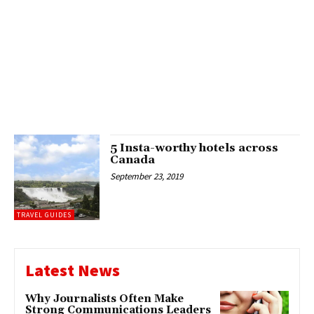
5 Insta-worthy hotels across
Canada
September 23, 2019
TRAVEL GUIDES
Latest News
Why Journalists Often Make
Strong Communications Leaders