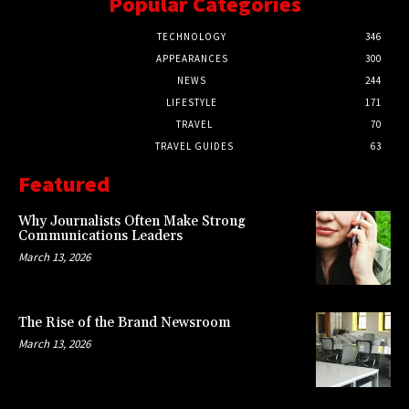
Popular Categories
TECHNOLOGY
346
APPEARANCES
300
NEWS
244
LIFESTYLE
171
TRAVEL
70
TRAVEL GUIDES
63
Featured
Why Journalists Often Make Strong
Communications Leaders
March 13, 2026
The Rise of the Brand Newsroom
March 13, 2026