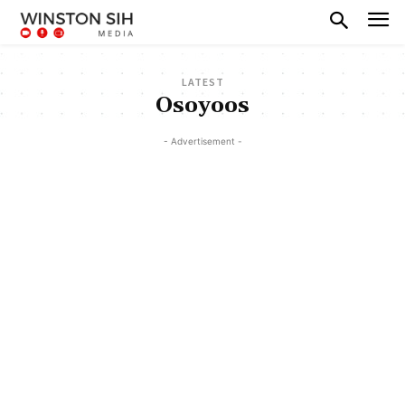
LATEST
Osoyoos
- Advertisement -