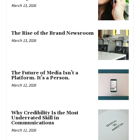
March 13, 2026
The Rise of the Brand Newsroom
March 13, 2026
The Future of Media Isn’t a
Platform. It’s a Person.
March 12, 2026
Why Credibility Is the Most
Underrated Skill in
Communications
March 11, 2026