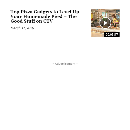
Top Pizza Gadgets to Level Up
Your Homemade Pies! – The
Good Stuff on CTV
March 11, 2026
00:05:57
- Advertisement -