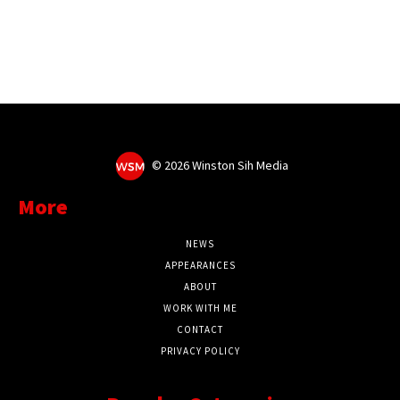
©
2026 Winston Sih Media
More
NEWS
APPEARANCES
ABOUT
WORK WITH ME
CONTACT
PRIVACY POLICY