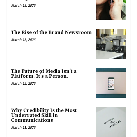
March 13, 2026
The Rise of the Brand Newsroom
March 13, 2026
The Future of Media Isn’t a
Platform. It’s a Person.
March 12, 2026
Why Credibility Is the Most
Underrated Skill in
Communications
March 11, 2026