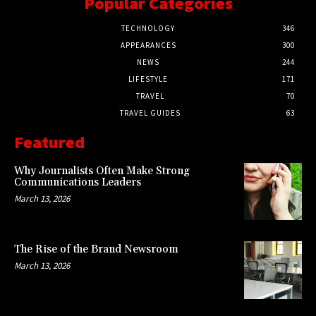
Popular Categories
TECHNOLOGY
346
APPEARANCES
300
NEWS
244
LIFESTYLE
171
TRAVEL
70
TRAVEL GUIDES
63
Featured
Why Journalists Often Make Strong
Communications Leaders
March 13, 2026
The Rise of the Brand Newsroom
March 13, 2026