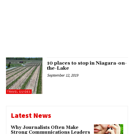
10 places to stop in Niagara-on-
the-Lake
September 12, 2019
TRAVEL GUIDES
Latest News
Why Journalists Often Make
Strong Communications Leaders