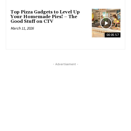
Top Pizza Gadgets to Level Up
Your Homemade Pies! – The
Good Stuff on CTV
March 11, 2026
00:05:57
- Advertisement -