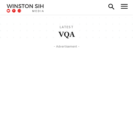
LATEST
VQA
- Advertisement -