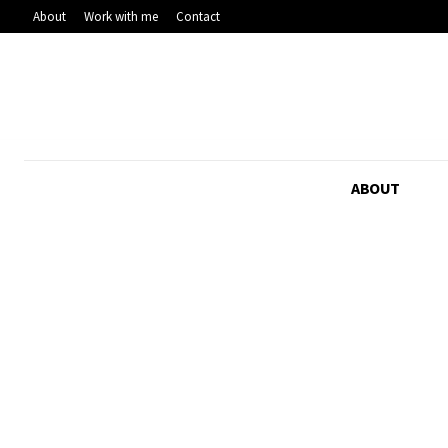
About
Work with me
Contact
ABOUT