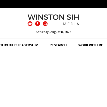
Saturday, August 8, 2026
THOUGHT LEADERSHIP
RESEARCH
WORK WITH ME