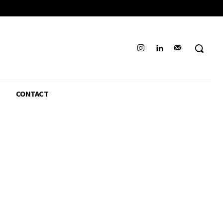
CONTACT