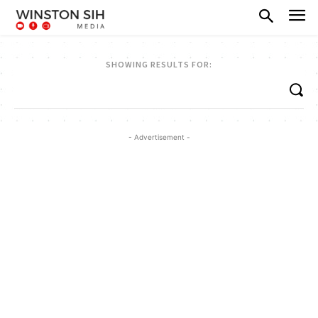
SHOWING RESULTS FOR:
- Advertisement -