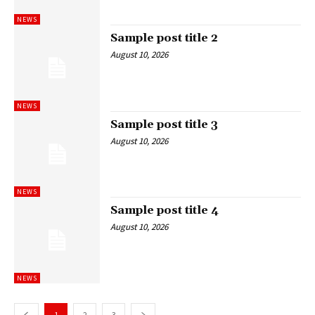
NEWS
Sample post title 2
August 10, 2026
NEWS
Sample post title 3
August 10, 2026
NEWS
Sample post title 4
August 10, 2026
NEWS
1
2
3