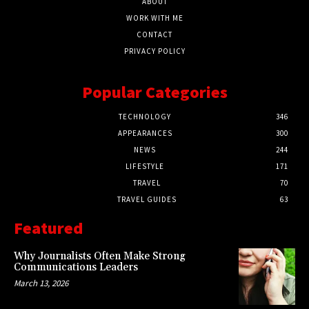
ABOUT
WORK WITH ME
CONTACT
PRIVACY POLICY
Popular Categories
TECHNOLOGY
346
APPEARANCES
300
NEWS
244
LIFESTYLE
171
TRAVEL
70
TRAVEL GUIDES
63
Featured
Why Journalists Often Make Strong
Communications Leaders
March 13, 2026