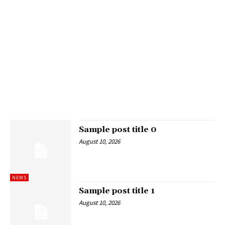
Sample post title 0
August 10, 2026
NEWS
Sample post title 1
August 10, 2026