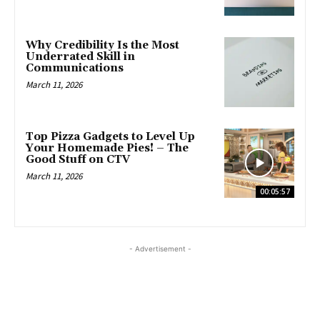
Why Credibility Is the Most
Underrated Skill in
Communications
March 11, 2026
Top Pizza Gadgets to Level Up
Your Homemade Pies! – The
Good Stuff on CTV
March 11, 2026
00:05:57
- Advertisement -