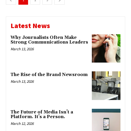
Latest News
Why Journalists Often Make
Strong Communications Leaders
March 13, 2026
The Rise of the Brand Newsroom
March 13, 2026
The Future of Media Isn’t a
Platform. It’s a Person.
March 12, 2026