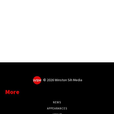
©
2026 Winston Sih Media
More
NEWS
APPEARANCES