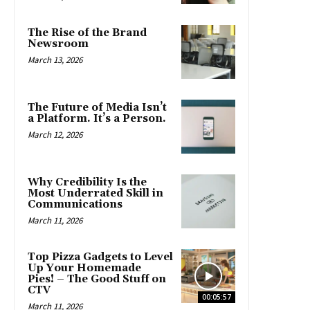
The Rise of the Brand
Newsroom
March 13, 2026
The Future of Media Isn’t
a Platform. It’s a Person.
March 12, 2026
Why Credibility Is the
Most Underrated Skill in
Communications
March 11, 2026
Top Pizza Gadgets to Level
Up Your Homemade
Pies! – The Good Stuff on
CTV
00:05:57
March 11, 2026