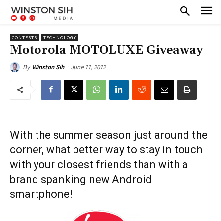
CONTESTS
TECHNOLOGY
Motorola MOTOLUXE Giveaway
June 11, 2012
By
Winston Sih
With the summer season just around the
corner, what better way to stay in touch
with your closest friends than with a
brand spanking new Android
smartphone!