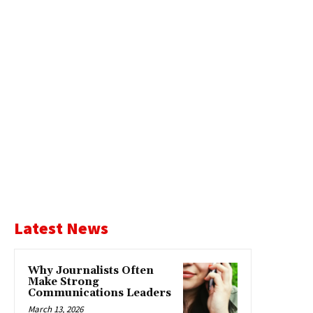
Latest News
Why Journalists Often
Make Strong
Communications Leaders
March 13, 2026