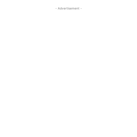
- Advertisement -