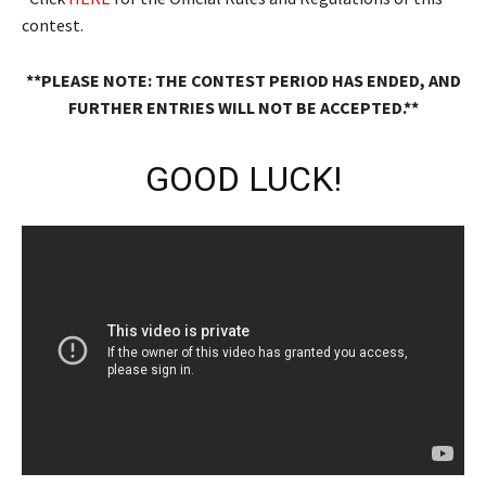
contest.
**PLEASE NOTE: THE CONTEST PERIOD HAS ENDED, AND
FURTHER ENTRIES WILL NOT BE ACCEPTED.**
GOOD LUCK!