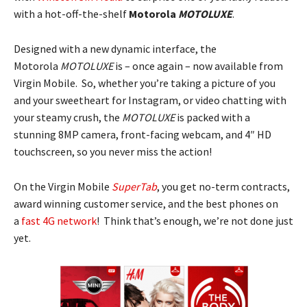
with a hot-off-the-shelf
Motorola
MOTOLUXE
.
Designed with a new dynamic interface, the
Motorola
MOTOLUXE
is – once again – now available from
Virgin Mobile. So, whether you’re taking a picture of you
and your sweetheart for Instagram, or video chatting with
your steamy crush, the
MOTOLUXE
is packed with a
stunning 8MP camera, front-facing webcam, and 4″ HD
touchscreen, so you never miss the action!
On the Virgin Mobile
SuperTab
, you get no-term contracts,
award winning customer service, and the best phones on
a
fast 4G network
! Think that’s enough, we’re not done just
yet.