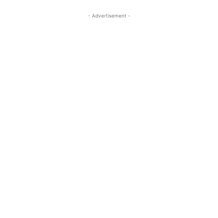
- Advertisement -