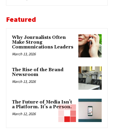
Featured
Why Journalists Often
Make Strong
Communications Leaders
March 13, 2026
The Rise of the Brand
Newsroom
March 13, 2026
The Future of Media Isn’t
a Platform. It’s a Person.
March 12, 2026