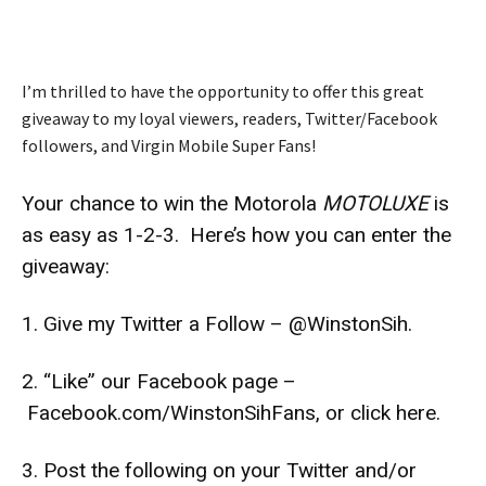
I’m thrilled to have the opportunity to offer this great
giveaway to my loyal viewers, readers, Twitter/Facebook
followers, and Virgin Mobile Super Fans!
Your chance to win the Motorola
MOTOLUXE
is
as easy as 1-2-3. Here’s how you can enter the
giveaway:
1. Give my Twitter a Follow –
@WinstonSih
.
2. “Like” our Facebook page –
Facebook.com/WinstonSihFans
, or click
here
.
3. Post the following on your Twitter and/or