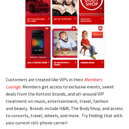
Customers are treated like VIPs in their
Members
Lounge
.
Members get access to exclusive events, sweet
deals from the hottest brands, and all-around VIP
treatment on music, entertainment, travel, fashion
and beauty. Brands include H&M, The Body Shop, and access
to concerts, travel, wheels, and more. Try finding that with
your current cell-phone carrier!