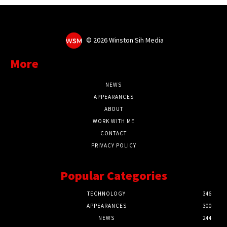
©
2026 Winston Sih Media
More
NEWS
APPEARANCES
ABOUT
WORK WITH ME
CONTACT
PRIVACY POLICY
Popular Categories
TECHNOLOGY
346
APPEARANCES
300
NEWS
244