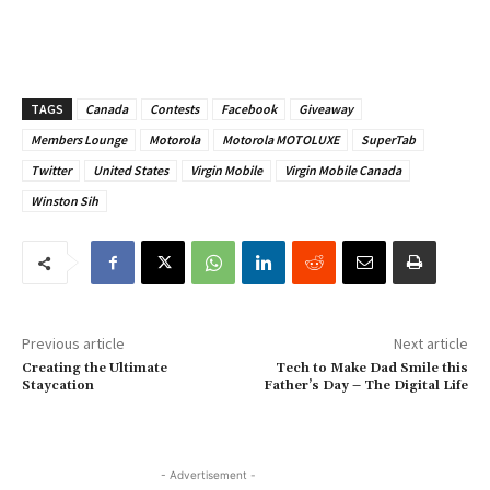
TAGS
Canada
Contests
Facebook
Giveaway
Members Lounge
Motorola
Motorola MOTOLUXE
SuperTab
Twitter
United States
Virgin Mobile
Virgin Mobile Canada
Winston Sih
Previous article
Next article
Creating the Ultimate
Tech to Make Dad Smile this
Staycation
Father’s Day – The Digital Life
- Advertisement -