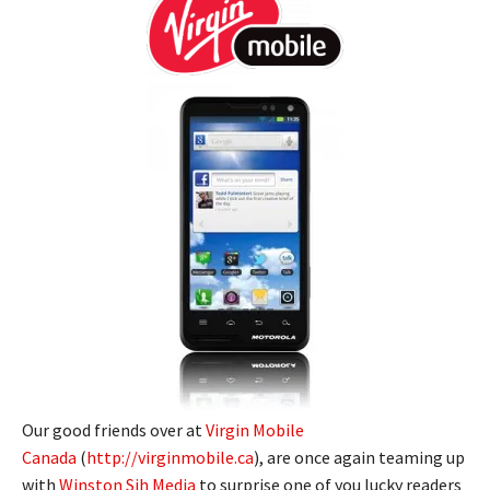
Our good friends over at
Virgin Mobile
Canada
(
http://virginmobile.ca
), are once again teaming up
with
Winston Sih Media
to surprise one of you lucky readers