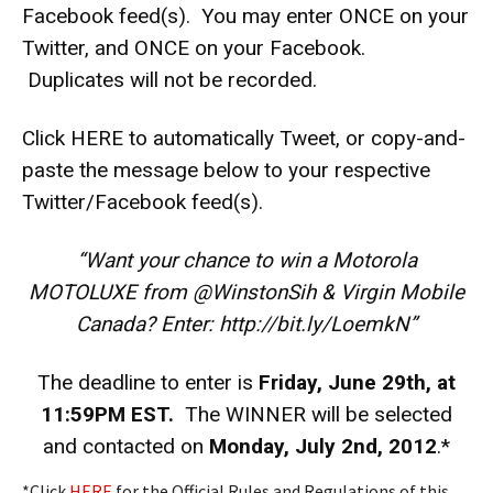
Facebook feed(s). You may enter ONCE on your
Twitter, and ONCE on your Facebook.
Duplicates will not be recorded.
Click
HERE
to automatically Tweet, or copy-and-
paste the message below to your respective
Twitter/Facebook feed(s).
“Want your chance to win a Motorola
MOTOLUXE from @WinstonSih & Virgin Mobile
Canada? Enter: http://bit.ly/LoemkN”
The deadline to enter is
Friday, June 29th, at
11:59PM EST.
The WINNER will be selected
and contacted on
Monday, July 2nd, 2012
.*
*Click
HERE
for the Official Rules and Regulations of this