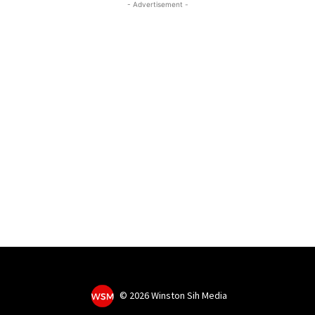
- Advertisement -
©
2026 Winston Sih Media