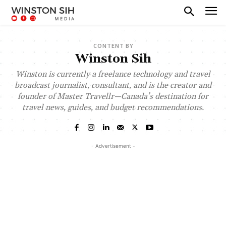
CONTENT BY
Winston Sih
Winston is currently a freelance technology and travel
broadcast journalist, consultant, and is the creator and
founder of Master Travellr—Canada’s destination for
travel news, guides, and budget recommendations.
- Advertisement -