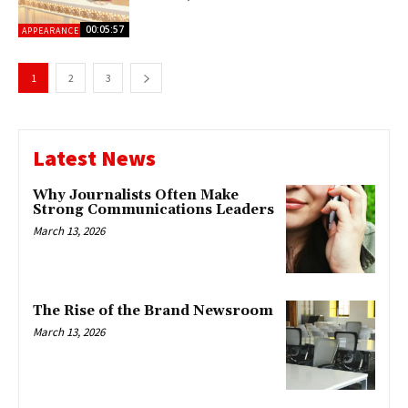
00:05:57
APPEARANCES
1
2
3
Latest News
Why Journalists Often Make
Strong Communications Leaders
March 13, 2026
The Rise of the Brand Newsroom
March 13, 2026