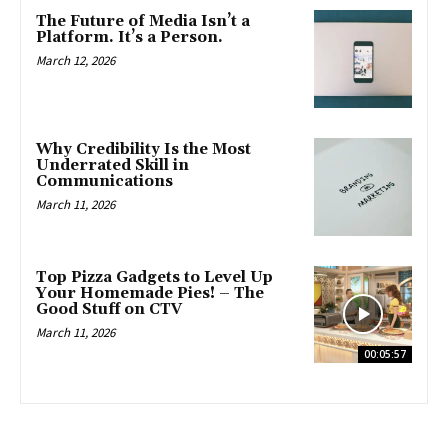
The Future of Media Isn’t a
Platform. It’s a Person.
March 12, 2026
Why Credibility Is the Most
Underrated Skill in
Communications
March 11, 2026
Top Pizza Gadgets to Level Up
Your Homemade Pies! – The
Good Stuff on CTV
March 11, 2026
00:05:57