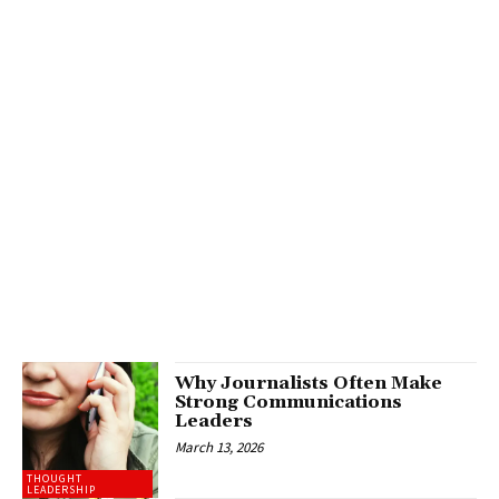
Why Journalists Often Make
Strong Communications
Leaders
March 13, 2026
THOUGHT
LEADERSHIP