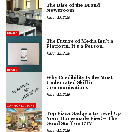
The Rise of the Brand
Newsroom
March 13, 2026
BRAND
The Future of Media Isn’t a
Platform. It’s a Person.
March 12, 2026
BRAND
Why Credibility Is the Most
Underrated Skill in
Communications
March 11, 2026
COMMUNICATIONS
Top Pizza Gadgets to Level Up
Your Homemade Pies! – The
Good Stuff on CTV
March 11, 2026