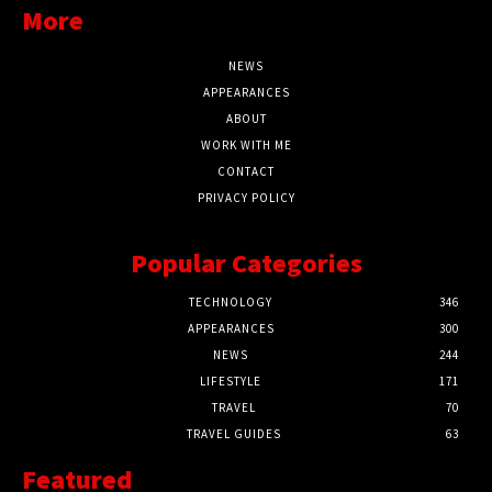
More
NEWS
APPEARANCES
ABOUT
WORK WITH ME
CONTACT
PRIVACY POLICY
Popular Categories
TECHNOLOGY
346
APPEARANCES
300
NEWS
244
LIFESTYLE
171
TRAVEL
70
TRAVEL GUIDES
63
Featured