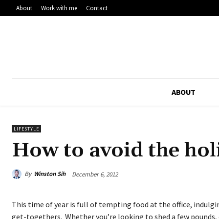
About
Work with me
Contact
ABOUT
LIFESTYLE
How to avoid the hol
By
Winston Sih
December 6, 2012
This time of year is full of tempting food at the office, indulg
get-togethers. Whether you’re looking to shed a few pounds, 