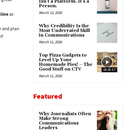
Isn’t a Platform. It’s a
Person.
March 12, 2026
nline
as
Why Credibility Is the
e and plan
Most Underrated Skill
in Communications
ut
March 11, 2026
Top Pizza Gadgets to
Level Up Your
Homemade Pies! – The
Good Stuff on CTV
00:05:57
March 11, 2026
Featured
Why Journalists Often
Make Strong
Communications
Leaders