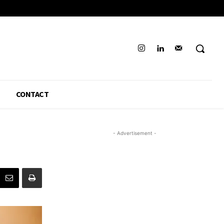
CONTACT
- Advertisement -