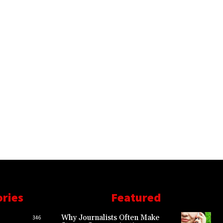
ories
Featured
Why Journalists Often Make
346