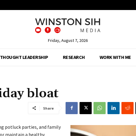
Friday, August 7, 2026
THOUGHT LEADERSHIP
RESEARCH
WORK WITH ME
iday bloat
Share
ing potluck parties, and family
or maintain a healthy