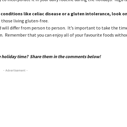
 conditions like celiac disease or a gluten intolerance, look o
 those living gluten-free.
will differ from person to person. It’s important to take the tim
on. Remember that you can enjoy all of your favourite foods witho
me holiday time? Share them in the comments below!
- Advertisement -