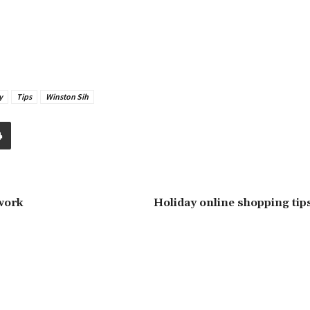
y
Tips
Winston Sih
-work
Holiday online shopping tips