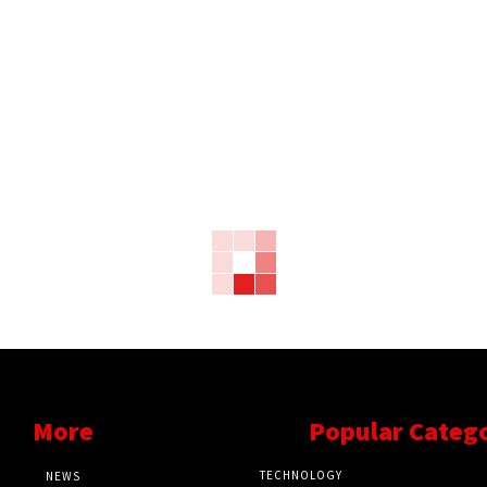
More
Popular Categ
TECHNOLOGY
NEWS