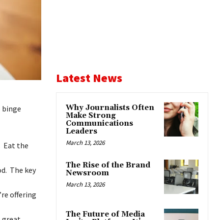
Latest News
Why Journalists Often
o binge
Make Strong
Communications
Leaders
March 13, 2026
. Eat the
The Rise of the Brand
od. The key
Newsroom
March 13, 2026
re offering
The Future of Media
s great