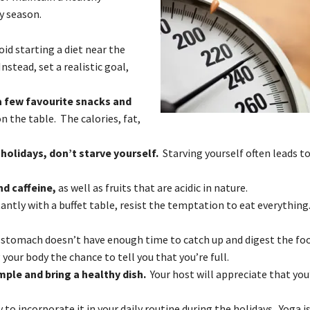
ay season.
id starting a diet near the
nstead, set a realistic goal,
a few favourite snacks and
n the table. The calories, fat,
holidays, don’t starve yourself.
Starving yourself often leads t
nd caffeine,
as well as fruits that are acidic in nature.
ntly with a buffet table, resist the temptation to eat everything
 stomach doesn’t have enough time to catch up and digest the fo
your body the chance to tell you that you’re full.
mple and bring a healthy dish.
Your host will appreciate that you’
ay to incorporate it in your daily routine during the holidays. Yoga i