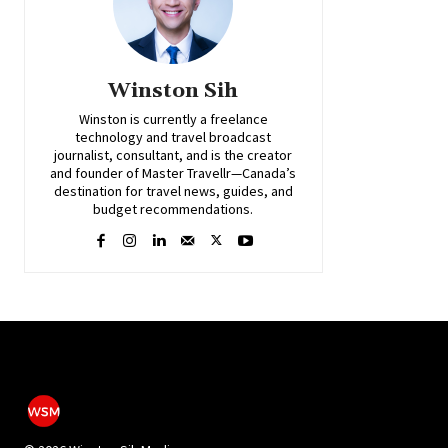
Winston Sih
Winston is currently a freelance
technology and travel broadcast
journalist, consultant, and is the creator
and founder of Master Travellr—Canada’s
destination for travel news, guides, and
budget recommendations.