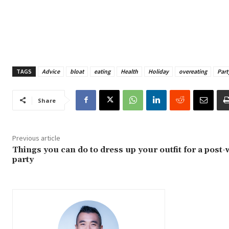
TAGS
Advice
bloat
eating
Health
Holiday
overeating
Part
Share
Previous article
Things you can do to dress up your outfit for a post
party