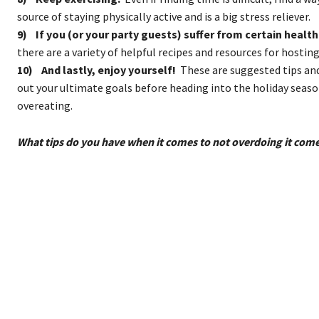
source of staying physically active and is a big stress reliever.
9) If you (or your party guests) suffer from certain health
there are a variety of helpful recipes and resources for hosting
10) And lastly, enjoy yourself!
These are suggested tips and 
out your ultimate goals before heading into the holiday seas
overeating.
What tips do you have when it comes to not overdoing it co