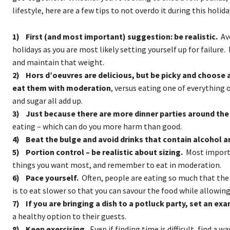
lifestyle, here are a few tips to not overdo it during this holid
1) First (and most important) suggestion: be realistic.
Avo
holidays as you are most likely setting yourself up for failure. I
and maintain that weight.
2) Hors d’oeuvres are delicious, but be picky and choose 
eat them with moderation
, versus eating one of everything o
and sugar all add up.
3) Just because there are more dinner parties around the 
eating – which can do you more harm than good.
4) Beat the bulge and avoid drinks that contain alcohol a
5) Portion control – be realistic about sizing.
Most importa
things you want most, and remember to eat in moderation.
6) Pace yourself.
Often, people are eating so much that the
is to eat slower so that you can savour the food while allowing 
7) If you are bringing a dish to a potluck party, set an exa
a healthy option to their guests.
8) Keep exercising.
Even if finding time is difficult, find a w