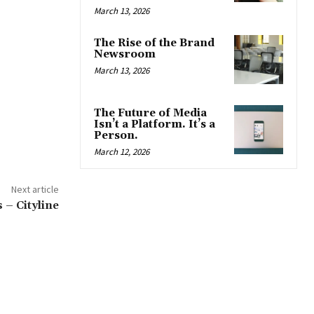
March 13, 2026
The Rise of the Brand
Newsroom
March 13, 2026
The Future of Media
Isn’t a Platform. It’s a
Person.
March 12, 2026
Next article
 – Cityline