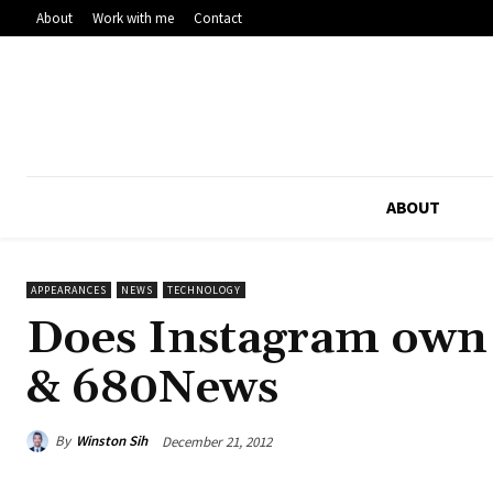
About
Work with me
Contact
ABOUT
APPEARANCES
NEWS
TECHNOLOGY
Does Instagram own 
& 680News
By
Winston Sih
December 21, 2012