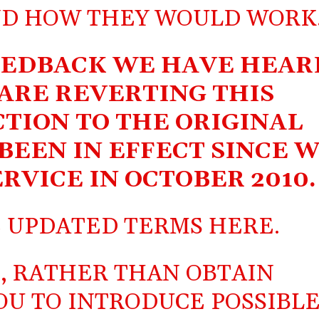
ND HOW THEY WOULD WORK
EEDBACK WE HAVE HEAR
 ARE REVERTING THIS
CTION TO THE ORIGINAL
BEEN IN EFFECT SINCE 
RVICE IN OCTOBER 2010.
E UPDATED TERMS
HERE
.
, RATHER THAN OBTAIN
OU TO INTRODUCE POSSIBL