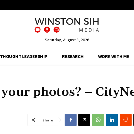
Saturday, August 8, 2026
THOUGHT LEADERSHIP
RESEARCH
WORK WITH ME
your photos? – CityN
Share