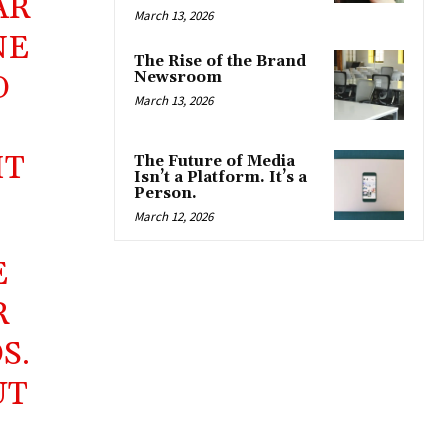
AR
March 13, 2026
NE
The Rise of the Brand
Newsroom
O
March 13, 2026
IT
The Future of Media
Isn’t a Platform. It’s a
Person.
March 12, 2026
E
R
S.
UT