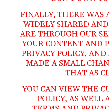
FINALLY, THERE WAS
WIDELY SHARED AND
ARE THROUGH OUR SER
YOUR CONTENT AND P
PRIVACY POLICY, AND
MADE A SMALL CHAN
THAT AS C
YOU CAN VIEW THE
C
POLICY
, AS WELL
TERMS
AND
PRIVAC