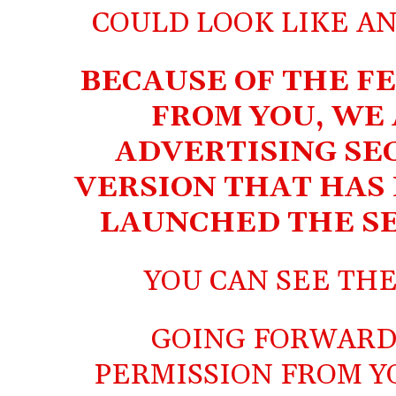
COULD LOOK LIKE A
BECAUSE OF THE F
FROM YOU, WE
ADVERTISING SE
VERSION THAT HAS 
LAUNCHED THE SE
YOU CAN SEE TH
GOING FORWARD
PERMISSION FROM Y