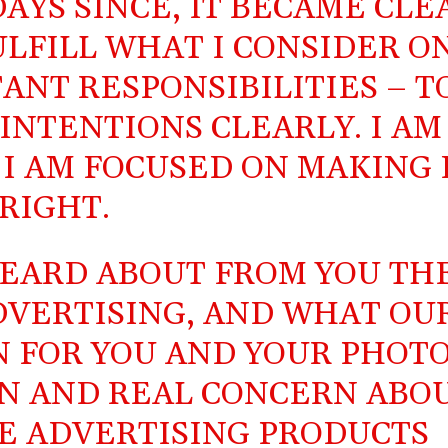
DAYS SINCE, IT BECAME CLE
ULFILL WHAT I CONSIDER O
ANT RESPONSIBILITIES – T
NTENTIONS CLEARLY. I AM
 I AM FOCUSED ON MAKING 
RIGHT.
EARD ABOUT FROM YOU TH
DVERTISING, AND WHAT OU
 FOR YOU AND YOUR PHOTO
N AND REAL CONCERN ABO
E ADVERTISING PRODUCTS