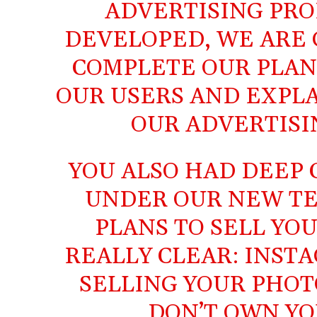
ADVERTISING PRO
DEVELOPED, WE ARE 
COMPLETE OUR PLAN
OUR USERS AND EXPL
OUR ADVERTISI
YOU ALSO HAD DEEP
UNDER OUR NEW TE
PLANS TO SELL YOU
REALLY CLEAR: INST
SELLING YOUR PHOT
DON’T OWN YO