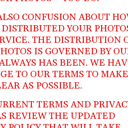
 ALSO CONFUSION ABOUT H
 DISTRIBUTED YOUR PHOTO
VICE. THE DISTRIBUTION 
HOTOS IS GOVERNED BY OU
 ALWAYS HAS BEEN. WE HA
GE TO OUR TERMS TO MAK
LEAR AS POSSIBLE.
URRENT TERMS
AND
PRIVAC
 AS REVIEW THE
UPDATED
Y POLICY
THAT WILL TAKE