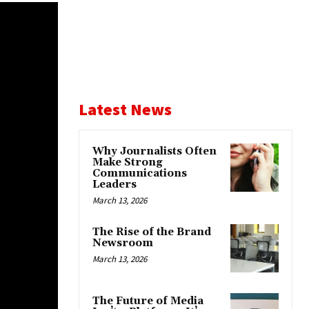
Latest News
Why Journalists Often
Make Strong
Communications
Leaders
March 13, 2026
The Rise of the Brand
Newsroom
March 13, 2026
The Future of Media