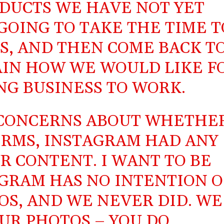
DUCTS WE HAVE NOT YET
GOING TO TAKE THE TIME T
S, AND THEN COME BACK T
AIN HOW WE WOULD LIKE F
NG BUSINESS TO WORK.
 CONCERNS ABOUT WHETHE
RMS, INSTAGRAM HAD ANY
R CONTENT. I WANT TO BE
AGRAM HAS NO INTENTION O
OS, AND WE NEVER DID. WE
UR PHOTOS – YOU DO.