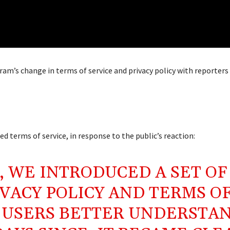
am’s change in terms of service and privacy policy with reporters
 terms of service, in response to the public’s reaction:
, WE INTRODUCED A SET OF
VACY POLICY AND TERMS O
R USERS BETTER UNDERSTA