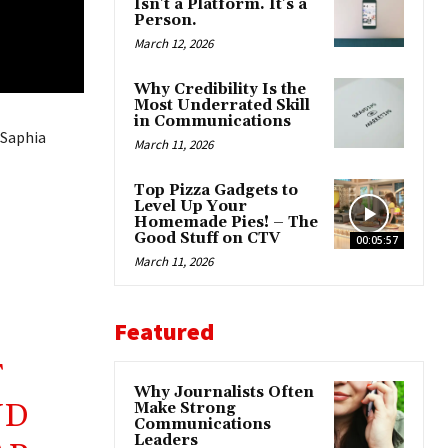
Isn’t a Platform. It’s a
Person.
March 12, 2026
Why Credibility Is the
Most Underrated Skill
in Communications
 Saphia
March 11, 2026
Top Pizza Gadgets to
Level Up Your
Homemade Pies! – The
Good Stuff on CTV
00:05:57
March 11, 2026
Featured
F
Why Journalists Often
ND
Make Strong
Communications
Leaders