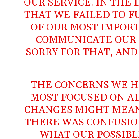
OUR SERVICE. IN THE 
THAT WE FAILED TO F
OF OUR MOST IMPORT
COMMUNICATE OUR I
SORRY FOR THAT, AND
THE CONCERNS WE H
MOST FOCUSED ON A
CHANGES MIGHT MEAN
THERE WAS CONFUSIO
WHAT OUR POSSIBL