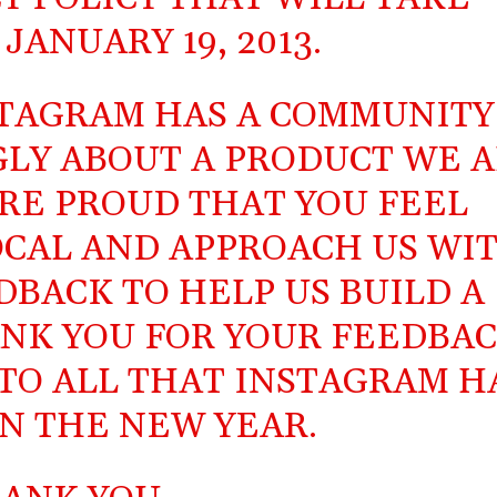
JANUARY 19, 2013.
STAGRAM HAS A COMMUNITY
GLY ABOUT A PRODUCT WE A
ORE PROUD THAT YOU FEEL
CAL AND APPROACH US WI
BACK TO HELP US BUILD A
NK YOU FOR YOUR FEEDBAC
TO ALL THAT INSTAGRAM H
IN THE NEW YEAR.