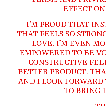
EFFECT ON 
I’M PROUD THAT IN
THAT FEELS SO STRON
LOVE. I’M EVEN M
EMPOWERED TO BE VO
CONSTRUCTIVE FEED
BETTER PRODUCT. THA
AND I LOOK FORWARD 
TO BRING 