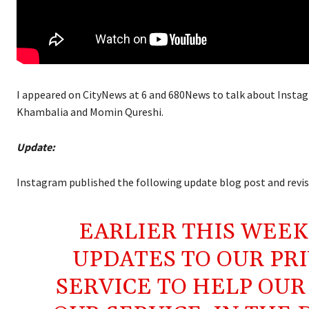
I appeared on CityNews at 6 and 680News to talk about Instagr
Khambalia and Momin Qureshi.
Update:
Instagram published the following update blog post and revised
EARLIER THIS WEEK
UPDATES TO OUR PRI
SERVICE TO HELP OU