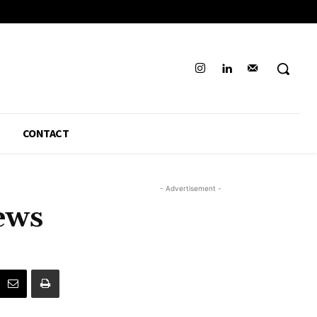
CONTACT
- Advertisement -
ews