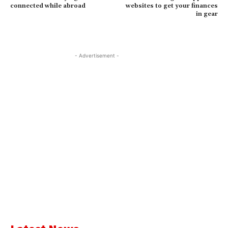
connected while abroad
websites to get your finances
in gear
- Advertisement -