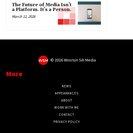
The Future of Media Isn’t
a Platform. It’s a Person.
March 12, 2026
©
2026 Winston Sih Media
More
NEWS
APPEARANCES
ABOUT
WORK WITH ME
CONTACT
PRIVACY POLICY