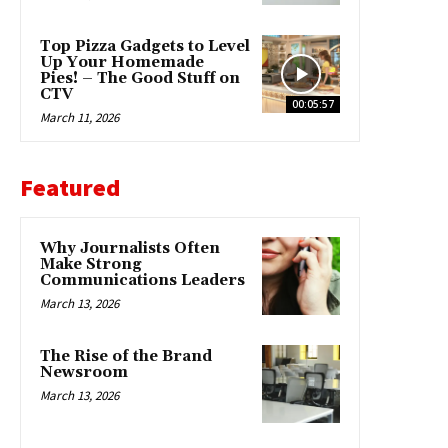
Top Pizza Gadgets to Level
Up Your Homemade
Pies! – The Good Stuff on
CTV
00:05:57
March 11, 2026
Featured
Why Journalists Often
Make Strong
Communications Leaders
March 13, 2026
The Rise of the Brand
Newsroom
March 13, 2026