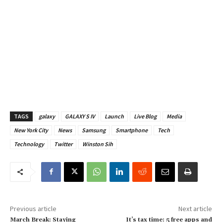
TAGS
galaxy
GALAXY S IV
Launch
Live Blog
Media
New York City
News
Samsung
Smartphone
Tech
Technology
Twitter
Winston Sih
Previous article
Next article
March Break: Staying
It’s tax time: 5 free apps and