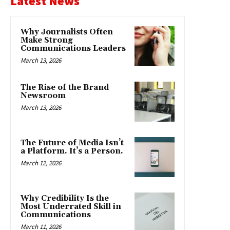
Latest News
Why Journalists Often
Make Strong
Communications Leaders
March 13, 2026
The Rise of the Brand
Newsroom
March 13, 2026
The Future of Media Isn’t
a Platform. It’s a Person.
March 12, 2026
Why Credibility Is the
Most Underrated Skill in
Communications
March 11, 2026