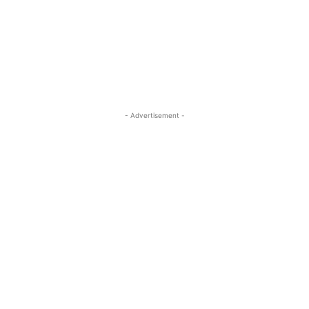
- Advertisement -