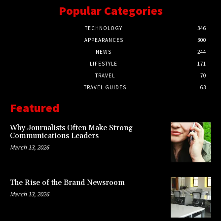
Popular Categories
TECHNOLOGY
346
APPEARANCES
300
NEWS
244
LIFESTYLE
171
TRAVEL
70
TRAVEL GUIDES
63
Featured
Why Journalists Often Make Strong
Communications Leaders
March 13, 2026
The Rise of the Brand Newsroom
March 13, 2026