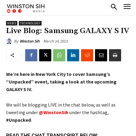
NEWS
TECHNOLOGY
Live Blog: Samsung GALAXY S IV
March 14, 2013
By
Winston Sih
We’re here in New York City to cover Samsung’s
“Unpacked” event, taking a look at the upcoming
GALAXY S IV.
We will be blogging LIVE in the chat below, as well as
tweeting under
@WinstonSih
under the hashtag,
#Unpacked
.
READ THE CHAT TRANSCRIPT BELOW: