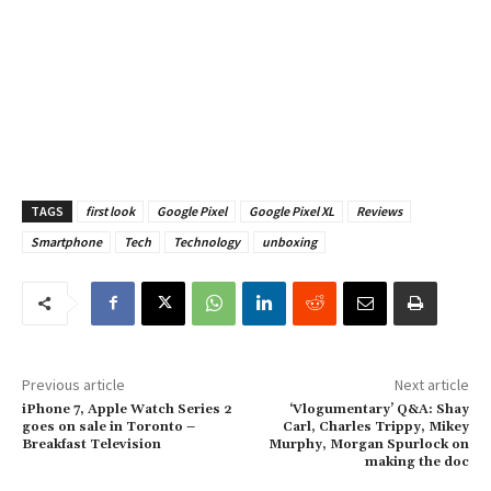
TAGS
first look
Google Pixel
Google Pixel XL
Reviews
Smartphone
Tech
Technology
unboxing
Previous article
Next article
iPhone 7, Apple Watch Series 2
‘Vlogumentary’ Q&A: Shay
goes on sale in Toronto –
Carl, Charles Trippy, Mikey
Breakfast Television
Murphy, Morgan Spurlock on
making the doc