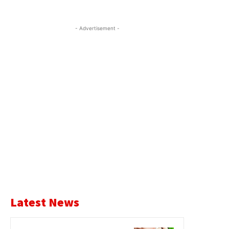
- Advertisement -
Latest News