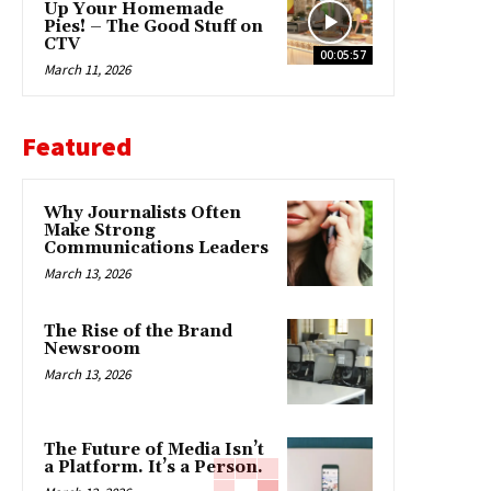
Up Your Homemade
Pies! – The Good Stuff on
CTV
00:05:57
March 11, 2026
Featured
Why Journalists Often
Make Strong
Communications Leaders
March 13, 2026
The Rise of the Brand
Newsroom
March 13, 2026
The Future of Media Isn’t
a Platform. It’s a Person.