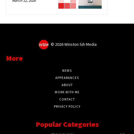
March 12, 2026