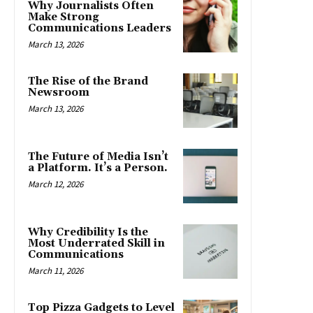
Why Journalists Often
Make Strong
Communications Leaders
March 13, 2026
The Rise of the Brand
Newsroom
March 13, 2026
The Future of Media Isn’t
a Platform. It’s a Person.
March 12, 2026
Why Credibility Is the
Most Underrated Skill in
Communications
March 11, 2026
Top Pizza Gadgets to Level