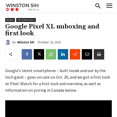
NEWS
TECHNOLOGY
Google Pixel XL unboxing and
first look
October 18, 2016
By
Winston Sih
Google’s latest smartphone – built inside and out by the
tech giant – goes on sale on Oct. 20, and we got a first look
at Pixel. Watch for a first look and overview, as well as
information on pricing in Canada below.