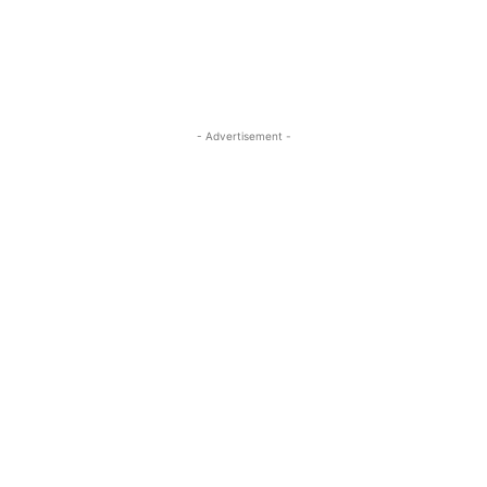
- Advertisement -