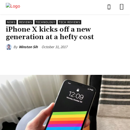
NEWS
REVIEWS
TECHNOLOGY
TECH REVIEWS
iPhone X kicks off a new
generation at a hefty cost
October 31, 2017
By
Winston Sih