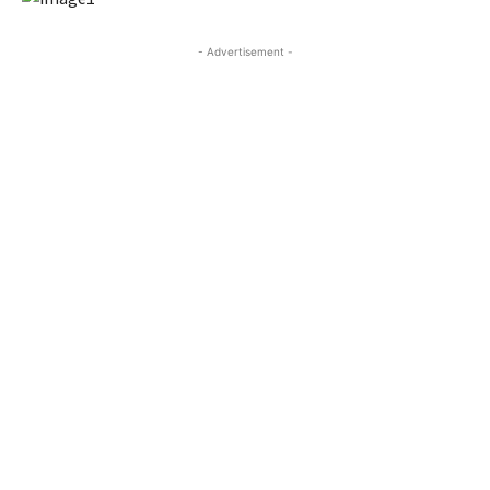
- Advertisement -