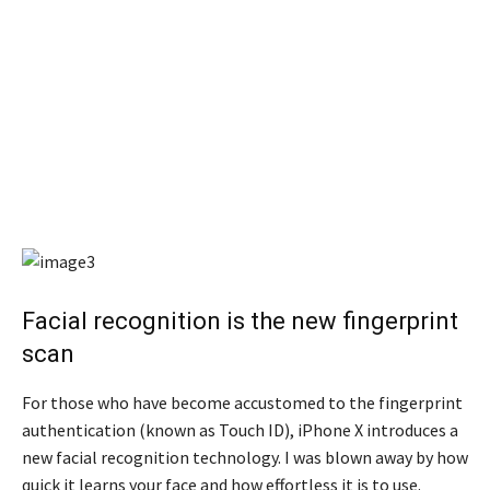
Facial recognition is the new fingerprint
scan
For those who have become accustomed to the fingerprint
authentication (known as Touch ID), iPhone X introduces a
new facial recognition technology. I was blown away by how
quick it learns your face and how effortless it is to use.