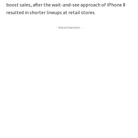
boost sales, after the wait-and-see approach of iPhone 8
resulted in shorter lineups at retail stores.
- Advertisement -