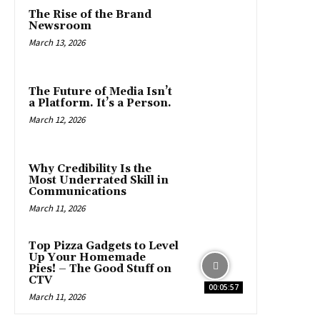
The Rise of the Brand
Newsroom
March 13, 2026
The Future of Media Isn’t
a Platform. It’s a Person.
March 12, 2026
Why Credibility Is the
Most Underrated Skill in
Communications
March 11, 2026
Top Pizza Gadgets to Level
Up Your Homemade
Pies! – The Good Stuff on
CTV
00:05:57
March 11, 2026