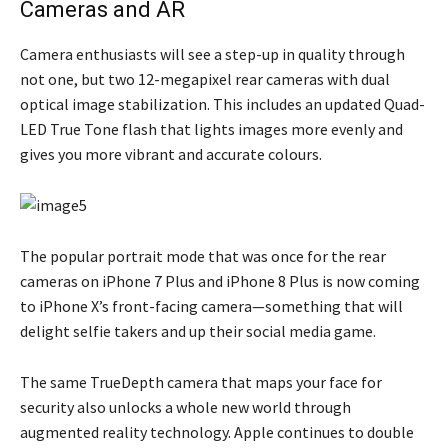
Cameras and AR
Camera enthusiasts will see a step-up in quality through
not one, but two 12-megapixel rear cameras with dual
optical image stabilization. This includes an updated Quad-
LED True Tone flash that lights images more evenly and
gives you more vibrant and accurate colours.
The popular portrait mode that was once for the rear
cameras on iPhone 7 Plus and iPhone 8 Plus is now coming
to iPhone X’s front-facing camera—something that will
delight selfie takers and up their social media game.
The same TrueDepth camera that maps your face for
security also unlocks a whole new world through
augmented reality technology. Apple continues to double