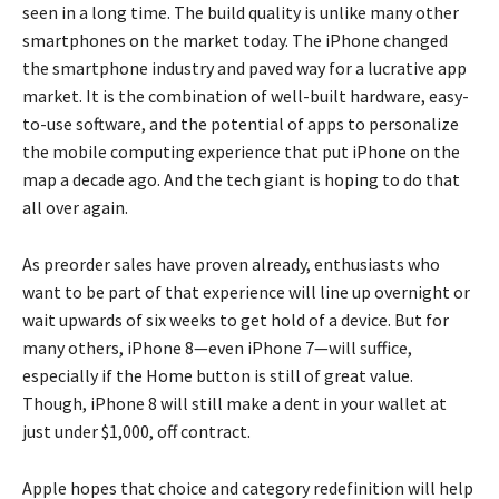
seen in a long time. The build quality is unlike many other
smartphones on the market today. The iPhone changed
the smartphone industry and paved way for a lucrative app
market. It is the combination of well-built hardware, easy-
to-use software, and the potential of apps to personalize
the mobile computing experience that put iPhone on the
map a decade ago. And the tech giant is hoping to do that
all over again.
As preorder sales have proven already, enthusiasts who
want to be part of that experience will line up overnight or
wait upwards of six weeks to get hold of a device. But for
many others, iPhone 8—even iPhone 7—will suffice,
especially if the Home button is still of great value.
Though, iPhone 8 will still make a dent in your wallet at
just under $1,000, off contract.
Apple hopes that choice and category redefinition will help