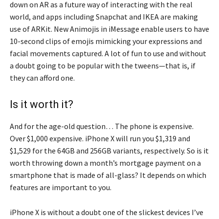
down on AR as a future way of interacting with the real
world, and apps including Snapchat and IKEA are making
use of ARKit. New Animojis in iMessage enable users to have
10-second clips of emojis mimicking your expressions and
facial movements captured. A lot of fun to use and without
a doubt going to be popular with the tweens—that is, if
they can afford one.
Is it worth it?
And for the age-old question… The phone is expensive.
Over $1,000 expensive. iPhone X will run you $1,319 and
$1,529 for the 64GB and 256GB variants, respectively. So is it
worth throwing down a month’s mortgage payment on a
smartphone that is made of all-glass? It depends on which
features are important to you.
iPhone X is without a doubt one of the slickest devices I’ve