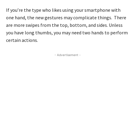
If you’re the type who likes using your smartphone with
one hand, the new gestures may complicate things. There
are more swipes from the top, bottom, and sides. Unless
you have long thumbs, you may need two hands to perform
certain actions.
- Advertisement -