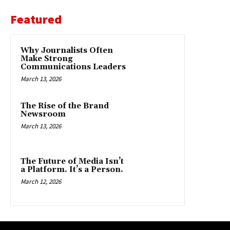
Featured
Why Journalists Often
Make Strong
Communications Leaders
March 13, 2026
The Rise of the Brand
Newsroom
March 13, 2026
The Future of Media Isn’t
a Platform. It’s a Person.
March 12, 2026