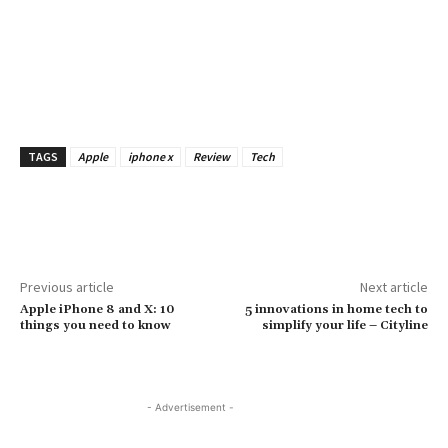
TAGS
Apple
iphone x
Review
Tech
Previous article
Next article
Apple iPhone 8 and X: 10
5 innovations in home tech to
things you need to know
simplify your life – Cityline
- Advertisement -