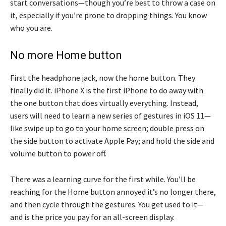
start conversations—though you’re best to throw a case on
it, especially if you’re prone to dropping things. You know
who you are.
No more Home button
First the headphone jack, now the home button. They
finally did it. iPhone X is the first iPhone to do away with
the one button that does virtually everything. Instead,
users will need to learn a new series of gestures in iOS 11—
like swipe up to go to your home screen; double press on
the side button to activate Apple Pay; and hold the side and
volume button to power off.
There was a learning curve for the first while. You’ll be
reaching for the Home button annoyed it’s no longer there,
and then cycle through the gestures. You get used to it—
and is the price you pay for an all-screen display.