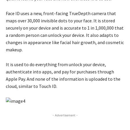
Face ID uses a new, front-facing TrueDepth camera that
maps over 30,000 invisible dots to your face. It is stored
securely on your device and is accurate to 1 in 1,000,000 that
a random person can unlock your device. It also adapts to
changes in appearance like facial hair growth, and cosmetic
makeup.
It is used to do everything from unlock your device,
authenticate into apps, and pay for purchases through
Apple Pay. And none of the information is uploaded to the
cloud, similar to Touch ID.
- Advertisement -