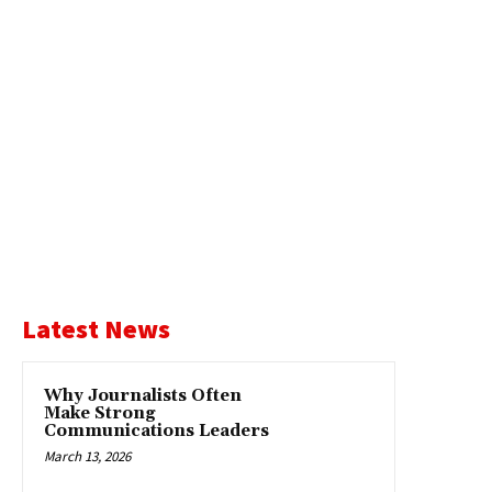
Latest News
Why Journalists Often
Make Strong
Communications Leaders
March 13, 2026