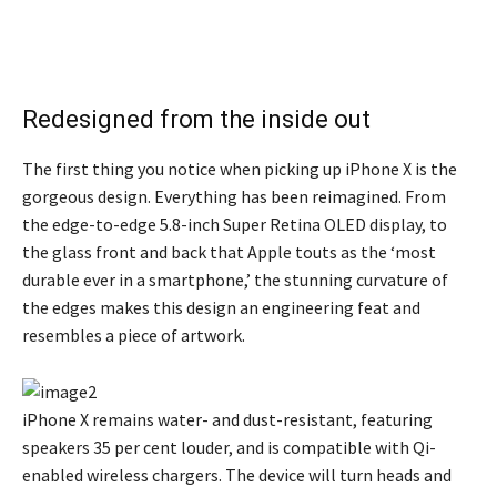
Redesigned from the inside out
The first thing you notice when picking up iPhone X is the
gorgeous design. Everything has been reimagined. From
the edge-to-edge 5.8-inch Super Retina OLED display, to
the glass front and back that Apple touts as the ‘most
durable ever in a smartphone,’ the stunning curvature of
the edges makes this design an engineering feat and
resembles a piece of artwork.
iPhone X remains water- and dust-resistant, featuring
speakers 35 per cent louder, and is compatible with Qi-
enabled wireless chargers. The device will turn heads and