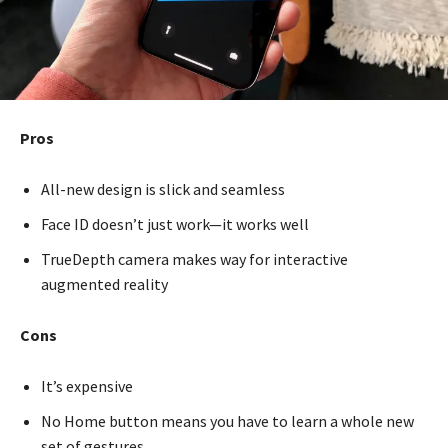
Pros
All-new design is slick and seamless
Face ID doesn’t just work—it works well
TrueDepth camera makes way for interactive
augmented reality
Cons
It’s expensive
No Home button means you have to learn a whole new
set of gestures