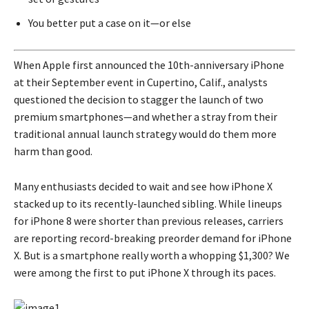
You better put a case on it—or else
When Apple first announced the 10th-anniversary iPhone
at their September event in Cupertino, Calif., analysts
questioned the decision to stagger the launch of two
premium smartphones—and whether a stray from their
traditional annual launch strategy would do them more
harm than good.
Many enthusiasts decided to wait and see how iPhone X
stacked up to its recently-launched sibling. While lineups
for iPhone 8 were shorter than previous releases, carriers
are reporting record-breaking preorder demand for iPhone
X. But is a smartphone really worth a whopping $1,300? We
were among the first to put iPhone X through its paces.