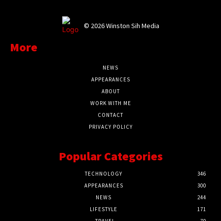
©
2026 Winston Sih Media
More
NEWS
APPEARANCES
ABOUT
WORK WITH ME
CONTACT
PRIVACY POLICY
Popular Categories
TECHNOLOGY
346
APPEARANCES
300
NEWS
244
LIFESTYLE
171