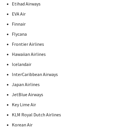
Etihad Airways
EVA Air
Finnair
Flycana
Frontier Airlines
Hawaiian Airlines
Icelandair
InterCaribbean Airways
Japan Airlines
JetBlue Airways
Key Lime Air
KLM Royal Dutch Airlines
Korean Air