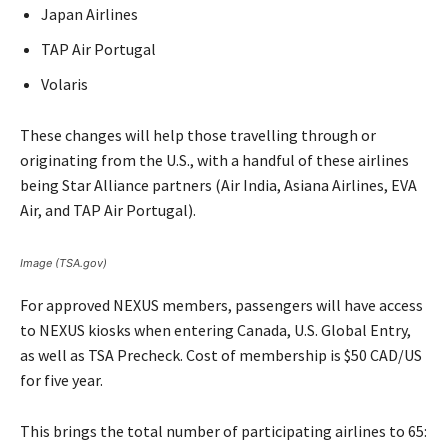
Japan Airlines
TAP Air Portugal
Volaris
These changes will help those travelling through or
originating from the U.S., with a handful of these airlines
being Star Alliance partners (Air India, Asiana Airlines, EVA
Air, and TAP Air Portugal).
Image (TSA.gov)
For approved NEXUS members, passengers will have access
to NEXUS kiosks when entering Canada, U.S. Global Entry,
as well as TSA Precheck. Cost of membership is $50 CAD/US
for five year.
This brings the total number of participating airlines to 65: