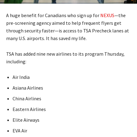
A huge benefit for Canadians who sign up for
NEXUS
—the
pre-screening agency aimed to help frequent flyers get
through security faster—is access to TSA Precheck lanes at
many U.S. airports. It has saved my life.
TSA has added nine new airlines to its program Thursday,
including:
Air India
Asiana Airlines
China Airlines
Eastern Airlines
Elite Airways
EVA Air