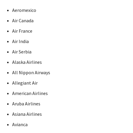
Aeromexico
Air Canada
Air France
Air India
Air Serbia
Alaska Airlines
All Nippon Airways
Allegiant Air
American Airlines
Aruba Airlines
Asiana Airlines
Avianca