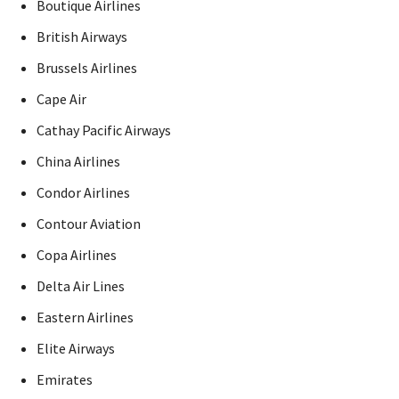
Boutique Airlines
British Airways
Brussels Airlines
Cape Air
Cathay Pacific Airways
China Airlines
Condor Airlines
Contour Aviation
Copa Airlines
Delta Air Lines
Eastern Airlines
Elite Airways
Emirates