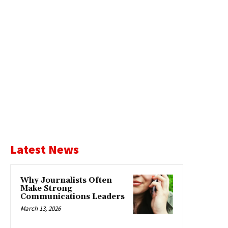
Latest News
Why Journalists Often
Make Strong
Communications Leaders
March 13, 2026