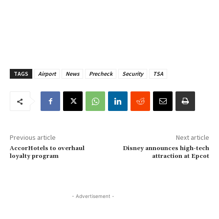
TAGS
Airport
News
Precheck
Security
TSA
Previous article
Next article
AccorHotels to overhaul
Disney announces high-tech
loyalty program
attraction at Epcot
- Advertisement -