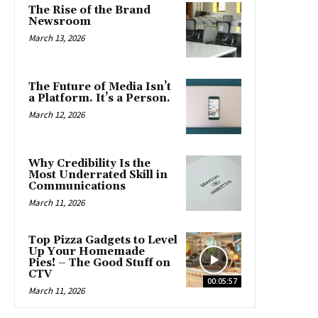
The Rise of the Brand
Newsroom
March 13, 2026
The Future of Media Isn’t
a Platform. It’s a Person.
March 12, 2026
Why Credibility Is the
Most Underrated Skill in
Communications
March 11, 2026
Top Pizza Gadgets to Level
Up Your Homemade
Pies! – The Good Stuff on
CTV
00:05:57
March 11, 2026