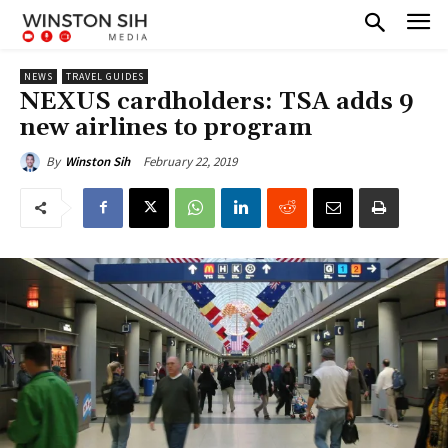
NEWS
TRAVEL GUIDES
NEXUS cardholders: TSA adds 9
new airlines to program
February 22, 2019
By
Winston Sih