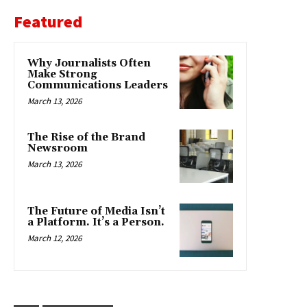
Featured
Why Journalists Often
Make Strong
Communications Leaders
March 13, 2026
The Rise of the Brand
Newsroom
March 13, 2026
The Future of Media Isn’t
a Platform. It’s a Person.
March 12, 2026