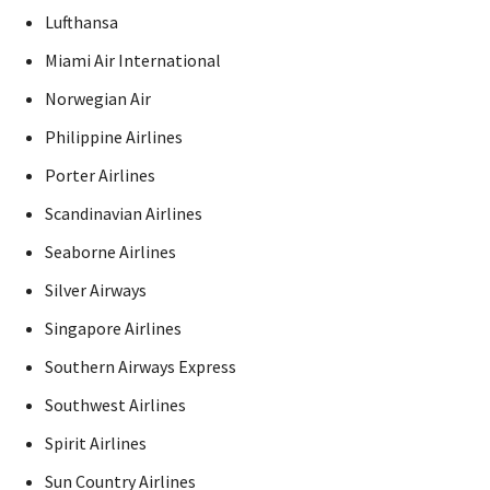
Lufthansa
Miami Air International
Norwegian Air
Philippine Airlines
Porter Airlines
Scandinavian Airlines
Seaborne Airlines
Silver Airways
Singapore Airlines
Southern Airways Express
Southwest Airlines
Spirit Airlines
Sun Country Airlines