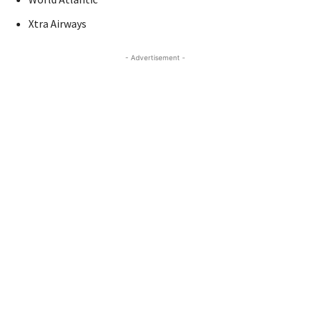
Xtra Airways
- Advertisement -