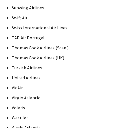
Sunwing Airlines
Swift Air
Swiss International Air Lines
TAP Air Portugal
Thomas Cook Airlines (Scan.)
Thomas Cook Airlines (UK)
Turkish Airlines
United Airlines
ViaAir
Virgin Atlantic
Volaris
WestJet
World Atlantic