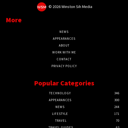
©
2026 Winston Sih Media
More
NEWS
APPEARANCES
ABOUT
WORK WITH ME
CONTACT
PRIVACY POLICY
Popular Categories
TECHNOLOGY
346
APPEARANCES
300
NEWS
244
LIFESTYLE
171
TRAVEL
70
TRAVEL GUIDES
63