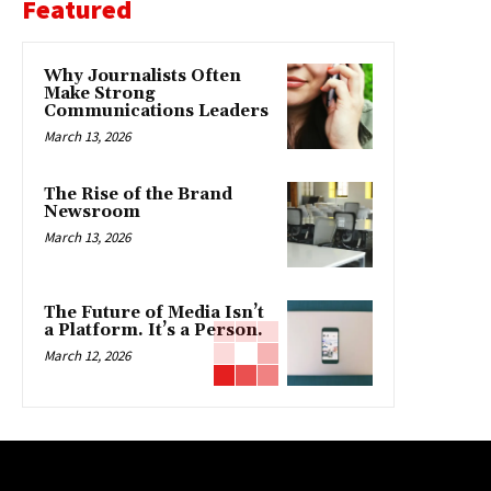
Featured
Why Journalists Often
Make Strong
Communications Leaders
March 13, 2026
The Rise of the Brand
Newsroom
March 13, 2026
The Future of Media Isn’t
a Platform. It’s a Person.
March 12, 2026