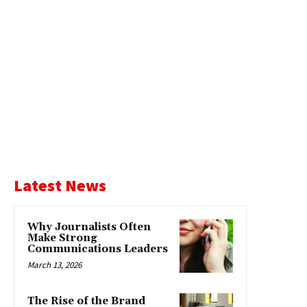
Latest News
Why Journalists Often
Make Strong
Communications Leaders
March 13, 2026
The Rise of the Brand