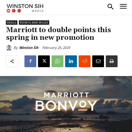
DEALS
POINTS AND MILES
Marriott to double points this
spring in new promotion
February 25, 2019
By
Winston Sih