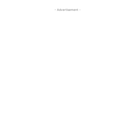
- Advertisement -