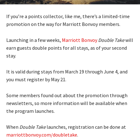
If you’re a points collector, like me, there’s a limited-time
promotion on the way for Marriott Bonvoy members.
Launching in a few weeks,
Marriott Bonvoy
Double Take
will
earn guests double points for all stays, as of your second
stay.
It is valid during stays from March 19 through June 4, and
you must register by May 21.
Some members found out about the promotion through
newsletters, so more information will be available when
the program launches.
When
Double Take
launches, registration can be done at
marriottbonvoy.com/doubletake
.