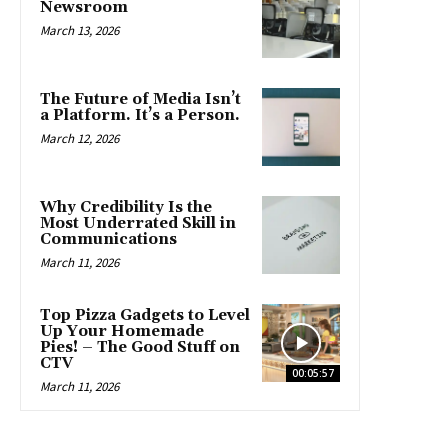
Newsroom
March 13, 2026
The Future of Media Isn’t
a Platform. It’s a Person.
March 12, 2026
Why Credibility Is the
Most Underrated Skill in
Communications
March 11, 2026
Top Pizza Gadgets to Level
Up Your Homemade
Pies! – The Good Stuff on
CTV
00:05:57
March 11, 2026