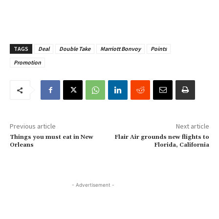
TAGS
Deal
Double Take
Marriott Bonvoy
Points
Promotion
Previous article
Next article
Things you must eat in New
Flair Air grounds new flights to
Orleans
Florida, California
- Advertisement -