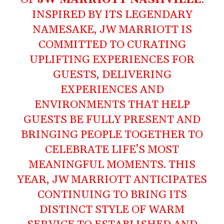
INSPIRED BY ITS LEGENDARY
NAMESAKE, JW MARRIOTT IS
COMMITTED TO CURATING
UPLIFTING EXPERIENCES FOR
GUESTS, DELIVERING
EXPERIENCES AND
ENVIRONMENTS THAT HELP
GUESTS BE FULLY PRESENT AND
BRINGING PEOPLE TOGETHER TO
CELEBRATE LIFE’S MOST
MEANINGFUL MOMENTS. THIS
YEAR, JW MARRIOTT ANTICIPATES
CONTINUING TO BRING ITS
DISTINCT STYLE OF WARM