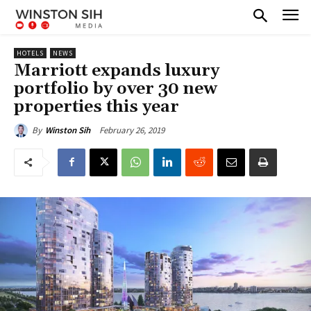
HOTELS
NEWS
Marriott expands luxury
portfolio by over 30 new
properties this year
February 26, 2019
By
Winston Sih