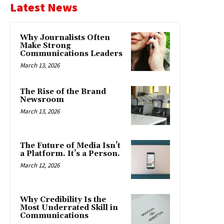
Latest News
Why Journalists Often
Make Strong
Communications Leaders
March 13, 2026
The Rise of the Brand
Newsroom
March 13, 2026
The Future of Media Isn’t
a Platform. It’s a Person.
March 12, 2026
Why Credibility Is the
Most Underrated Skill in
Communications