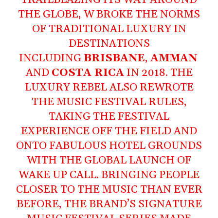
THE GLOBE, W BROKE THE NORMS
OF TRADITIONAL LUXURY IN
DESTINATIONS
INCLUDING
BRISBANE
,
AMMAN
AND
COSTA RICA
IN 2018. THE
LUXURY REBEL ALSO REWROTE
THE MUSIC FESTIVAL RULES,
TAKING THE FESTIVAL
EXPERIENCE OFF THE FIELD AND
ONTO FABULOUS HOTEL GROUNDS
WITH THE GLOBAL LAUNCH OF
WAKE UP CALL. BRINGING PEOPLE
CLOSER TO THE MUSIC THAN EVER
BEFORE, THE BRAND’S SIGNATURE