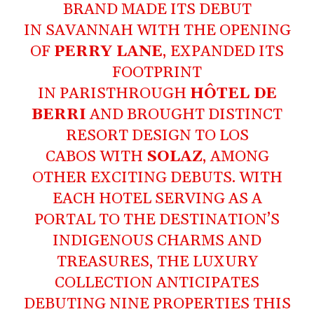
BRAND MADE ITS DEBUT
IN SAVANNAH WITH THE OPENING
OF
PERRY LANE
, EXPANDED ITS
FOOTPRINT
IN PARISTHROUGH
HÔTEL DE
BERRI
AND BROUGHT DISTINCT
RESORT DESIGN TO LOS
CABOS WITH
SOLAZ
, AMONG
OTHER EXCITING DEBUTS. WITH
EACH HOTEL SERVING AS A
PORTAL TO THE DESTINATION’S
INDIGENOUS CHARMS AND
TREASURES, THE LUXURY
COLLECTION ANTICIPATES
DEBUTING NINE PROPERTIES THIS