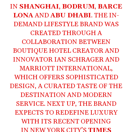
IN
SHANGHAI
,
BODRUM
,
BARCE
LONA
AND
ABU DHABI
. THE IN-
DEMAND LIFESTYLE BRAND WAS
CREATED THROUGH A
COLLABORATION BETWEEN
BOUTIQUE HOTEL CREATOR AND
INNOVATOR IAN SCHRAGER AND
MARRIOTT INTERNATIONAL,
WHICH OFFERS SOPHISTICATED
DESIGN, A CURATED TASTE OF THE
DESTINATION AND MODERN
SERVICE. NEXT UP, THE BRAND
EXPECTS TO REDEFINE LUXURY
WITH ITS RECENT OPENING
IN NEW YORK CITY’S
TIMES