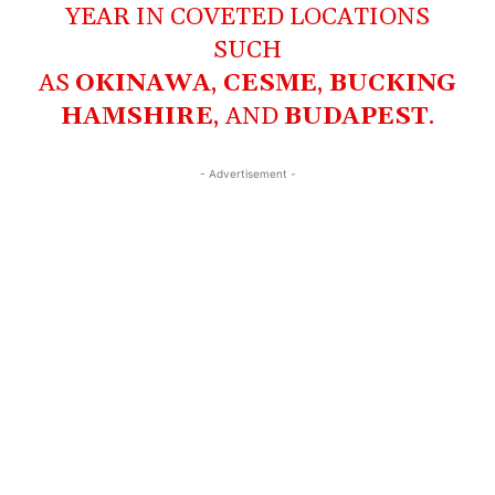
YEAR IN COVETED LOCATIONS
SUCH
AS
OKINAWA
,
CESME
,
BUCKING
HAMSHIRE
, AND
BUDAPEST
.
- Advertisement -