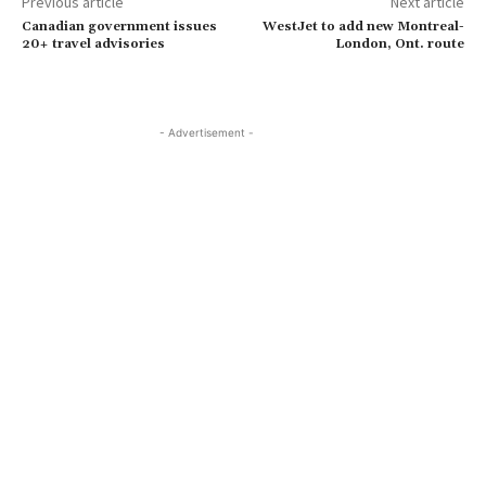
Previous article
Next article
Canadian government issues
WestJet to add new Montreal-
20+ travel advisories
London, Ont. route
- Advertisement -