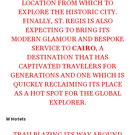
LOCATION FROM WHICH TO
EXPLORE THE HISTORIC CITY.
FINALLY, ST. REGIS IS ALSO
EXPECTING TO BRING ITS
MODERN GLAMOUR AND BESPOKE
SERVICE TO
CAIRO
, A
DESTINATION THAT HAS
CAPTIVATED TRAVELERS FOR
GENERATIONS AND ONE WHICH IS
QUICKLY RECLAIMING ITS PLACE
AS A HOT SPOT FOR THE GLOBAL
EXPLORER.
W Hotels
TRAILBLAZING ITS WAY AROUND