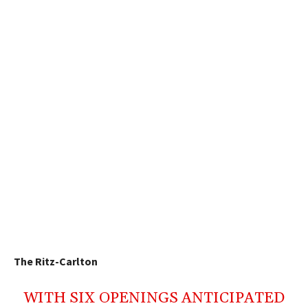
The Ritz-Carlton
WITH SIX OPENINGS ANTICIPATED