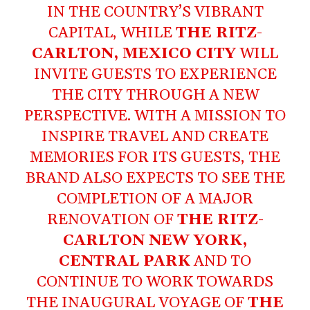
IN THE COUNTRY’S VIBRANT
CAPITAL, WHILE
THE RITZ-
CARLTON, MEXICO CITY
WILL
INVITE GUESTS TO EXPERIENCE
THE CITY THROUGH A NEW
PERSPECTIVE. WITH A MISSION TO
INSPIRE TRAVEL AND CREATE
MEMORIES FOR ITS GUESTS, THE
BRAND ALSO EXPECTS TO SEE THE
COMPLETION OF A MAJOR
RENOVATION OF
THE RITZ-
CARLTON NEW YORK,
CENTRAL PARK
AND TO
CONTINUE TO WORK TOWARDS
THE INAUGURAL VOYAGE OF
THE