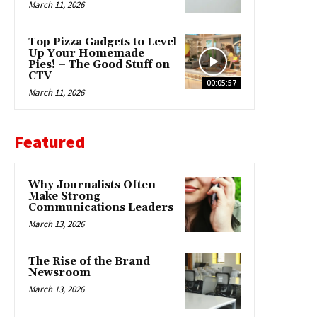
March 11, 2026
Top Pizza Gadgets to Level
Up Your Homemade
Pies! – The Good Stuff on
CTV
00:05:57
March 11, 2026
Featured
Why Journalists Often
Make Strong
Communications Leaders
March 13, 2026
The Rise of the Brand
Newsroom
March 13, 2026