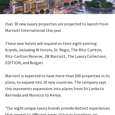
Over 30 new luxury properties are projected to launch from
Marriott International this year.
These new hotels will expand on their eight existing
brands, including W Hotels, St. Regis, The Ritz-Carlton,
Ritz-Carlton Reserve, JW Marriott, The Luxury Collection,
EDITION, and Bulgari.
Marriott is expected to have more than 200 properties in its
plans, to expand into 20 new countries. The company says
this represents expansions into places from Sri Lanka to
Bermuda and Morocco to Kenya.
“Our eight unique luxury brands provide distinct experiences
that appeal to different types of luxury travellers, no