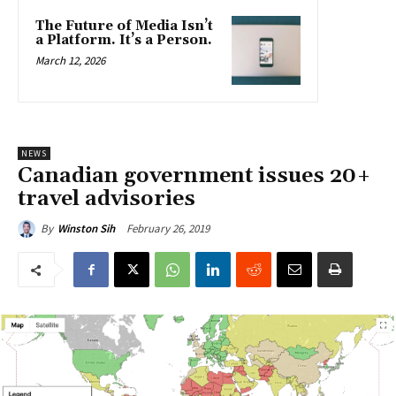
The Future of Media Isn’t
a Platform. It’s a Person.
March 12, 2026