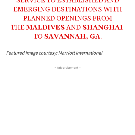
SERVICE TO ESTABLISHED AND
EMERGING DESTINATIONS WITH
PLANNED OPENINGS FROM
THE
MALDIVES
AND
SHANGHAI
TO
SAVANNAH, GA
.
Featured image courtesy: Marriott International
- Advertisement -