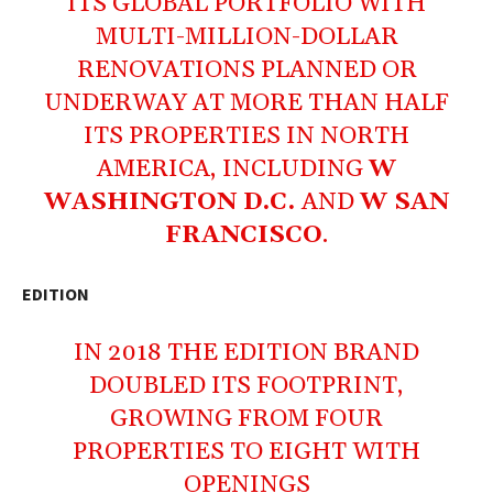
ITS GLOBAL PORTFOLIO WITH
MULTI-MILLION-DOLLAR
RENOVATIONS PLANNED OR
UNDERWAY AT MORE THAN HALF
ITS PROPERTIES IN NORTH
AMERICA, INCLUDING
W
WASHINGTON D.C.
AND
W SAN
FRANCISCO
.
EDITION
IN 2018 THE EDITION BRAND
DOUBLED ITS FOOTPRINT,
GROWING FROM FOUR
PROPERTIES TO EIGHT WITH
OPENINGS