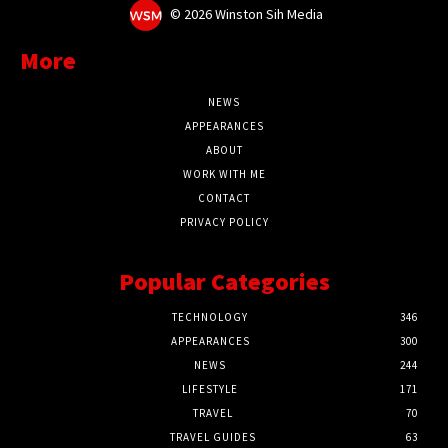
©
2026 Winston Sih Media
More
NEWS
APPEARANCES
ABOUT
WORK WITH ME
CONTACT
PRIVACY POLICY
Popular Categories
TECHNOLOGY
346
APPEARANCES
300
NEWS
244
LIFESTYLE
171
TRAVEL
70
TRAVEL GUIDES
63