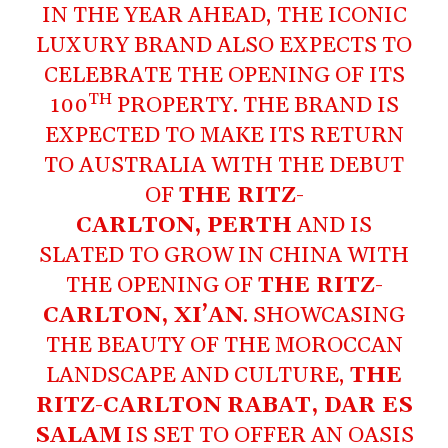
IN THE YEAR AHEAD, THE ICONIC
LUXURY BRAND ALSO EXPECTS TO
CELEBRATE THE OPENING OF ITS
TH
100
PROPERTY. THE BRAND IS
EXPECTED TO MAKE ITS RETURN
TO AUSTRALIA WITH THE DEBUT
OF
THE RITZ-
CARLTON, PERTH
AND IS
SLATED TO GROW IN CHINA WITH
THE OPENING OF
THE RITZ-
CARLTON, XI’AN
. SHOWCASING
THE BEAUTY OF THE MOROCCAN
LANDSCAPE AND CULTURE,
THE
RITZ-CARLTON RABAT, DAR ES
SALAM
IS SET TO OFFER AN OASIS