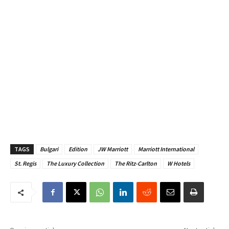
TAGS
Bulgari
Edition
JW Marriott
Marriott International
St. Regis
The Luxury Collection
The Ritz-Carlton
W Hotels