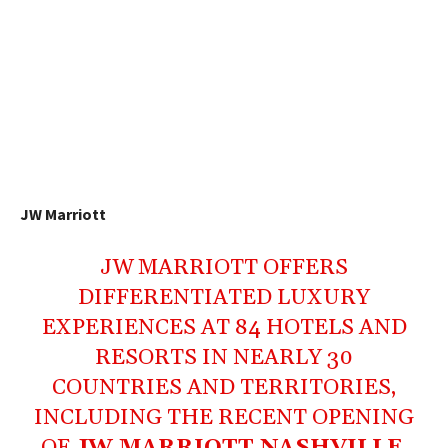
JW Marriott
JW MARRIOTT OFFERS
DIFFERENTIATED LUXURY
EXPERIENCES AT 84 HOTELS AND
RESORTS IN NEARLY 30
COUNTRIES AND TERRITORIES,
INCLUDING THE RECENT OPENING
OF
JW MARRIOTT NASHVILLE
.