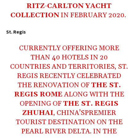
RITZ-CARLTON YACHT
COLLECTION
IN FEBRUARY 2020.
St. Regis
CURRENTLY OFFERING MORE
THAN 40 HOTELS IN 20
COUNTRIES AND TERRITORIES, ST.
REGIS RECENTLY CELEBRATED
THE RENOVATION OF
THE ST.
REGIS ROME
ALONG WITH THE
OPENING OF
THE ST. REGIS
ZHUHAI
, CHINA’SPREMIER
TOURIST DESTINATION ON THE
PEARL RIVER DELTA. IN THE