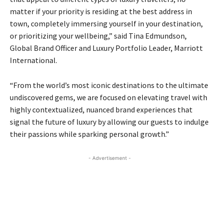
matter if your priority is residing at the best address in
town, completely immersing yourself in your destination,
or prioritizing your wellbeing,” said Tina Edmundson,
Global Brand Officer and Luxury Portfolio Leader, Marriott
International.
“From the world’s most iconic destinations to the ultimate
undiscovered gems, we are focused on elevating travel with
highly contextualized, nuanced brand experiences that
signal the future of luxury by allowing our guests to indulge
their passions while sparking personal growth.”
- Advertisement -