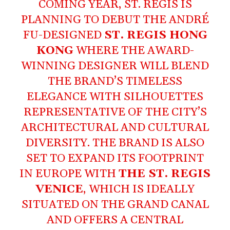
COMING YEAR, ST. REGIS IS
PLANNING TO DEBUT THE ANDRÉ
FU-DESIGNED
ST. REGIS HONG
KONG
WHERE THE AWARD-
WINNING DESIGNER WILL BLEND
THE BRAND’S TIMELESS
ELEGANCE WITH SILHOUETTES
REPRESENTATIVE OF THE CITY’S
ARCHITECTURAL AND CULTURAL
DIVERSITY. THE BRAND IS ALSO
SET TO EXPAND ITS FOOTPRINT
IN EUROPE WITH
THE ST. REGIS
VENICE
, WHICH IS IDEALLY
SITUATED ON THE GRAND CANAL
AND OFFERS A CENTRAL