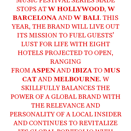
MUSIC FESTIVAL SERIES MADE
STOPS AT
W HOLLYWOOD
,
W
BARCELONA
AND
W BALI
. THIS
YEAR, THE BRAND WILL LIVE OUT
ITS MISSION TO FUEL GUESTS’
LUST FOR LIFE WITH EIGHT
HOTELS PROJECTED TO OPEN,
RANGING
FROM
ASPEN
AND
IBIZA
TO
MUS
CAT
AND
MELBOURNE
. W
SKILLFULLY BALANCES THE
POWER OF A GLOBAL BRAND WITH
THE RELEVANCE AND
PERSONALITY OF A LOCAL INSIDER
AND CONTINUES TO REVITALIZE