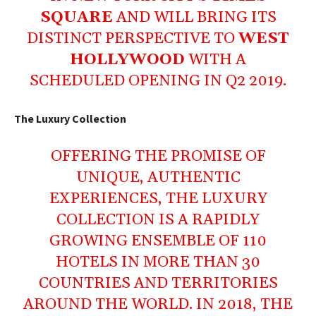
SQUARE
AND WILL BRING ITS
DISTINCT PERSPECTIVE TO
WEST
HOLLYWOOD
WITH A
SCHEDULED OPENING IN Q2 2019.
The Luxury Collection
OFFERING THE PROMISE OF
UNIQUE, AUTHENTIC
EXPERIENCES, THE LUXURY
COLLECTION IS A RAPIDLY
GROWING ENSEMBLE OF 110
HOTELS IN MORE THAN 30
COUNTRIES AND TERRITORIES
AROUND THE WORLD. IN 2018, THE