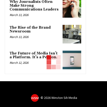
Why Journalists Often
Make Strong
Communications Leaders
March 13, 2026
The Rise of the Brand
Newsroom
March 13, 2026
The Future of Media Isn’t
a Platform. It’s a Person.
March 12, 2026
©
2026 Winston Sih Media