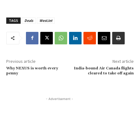
TAGS
Deals
WestJet
Previous article
Next article
Why NEXUS is worth every
India-bound Air Canada flights
penny
cleared to take off again
- Advertisement -