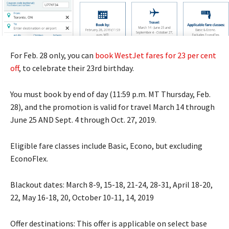
For Feb. 28 only, you can
book WestJet fares for 23 per cent
off
, to celebrate their 23rd birthday.
You must book by end of day (11:59 p.m. MT Thursday, Feb.
28), and the promotion is valid for travel March 14 through
June 25 AND Sept. 4 through Oct. 27, 2019.
Eligible fare classes include Basic, Econo, but excluding
EconoFlex.
Blackout dates: March 8-9, 15-18, 21-24, 28-31, April 18-20,
22, May 16-18, 20, October 10-11, 14, 2019
Offer destinations: This offer is applicable on select base