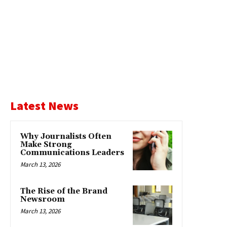
Latest News
Why Journalists Often
Make Strong
Communications Leaders
March 13, 2026
The Rise of the Brand
Newsroom
March 13, 2026