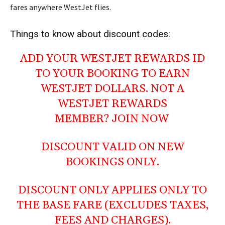
fares anywhere WestJet flies.
Things to know about discount codes:
ADD YOUR WESTJET REWARDS ID
TO YOUR BOOKING TO EARN
WESTJET DOLLARS. NOT A
WESTJET REWARDS
MEMBER?
JOIN NOW
DISCOUNT VALID ON NEW
BOOKINGS ONLY.
DISCOUNT ONLY APPLIES ONLY TO
THE BASE FARE (EXCLUDES TAXES,
FEES AND CHARGES).