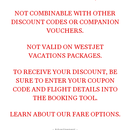
NOT COMBINABLE WITH OTHER
DISCOUNT CODES OR COMPANION
VOUCHERS.
NOT VALID ON WESTJET
VACATIONS PACKAGES.
TO RECEIVE YOUR DISCOUNT, BE
SURE TO ENTER YOUR COUPON
CODE AND FLIGHT DETAILS INTO
THE BOOKING TOOL.
LEARN ABOUT OUR
FARE OPTIONS
.
- Advertisement -