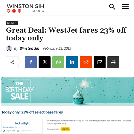
DEALS
Great Deal: WestJet fares 23% off
today only
February 28, 2019
By
Winston Sih