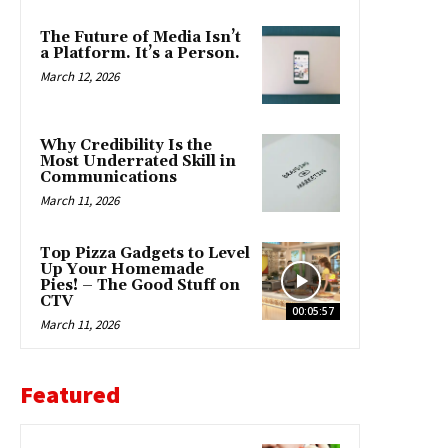
The Future of Media Isn’t
a Platform. It’s a Person.
March 12, 2026
Why Credibility Is the
Most Underrated Skill in
Communications
March 11, 2026
Top Pizza Gadgets to Level
Up Your Homemade
Pies! – The Good Stuff on
CTV
00:05:57
March 11, 2026
Featured