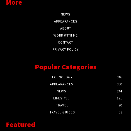
More
NEWS
APPEARANCES
ABOUT
WORK WITH ME
CONTACT
PRIVACY POLICY
Popular Categories
TECHNOLOGY
346
APPEARANCES
300
NEWS
244
LIFESTYLE
171
TRAVEL
70
TRAVEL GUIDES
63
Featured