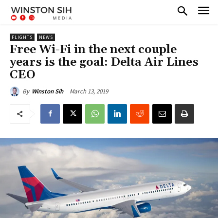
FLIGHTS
NEWS
Free Wi-Fi in the next couple
years is the goal: Delta Air Lines
CEO
March 13, 2019
By
Winston Sih