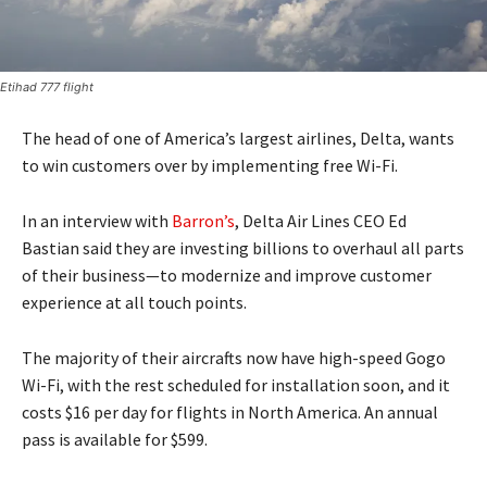
Etihad 777 flight
The head of one of America’s largest airlines, Delta, wants
to win customers over by implementing free Wi-Fi.
In an interview with
Barron’s
, Delta Air Lines CEO Ed
Bastian said they are investing billions to overhaul all parts
of their business—to modernize and improve customer
experience at all touch points.
The majority of their aircrafts now have high-speed Gogo
Wi-Fi, with the rest scheduled for installation soon, and it
costs $16 per day for flights in North America. An annual
pass is available for $599.