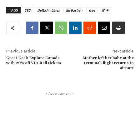
TAGS
CEO
Delta Air Lines
Ed Bastian
free
Wi-Fi
Previous article
Next article
Great Deal: Explore Canada
Mother left her baby at the
with 20% off VIA Rail tickets
terminal, flight returns to
airport
- Advertisement -