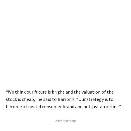
“We think our future is bright and the valuation of the
stock is cheap,” he said to Barron’s. “Our strategy is to
become a trusted consumer brand and not just an airline.”
- Advertisement -