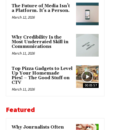
The Future of Media Isn’t
a Platform. It’s a Person.
March 12, 2026
Why Credibility Is the
Most Underrated Skill in
Communications
March 11, 2026
Top Pizza Gadgets to Level
Up Your Homemade
Pies! – The Good Stuff on
CTV
00:05:57
March 11, 2026
Featured
Why Journalists Often