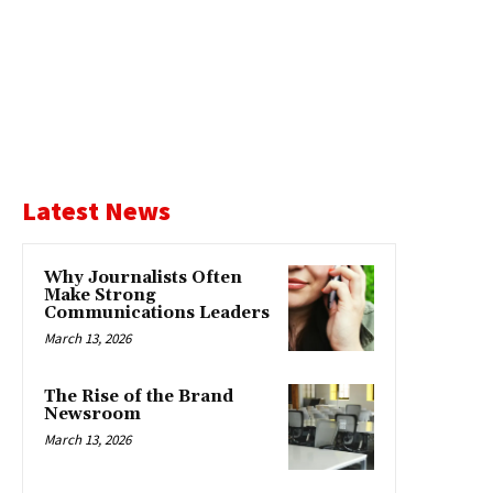
Latest News
Why Journalists Often
Make Strong
Communications Leaders
March 13, 2026
The Rise of the Brand
Newsroom
March 13, 2026