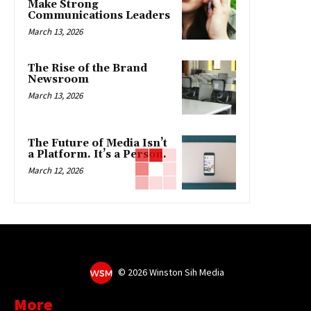
Make Strong
Communications Leaders
March 13, 2026
The Rise of the Brand
Newsroom
March 13, 2026
The Future of Media Isn’t
a Platform. It’s a Person.
March 12, 2026