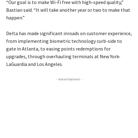
“Our goal is to make Wi-Fi free with high-speed quality,”
Bastian said. “It will take another year or two to make that
happen.”
Delta has made significant inroads on customer experience,
from implementing biometric technology curb-side to
gate in Atlanta, to easing points redemptions for
upgrades, through overhauling terminals at New York-
LaGuardia and Los Angeles.
- Advertisement -