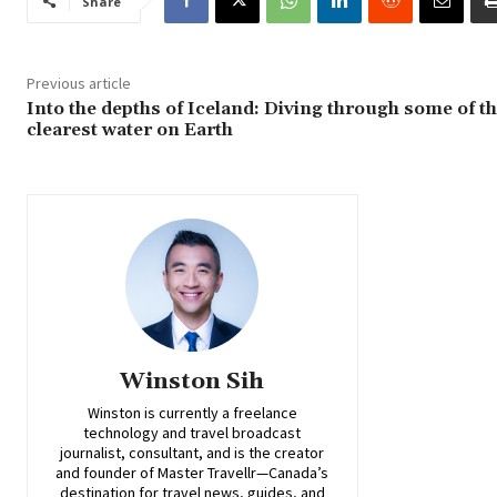
Share
Previous article
Into the depths of Iceland: Diving through some of t
clearest water on Earth
Winston Sih
Winston is currently a freelance
technology and travel broadcast
journalist, consultant, and is the creator
and founder of Master Travellr—Canada’s
destination for travel news, guides, and