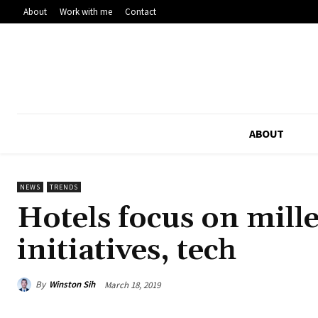
About
Work with me
Contact
ABOUT
NEWS
TRENDS
Hotels focus on mill
initiatives, tech
By
Winston Sih
March 18, 2019