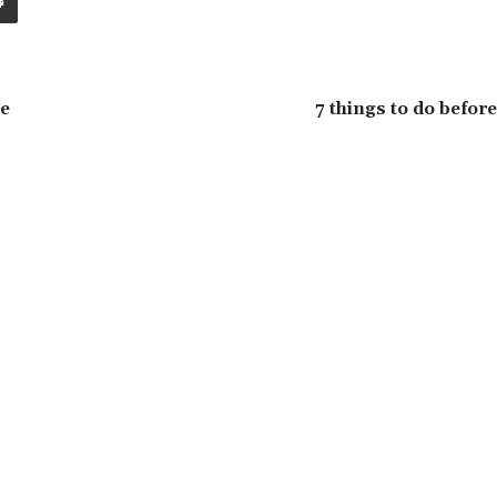
he
7 things to do before