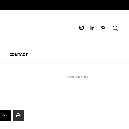
CONTACT
- Advertisement -