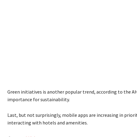
Green initiatives is another popular trend, according to the AH
importance for sustainability.
Last, but not surprisingly, mobile apps are increasing in prior
interacting with hotels and amenities.