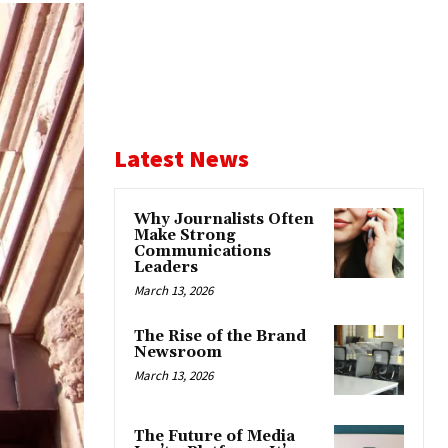
Latest News
Why Journalists Often
Make Strong
Communications
Leaders
March 13, 2026
The Rise of the Brand
Newsroom
March 13, 2026
The Future of Media