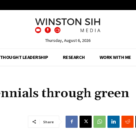
Thursday, August 6, 2026
THOUGHT LEADERSHIP
RESEARCH
WORK WITH ME
ennials through green
Share