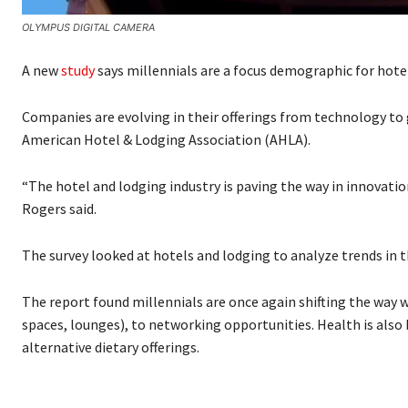
OLYMPUS DIGITAL CAMERA
A new
study
says millennials are a focus demographic for hote
Companies are evolving in their offerings from technology to 
American Hotel & Lodging Association (AHLA).
“The hotel and lodging industry is paving the way in innovatio
Rogers said.
The survey looked at hotels and lodging to analyze trends in t
The report found millennials are once again shifting the way
spaces, lounges), to networking opportunities. Health is also
alternative dietary offerings.