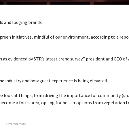
ls and lodging brands.
green initiatives, mindful of our environment, according to a rep
n as evidenced by STR’s latest trend survey,” president and CEO of
he industry and how guest experience is being elevated.
 we look at things, from driving the importance for community (s
 become a focus area, opting for better options from vegetarian t
- Advertisement -