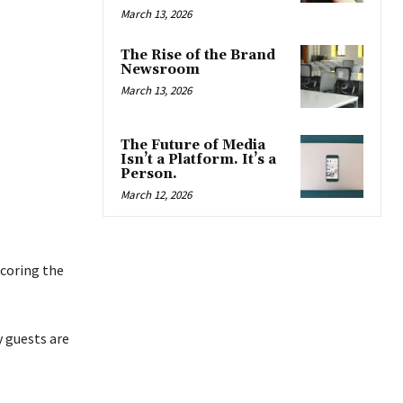
March 13, 2026
The Rise of the Brand
Newsroom
March 13, 2026
The Future of Media
Isn’t a Platform. It’s a
Person.
March 12, 2026
scoring the
y guests are