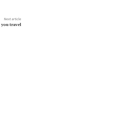
Next article
 you travel