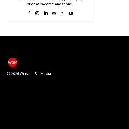
budget recommendations.
©
2026 Winston Sih Media