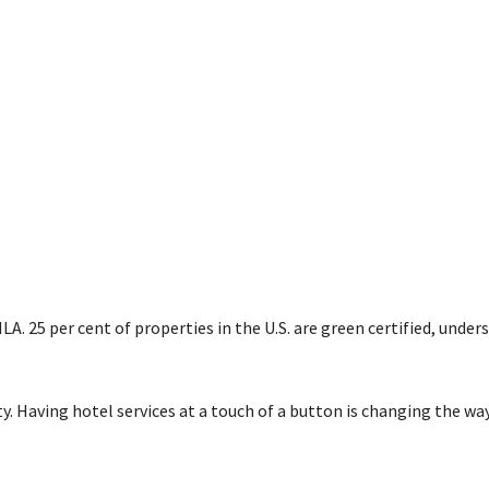
LA. 25 per cent of properties in the U.S. are green certified, under
ity. Having hotel services at a touch of a button is changing the wa