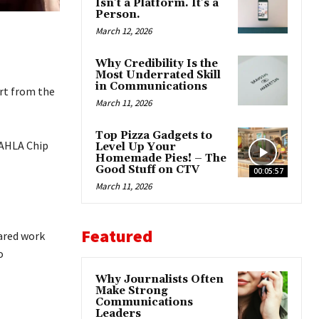
Isn’t a Platform. It’s a
Person.
March 12, 2026
Why Credibility Is the
Most Underrated Skill
in Communications
ort from the
March 11, 2026
Top Pizza Gadgets to
 AHLA Chip
Level Up Your
Homemade Pies! – The
Good Stuff on CTV
00:05:57
March 11, 2026
Featured
hared work
o
Why Journalists Often
Make Strong
Communications
Leaders