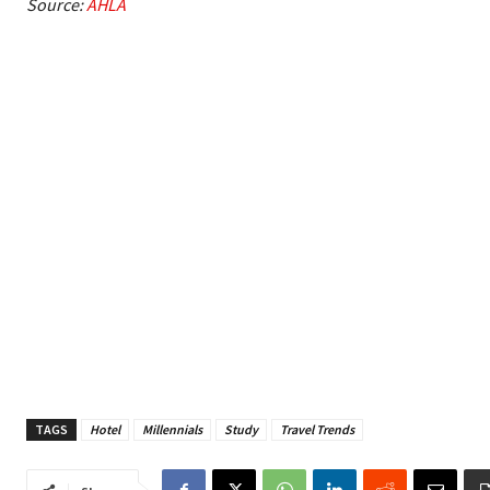
Source:
AHLA
TAGS
Hotel
Millennials
Study
Travel Trends