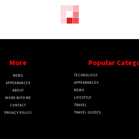
More
Popular Categ
TECHNOLOGY
NEWS
APPEARANCES
APPEARANCES
NEWS
ABOUT
LIFESTYLE
WORK WITH ME
TRAVEL
CONTACT
TRAVEL GUIDES
PRIVACY POLICY