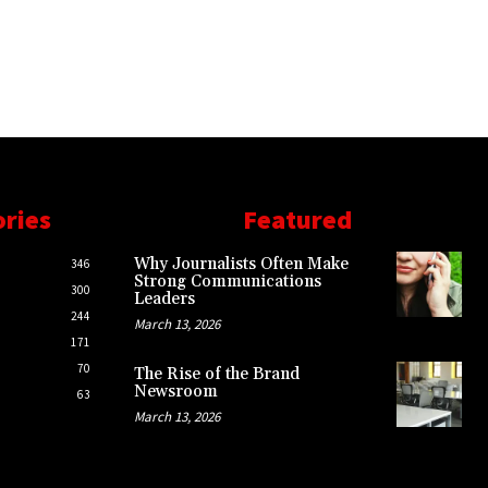
ories
Featured
Why Journalists Often Make
346
Strong Communications
300
Leaders
244
March 13, 2026
171
70
The Rise of the Brand
Newsroom
63
March 13, 2026