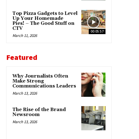
Top Pizza Gadgets to Level
Up Your Homemade
Pies! – The Good Stuff on
CTV
00:05:57
March 11, 2026
Featured
Why Journalists Often
Make Strong
Communications Leaders
March 13, 2026
The Rise of the Brand
Newsroom
March 13, 2026