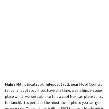
Mabry Mill
is located at milepost 176.2, near Floyd Country
(another cool stop if you have the time, a tiny hippy-esque
place which we were able to find a cool Mexican place to try
for lunch). It is perhaps the most iconic photo you can get
on your trip. The mill was built in 1903 first as a blacksmith