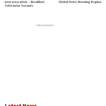
next staycation – Breakfast
Global News Morning Regina
Television Toronto
- Advertisement -
Latest News