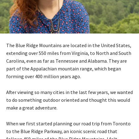
The Blue Ridge Mountains are located in the United States,
extending over 550 miles from Virginia, to North and South
Carolina, even as far as Tennessee and Alabama. They are
part of the Appalachian mountain range, which began
forming over 400 million years ago.
After viewing so many cities in the last few years, we wanted
to do something outdoor oriented and thought this would
make a great adventure.
When we first started planning our road trip from Toronto
to the Blue Ridge Parkway, an iconic scenic road that