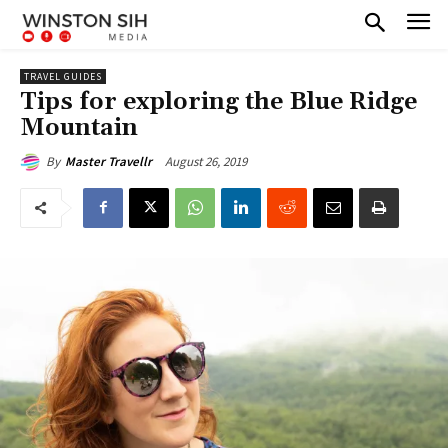
TRAVEL GUIDES
Tips for exploring the Blue Ridge
Mountain
August 26, 2019
By
Master Travellr