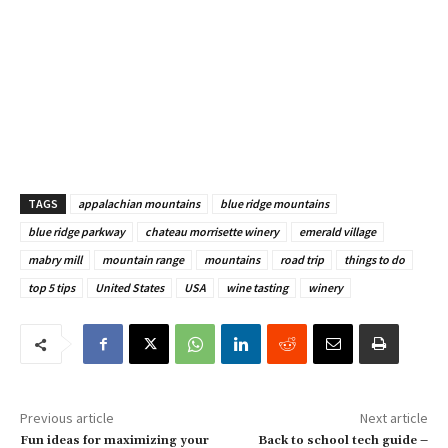
TAGS
appalachian mountains
blue ridge mountains
blue ridge parkway
chateau morrisette winery
emerald village
mabry mill
mountain range
mountains
road trip
things to do
top 5 tips
United States
USA
wine tasting
winery
Previous article
Next article
Fun ideas for maximizing your
Back to school tech guide –