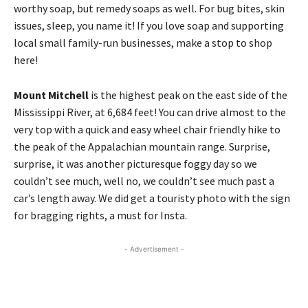
worthy soap, but remedy soaps as well. For bug bites, skin
issues, sleep, you name it! If you love soap and supporting
local small family-run businesses, make a stop to shop
here!
Mount Mitchell
is the highest peak on the east side of the
Mississippi River, at 6,684 feet! You can drive almost to the
very top with a quick and easy wheel chair friendly hike to
the peak of the Appalachian mountain range. Surprise,
surprise, it was another picturesque foggy day so we
couldn’t see much, well no, we couldn’t see much past a
car’s length away. We did get a touristy photo with the sign
for bragging rights, a must for Insta.
- Advertisement -