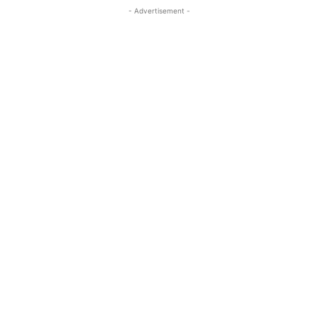
- Advertisement -