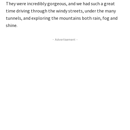
They were incredibly gorgeous, and we had such a great
time driving through the windy streets, under the many
tunnels, and exploring the mountains both rain, fog and
shine.
- Advertisement -