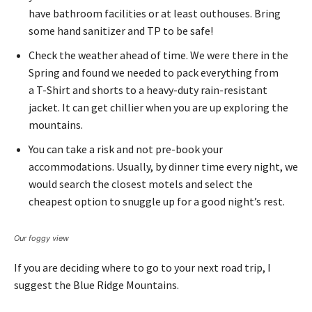
have bathroom facilities or at least outhouses. Bring
some hand sanitizer and TP to be safe!
Check the weather ahead of time. We were there in the
Spring and found we needed to pack everything from
a T-Shirt and shorts to a heavy-duty rain-resistant
jacket. It can get chillier when you are up exploring the
mountains.
You can take a risk and not pre-book your
accommodations. Usually, by dinner time every night, we
would search the closest motels and select the
cheapest option to snuggle up for a good night’s rest.
Our foggy view
If you are deciding where to go to your next road trip, I
suggest the Blue Ridge Mountains.