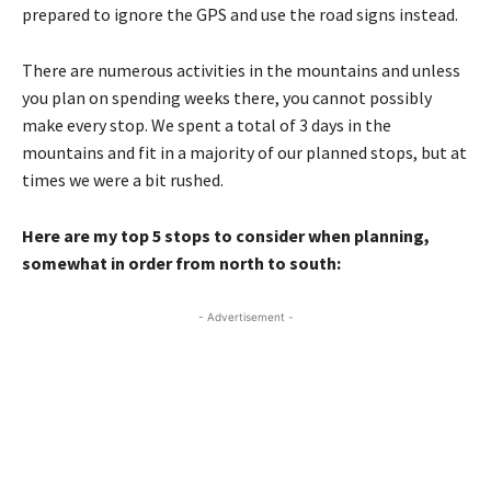
prepared to ignore the GPS and use the road signs instead.
There are numerous activities in the mountains and unless
you plan on spending weeks there, you cannot possibly
make every stop. We spent a total of 3 days in the
mountains and fit in a majority of our planned stops, but at
times we were a bit rushed.
Here are my top 5 stops to consider when planning,
somewhat in order from north to south:
- Advertisement -