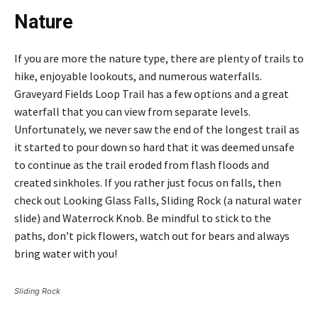
Nature
If you are more the nature type, there are plenty of trails to
hike, enjoyable lookouts, and numerous waterfalls.
Graveyard Fields Loop Trail has a few options and a great
waterfall that you can view from separate levels.
Unfortunately, we never saw the end of the longest trail as
it started to pour down so hard that it was deemed unsafe
to continue as the trail eroded from flash floods and
created sinkholes. If you rather just focus on falls, then
check out Looking Glass Falls, Sliding Rock (a natural water
slide) and Waterrock Knob. Be mindful to stick to the
paths, don’t pick flowers, watch out for bears and always
bring water with you!
Sliding Rock