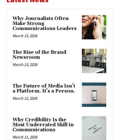
Why Journalists Often
Make Strong
Communications Leaders
March 13, 2026
The Rise of the Brand
Newsroom
March 13, 2026
The Future of Media Isn’t
a Platform. It’s a Person.
March 12, 2026
Why Credibility Is the
Most Underrated Skill in
Communications
March 11, 2026