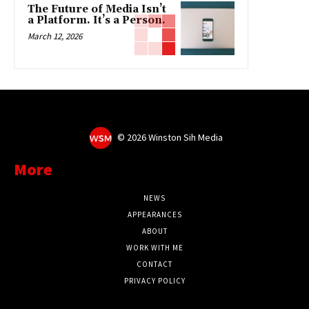
The Future of Media Isn’t
a Platform. It’s a Person.
March 12, 2026