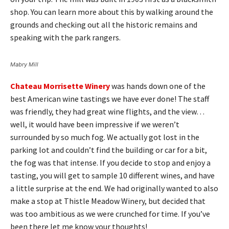
shop. You can learn more about this by walking around the
grounds and checking out all the historic remains and
speaking with the park rangers.
Mabry Mill
Chateau Morrisette Winery
was hands down one of the
best American wine tastings we have ever done! The staff
was friendly, they had great wine flights, and the view…
well, it would have been impressive if we weren’t
surrounded by so much fog. We actually got lost in the
parking lot and couldn’t find the building or car for a bit,
the fog was that intense. If you decide to stop and enjoy a
tasting, you will get to sample 10 different wines, and have
a little surprise at the end. We had originally wanted to also
make a stop at Thistle Meadow Winery, but decided that
was too ambitious as we were crunched for time. If you’ve
been there let me know your thoughts!