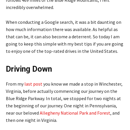
follows 469 miles of the Blue Ridge Mountains, I felt
incredibly overwhelmed.
When conducting a Google search, it was a bit daunting on
how much information there was available. As helpful as
that can be, it can also become a deterrent. So today I am
going to keep this simple with my best tips if you are going
to enjoy one of the top-rated drives in the United States.
Driving Down
From my
last post
you know we made a stop in Winchester,
Virginia, before actually commencing our journey on the
Blue Ridge Parkway. In total, we stopped for two nights at
the beginning of our journey. One night in Pennsylvania,
near our beloved
Allegheny National Park and Forest
, and
then one night in Virginia.