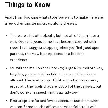
Things to Know
Apart from knowing what stops you want to make, here are
a few other tips we picked up along the way:
There are a lot of lookouts, but not all of them have a
view. Over the years some have become covered with
trees. I still suggest stopping when you find good open
patches, this view is an epic once in a lifetime
experience.
You will see it all on the Parkway; large RV’s, motorbikes,
bicycles, you name it. Luckily no transport trucks are
allowed. The road can get tight around some corners,
especially the roads that are just off of the parkway, but
don’t worry the speed limit is awfully low
Rest stops are far and few between, so use them when
you can. Some tourist offices and waterfall trails will