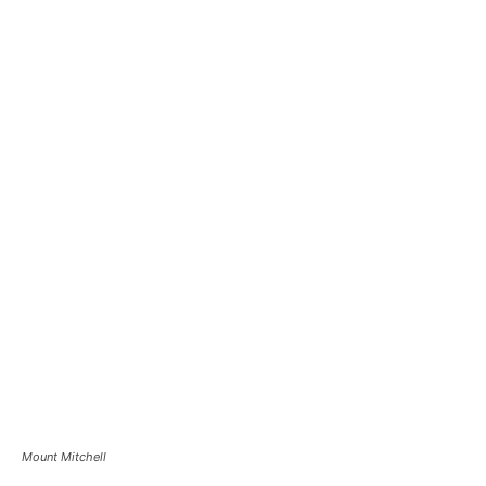
Mount Mitchell