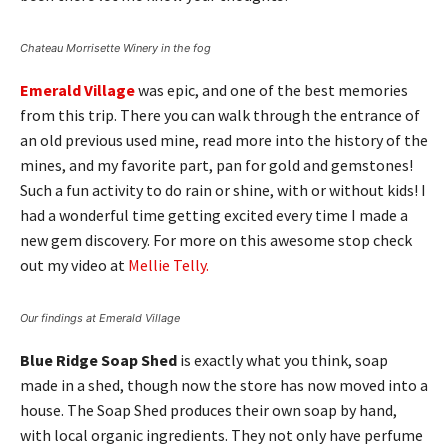
Chateau Morrisette Winery in the fog
Emerald Village
was epic, and one of the best memories
from this trip. There you can walk through the entrance of
an old previous used mine, read more into the history of the
mines, and my favorite part, pan for gold and gemstones!
Such a fun activity to do rain or shine, with or without kids! I
had a wonderful time getting excited every time I made a
new gem discovery. For more on this awesome stop check
out my video at
Mellie Telly.
Our findings at Emerald Village
Blue Ridge Soap Shed
is exactly what you think, soap
made in a shed, though now the store has now moved into a
house. The Soap Shed produces their own soap by hand,
with local organic ingredients. They not only have perfume