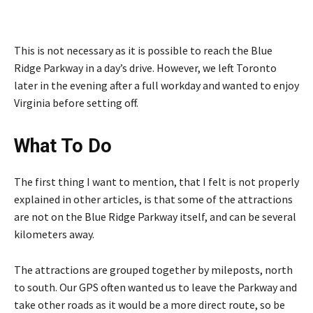
This is not necessary as it is possible to reach the Blue
Ridge Parkway in a day’s drive. However, we left Toronto
later in the evening after a full workday and wanted to enjoy
Virginia before setting off.
What To Do
The first thing I want to mention, that I felt is not properly
explained in other articles, is that some of the attractions
are not on the Blue Ridge Parkway itself, and can be several
kilometers away.
The attractions are grouped together by mileposts, north
to south. Our GPS often wanted us to leave the Parkway and
take other roads as it would be a more direct route, so be