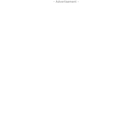
- Advertisement -