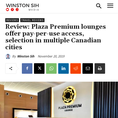
REVIEWS
TRAVEL REVIEWS
Review: Plaza Premium lounges
offer pay-per-use access,
selection in multiple Canadian
cities
November 20, 2019
By
Winston Sih