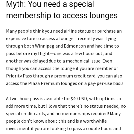
Myth: You need a special
membership to access lounges
Many people think you need airline status or purchase an
expensive fare to access a lounge. I recently was flying
through both Winnipeg and Edmonton and had time to
pass before my flight—one was a few hours out, and
another was delayed due to a mechanical issue. Even
though you can access the lounge if you are member of
Priority Pass through a premium credit card, you can also
access the Plaza Premium lounges on a pay-per-use basis.
A two-hour pass is available for $40 USD, with options to
add more time, but I love that there’s no status needed, no
special credit cards, and no memberships required! Many
people don’t know about this and is a worthwhile
investment if you are looking to pass a couple hours and