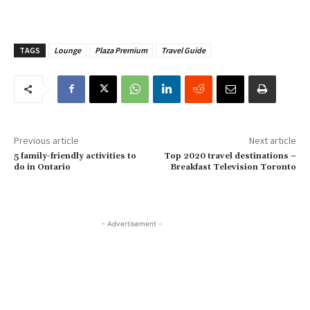
TAGS
Lounge
Plaza Premium
Travel Guide
Previous article
Next article
5 family-friendly activities to
Top 2020 travel destinations –
do in Ontario
Breakfast Television Toronto
- Advertisement -