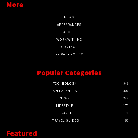
More
NEWS
APPEARANCES
ABOUT
WORK WITH ME
CONTACT
PRIVACY POLICY
Popular Categories
TECHNOLOGY
346
APPEARANCES
300
NEWS
244
LIFESTYLE
171
TRAVEL
70
TRAVEL GUIDES
63
Featured