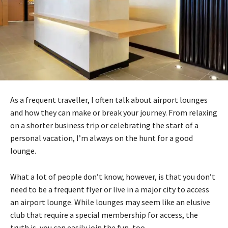
As a frequent traveller, I often talk about airport lounges
and how they can make or break your journey. From relaxing
on a shorter business trip or celebrating the start of a
personal vacation, I’m always on the hunt for a good
lounge.
What a lot of people don’t know, however, is that you don’t
need to be a frequent flyer or live in a major city to access
an airport lounge. While lounges may seem like an elusive
club that require a special membership for access, the
truth is, you can easily join the fun, too.