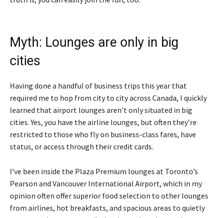
Myth: Lounges are only in big
cities
Having done a handful of business trips this year that
required me to hop from city to city across Canada, I quickly
learned that airport lounges aren’t only situated in big
cities. Yes, you have the airline lounges, but often they’re
restricted to those who fly on business-class fares, have
status, or access through their credit cards.
I’ve been inside the Plaza Premium lounges at Toronto’s
Pearson and Vancouver International Airport, which in my
opinion often offer superior food selection to other lounges
from airlines, hot breakfasts, and spacious areas to quietly