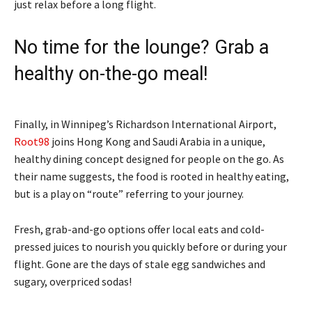
just relax before a long flight.
No time for the lounge? Grab a
healthy on-the-go meal!
Finally, in Winnipeg’s Richardson International Airport,
Root98
joins Hong Kong and Saudi Arabia in a unique,
healthy dining concept designed for people on the go. As
their name suggests, the food is rooted in healthy eating,
but is a play on “route” referring to your journey.
Fresh, grab-and-go options offer local eats and cold-
pressed juices to nourish you quickly before or during your
flight. Gone are the days of stale egg sandwiches and
sugary, overpriced sodas!