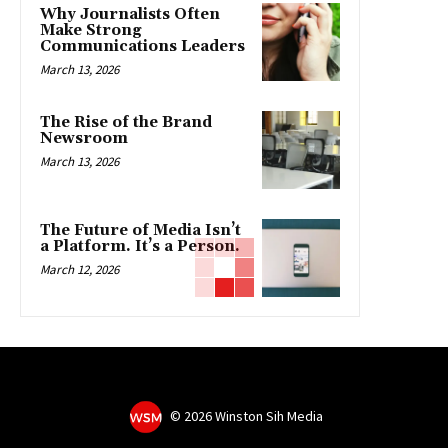
Why Journalists Often
Make Strong
Communications Leaders
March 13, 2026
The Rise of the Brand
Newsroom
March 13, 2026
The Future of Media Isn’t
a Platform. It’s a Person.
March 12, 2026
©
2026 Winston Sih Media