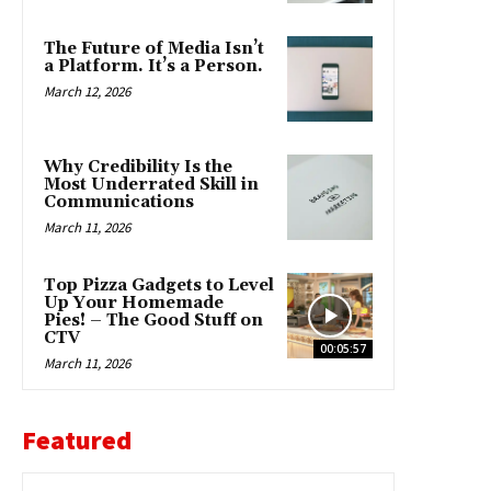
The Future of Media Isn’t
a Platform. It’s a Person.
March 12, 2026
Why Credibility Is the
Most Underrated Skill in
Communications
March 11, 2026
Top Pizza Gadgets to Level
Up Your Homemade
Pies! – The Good Stuff on
CTV
00:05:57
March 11, 2026
Featured