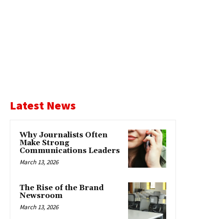
Latest News
Why Journalists Often
Make Strong
Communications Leaders
March 13, 2026
The Rise of the Brand
Newsroom
March 13, 2026