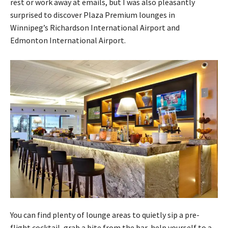
rest or work away at emails, but I was also pleasantly
surprised to discover Plaza Premium lounges in
Winnipeg’s Richardson International Airport and
Edmonton International Airport.
You can find plenty of lounge areas to quietly sip a pre-
flight cocktail, grab a bite from the bar, help yourself to a