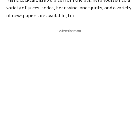
variety of juices, sodas, beer, wine, and spirits, and a variety
of newspapers are available, too.
- Advertisement -