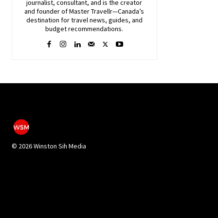
journalist, consultant, and is the creator
and founder of Master Travellr—Canada’s
destination for travel news, guides, and
budget recommendations.
©
2026 Winston Sih Media