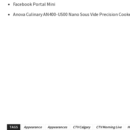
Facebook Portal Mini
Anova Culinary AN400-US00 Nano Sous Vide Precision Cook
TAGS
Appearance
Appearances
CTV Calgary
CTV Morning Live
H