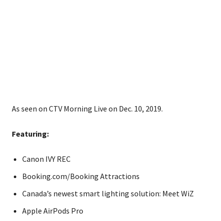
As seen on CTV Morning Live on Dec. 10, 2019.
Featuring:
Canon IVY REC
Booking.com/Booking Attractions
Canada’s newest smart lighting solution: Meet WiZ
Apple AirPods Pro