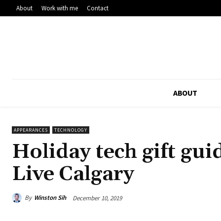
About
Work with me
Contact
ABOUT
APPEARANCES
TECHNOLOGY
Holiday tech gift gu
Live Calgary
By
Winston Sih
December 10, 2019