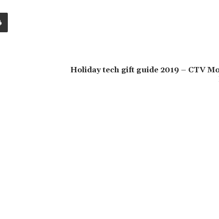
Holiday tech gift guide 2019 – CTV M