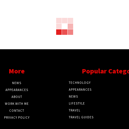
More
Popular Categ
TECHNOLOGY
NEWS
APPEARANCES
APPEARANCES
NEWS
ABOUT
LIFESTYLE
WORK WITH ME
TRAVEL
CONTACT
TRAVEL GUIDES
PRIVACY POLICY