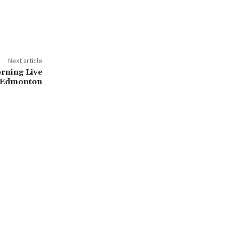
Next article
orning Live
Edmonton