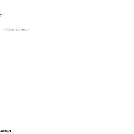
er
- Advertisement -
olidays