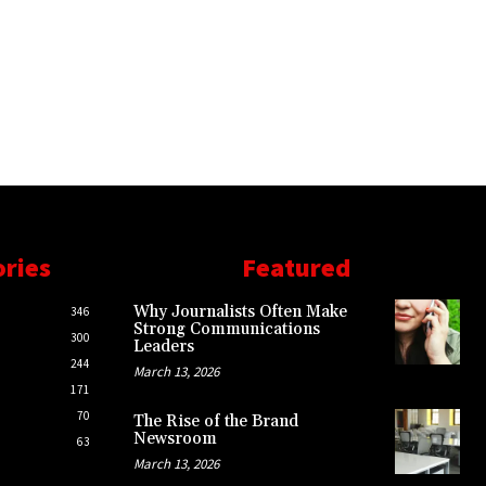
ories
Featured
Why Journalists Often Make
346
Strong Communications
300
Leaders
244
March 13, 2026
171
70
The Rise of the Brand
Newsroom
63
March 13, 2026