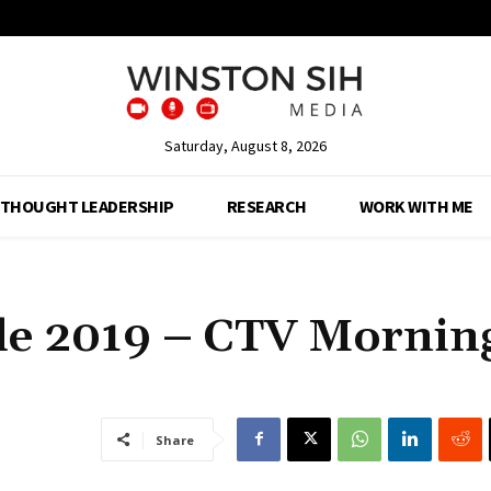
Saturday, August 8, 2026
THOUGHT LEADERSHIP
RESEARCH
WORK WITH ME
ide 2019 – CTV Mornin
Share