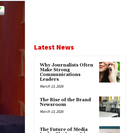
Latest News
Why Journalists Often
Make Strong
Communications
Leaders
March 13, 2026
The Rise of the Brand
Newsroom
March 13, 2026
The Future of Media