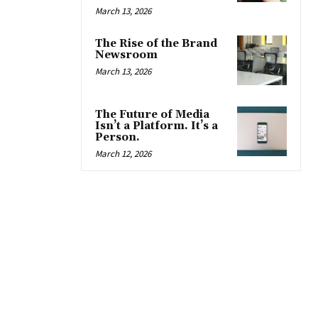
March 13, 2026
The Rise of the Brand
Newsroom
March 13, 2026
The Future of Media
Isn’t a Platform. It’s a
Person.
March 12, 2026