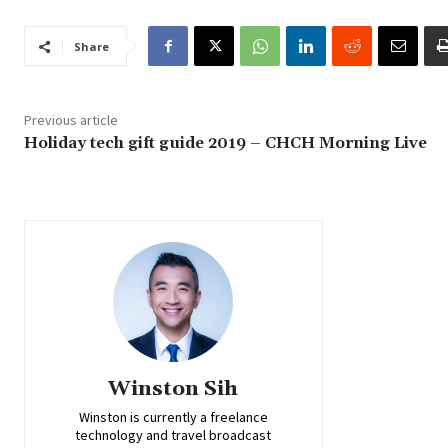
Share
Previous article
Holiday tech gift guide 2019 – CHCH Morning Live
Winston Sih
Winston is currently a freelance
technology and travel broadcast