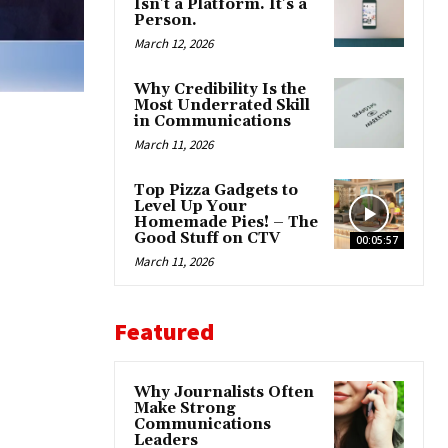
Isn’t a Platform. It’s a
Person.
March 12, 2026
Why Credibility Is the
Most Underrated Skill
in Communications
March 11, 2026
Top Pizza Gadgets to
Level Up Your
Homemade Pies! – The
Good Stuff on CTV
00:05:57
March 11, 2026
Featured
Why Journalists Often
Make Strong
Communications
Leaders