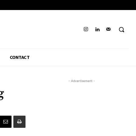
CONTACT
- Advertisement -
g