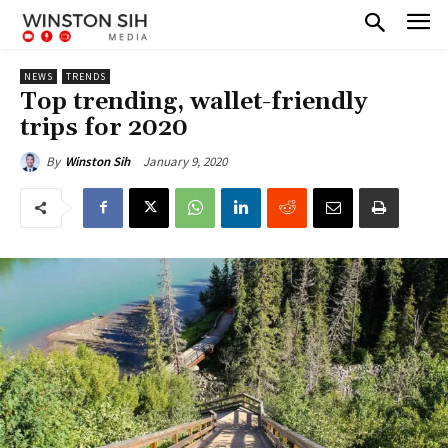
NEWS
TRENDS
Top trending, wallet-friendly
trips for 2020
January 9, 2020
By
Winston Sih