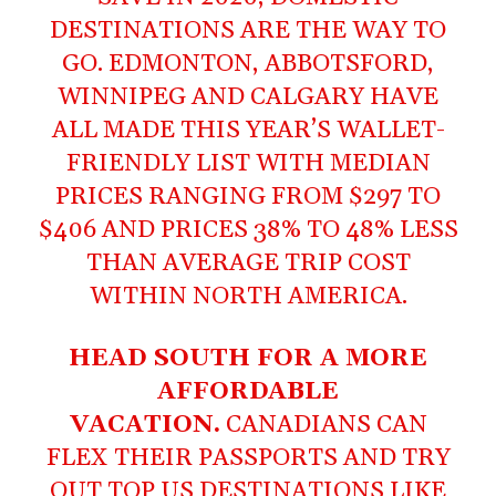
DESTINATIONS ARE THE WAY TO
GO. EDMONTON, ABBOTSFORD,
WINNIPEG AND CALGARY HAVE
ALL MADE THIS YEAR’S WALLET-
FRIENDLY LIST WITH MEDIAN
PRICES RANGING FROM $297 TO
$406 AND PRICES 38% TO 48% LESS
THAN AVERAGE TRIP COST
WITHIN NORTH AMERICA.
HEAD SOUTH FOR A MORE
AFFORDABLE
VACATION.
CANADIANS CAN
FLEX THEIR PASSPORTS AND TRY
OUT TOP US DESTINATIONS LIKE