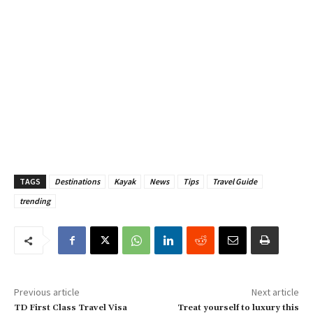
TAGS
Destinations
Kayak
News
Tips
Travel Guide
trending
Previous article
Next article
TD First Class Travel Visa
Treat yourself to luxury this