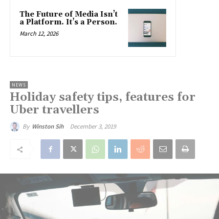
The Future of Media Isn’t
a Platform. It’s a Person.
March 12, 2026