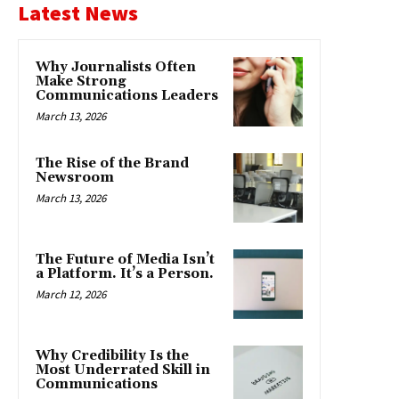
Latest News
Why Journalists Often
Make Strong
Communications Leaders
March 13, 2026
The Rise of the Brand
Newsroom
March 13, 2026
The Future of Media Isn’t
a Platform. It’s a Person.
March 12, 2026
Why Credibility Is the
Most Underrated Skill in
Communications