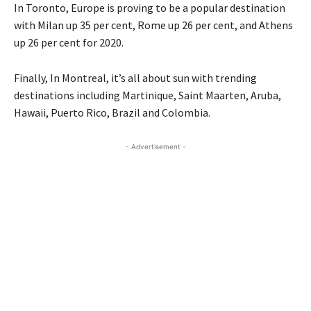
In Toronto, Europe is proving to be a popular destination
with Milan up 35 per cent, Rome up 26 per cent, and Athens
up 26 per cent for 2020.
Finally, In Montreal, it’s all about sun with trending
destinations including Martinique, Saint Maarten, Aruba,
Hawaii, Puerto Rico, Brazil and Colombia.
- Advertisement -