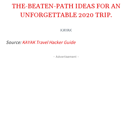
THE-BEATEN-PATH IDEAS FOR AN
UNFORGETTABLE 2020 TRIP.
KAYAK
Source:
KAYAK Travel Hacker Guide
- Advertisement -