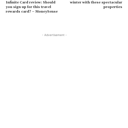
Infinite Card review: Should
winter with these spectacular
you sign up for this travel
properties
rewards card? – MoneySense
- Advertisement -