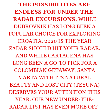
THE POSSIBILITIES ARE
ENDLESS FOR UNDER-THE-
RADAR EXCURSIONS.
WHILE
DUBROVNIK HAS LONG BEEN A
POPULAR CHOICE FOR EXPLORING
CROATIA, 2020 IS THE YEAR
ZADAR SHOULD HIT YOUR RADAR.
AND WHILE CARTAGENA HAS
LONG BEEN A GO-TO PICK FOR A
COLOMBIAN GETAWAY, SANTA
MARTA WITH ITS NATURAL
BEAUTY AND LOST CITY (TEYUNA)
DESERVES YOUR ATTENTION THIS
YEAR. OUR NEW UNDER-THE-
RADAR LIST HAS EVEN MORE OFF-