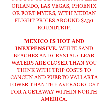
ORLANDO, LAS VEGAS, PHOENIX
OR FORT MYERS, WITH MEDIAN
FLIGHT PRICES AROUND $430
ROUNDTRIP.
MEXICO IS HOT AND
INEXPENSIVE.
WHITE SAND
BEACHES AND CRYSTAL CLEAR
WATERS ARE CLOSER THAN YOU
THINK WITH TRIP COSTS TO
CANCUN AND PUERTO VALLARTA
LOWER THAN THE AVERAGE COST
FOR A GETAWAY WITHIN NORTH
AMERICA.