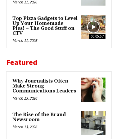
March 11, 2026
Top Pizza Gadgets to Level
Up Your Homemade
Pies! – The Good Stuff on
CTV
00:05:57
March 11, 2026
Featured
Why Journalists Often
Make Strong
Communications Leaders
March 13, 2026
The Rise of the Brand
Newsroom
March 13, 2026