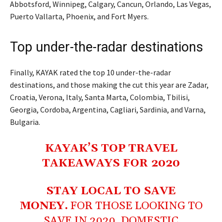
Abbotsford, Winnipeg, Calgary, Cancun, Orlando, Las Vegas,
Puerto Vallarta, Phoenix, and Fort Myers.
Top under-the-radar destinations
Finally, KAYAK rated the top 10 under-the-radar
destinations, and those making the cut this year are Zadar,
Croatia, Verona, Italy, Santa Marta, Colombia, Tbilisi,
Georgia, Cordoba, Argentina, Cagliari, Sardinia, and Varna,
Bulgaria.
KAYAK’S TOP TRAVEL
TAKEAWAYS FOR 2020
STAY LOCAL TO SAVE
MONEY.
FOR THOSE LOOKING TO
SAVE IN 2020, DOMESTIC