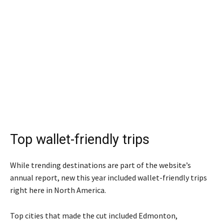
Top wallet-friendly trips
While trending destinations are part of the website’s
annual report, new this year included wallet-friendly trips
right here in North America.
Top cities that made the cut included Edmonton,