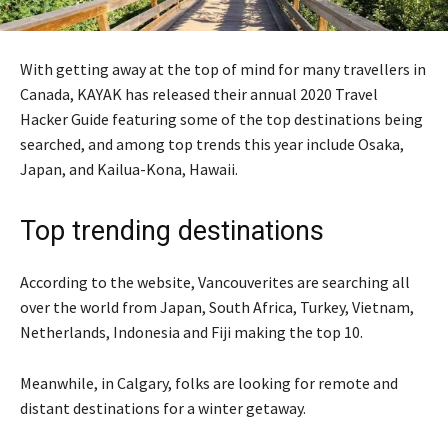
With getting away at the top of mind for many travellers in
Canada, KAYAK has released their annual 2020 Travel
Hacker Guide featuring some of the top destinations being
searched, and among top trends this year include Osaka,
Japan, and Kailua-Kona, Hawaii.
Top trending destinations
According to the website, Vancouverites are searching all
over the world from Japan, South Africa, Turkey, Vietnam,
Netherlands, Indonesia and Fiji making the top 10.
Meanwhile, in Calgary, folks are looking for remote and
distant destinations for a winter getaway.