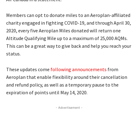
Members can opt to donate miles to an Aeroplan-affiliated
charity engaged in fighting COVID-19, and through April 30,
2020, every five Aeroplan Miles donated will return one
Altitude Qualifying Mile up to a maximum of 25,000 AQMs.
This can be a great way to give back and help you reach your
status.
These updates come
following announcements
from
Aeroplan that enable flexibility around their cancellation
and refund policy, as well as a temporary pause to the
expiration of points until May 14, 2020.
- Advertisement -