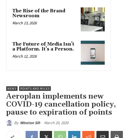
The Rise of the Brand
Newsroom
March 13, 2026
The Future of Media Isn’t
a Platform. It’s a Person.
March 12, 2026