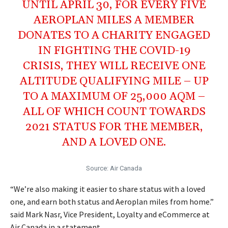
UNTIL APRIL 30, FOR EVERY FIVE
AEROPLAN MILES A MEMBER
DONATES TO A CHARITY ENGAGED
IN FIGHTING THE COVID-19
CRISIS, THEY WILL RECEIVE ONE
ALTITUDE QUALIFYING MILE – UP
TO A MAXIMUM OF 25,000 AQM –
ALL OF WHICH COUNT TOWARDS
2021 STATUS FOR THE MEMBER,
AND A LOVED ONE.
Source: Air Canada
“We’re also making it easier to share status with a loved
one, and earn both status and Aeroplan miles from home.”
said Mark Nasr, Vice President, Loyalty and eCommerce at
Air Canada in a statement.