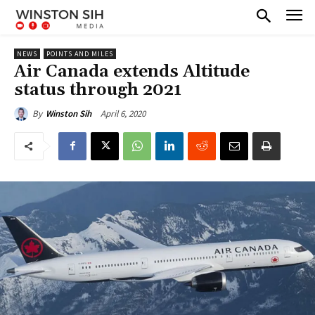
NEWS
POINTS AND MILES
Air Canada extends Altitude
status through 2021
April 6, 2020
By
Winston Sih