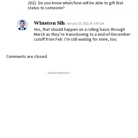
2021. Do you know when/how will be able to gift that
status to someone?
Winston Sih
January 19, 2021 At 3:47 pm
Yes, that should happen on a rolling basis through
March as they’re transitioning to a end-of-December
cutoff from Feb. I’m still waiting for mine, too.
Comments are closed.
- Advertisement -