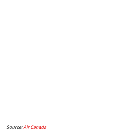
Source:
Air Canada