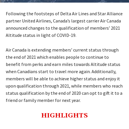
Following the footsteps of Delta Air Lines and Star Alliance
partner United Airlines, Canada’s largest carrier Air Canada
announced changes to the qualification of members’ 2021
Altitude status in light of COVID-19.
Air Canada is extending members’ current status through
the end of 2021 which enables people to continue to
benefit from perks and earn miles towards Altitude status
when Canadians start to travel more again. Additionally,
members will be able to achieve higher status and enjoy it
upon qualification through 2021, while members who reach
status qualification by the end of 2020 can opt to gift it to a
friend or family member for next year.
HIGHLIGHTS