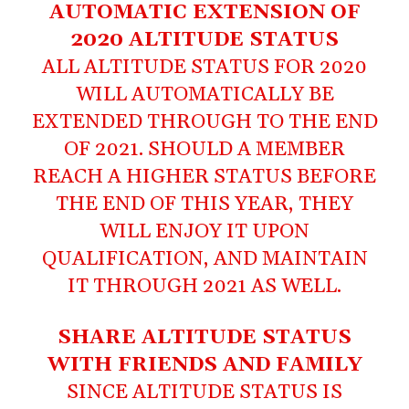
AUTOMATIC EXTENSION OF
2020 ALTITUDE STATUS
ALL ALTITUDE STATUS FOR 2020
WILL AUTOMATICALLY BE
EXTENDED THROUGH TO THE END
OF 2021. SHOULD A MEMBER
REACH A HIGHER STATUS BEFORE
THE END OF THIS YEAR, THEY
WILL ENJOY IT UPON
QUALIFICATION, AND MAINTAIN
IT THROUGH 2021 AS WELL.
SHARE ALTITUDE STATUS
WITH FRIENDS AND FAMILY
SINCE ALTITUDE STATUS IS