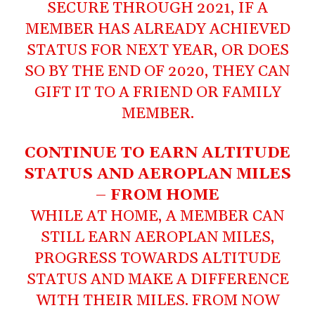
SECURE THROUGH 2021, IF A
MEMBER HAS ALREADY ACHIEVED
STATUS FOR NEXT YEAR, OR DOES
SO BY THE END OF 2020, THEY CAN
GIFT IT TO A FRIEND OR FAMILY
MEMBER.
CONTINUE TO EARN ALTITUDE
STATUS AND AEROPLAN MILES
– FROM HOME
WHILE AT HOME, A MEMBER CAN
STILL EARN AEROPLAN MILES,
PROGRESS TOWARDS ALTITUDE
STATUS AND MAKE A DIFFERENCE
WITH THEIR MILES. FROM NOW