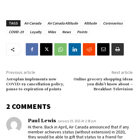
TAGS
Air Canada
Air Canada Altitude
Altitude
Coronavirus
COVID-19
Loyalty
Miles
News
Points
Previous article
Next article
Aeroplan implements new
Online grocery shopping ideas
COVID-19 cancellation policy,
you didn’t know about –
pause to expiration of points
Breakfast Television
2 COMMENTS
Paul Lewis
January 19, 2021 At 2:38 pm
Hi there. Back in April, Air Canada announced that if any
member achieves status (without extension) in 2020,
they would be able to gift that status to a friend for