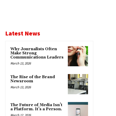
Latest News
Why Journalists Often
Make Strong
Communications Leaders
March 13, 2026
The Rise of the Brand
Newsroom
March 13, 2026
The Future of Media Isn’t
a Platform. It’s a Person.
March 12, 2026