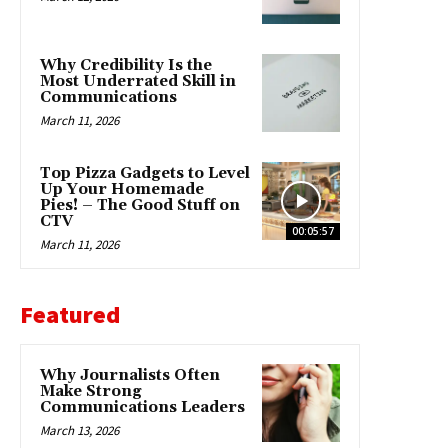
Why Credibility Is the
Most Underrated Skill in
Communications
March 11, 2026
Top Pizza Gadgets to Level
Up Your Homemade
Pies! – The Good Stuff on
CTV
00:05:57
March 11, 2026
Featured
Why Journalists Often
Make Strong
Communications Leaders
March 13, 2026