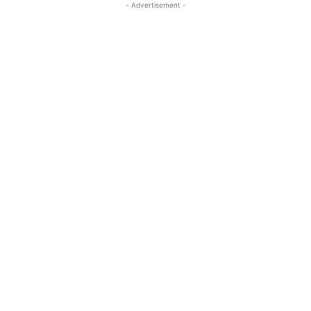
- Advertisement -