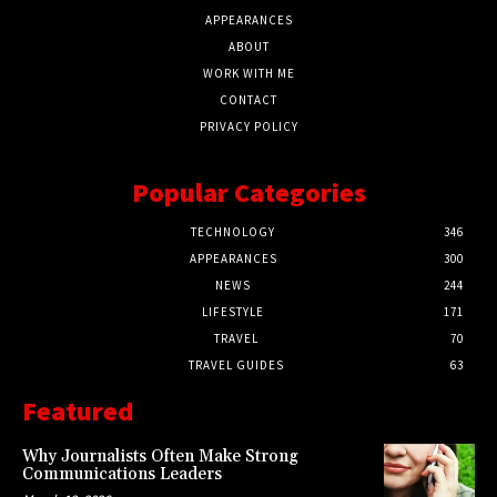
APPEARANCES
ABOUT
WORK WITH ME
CONTACT
PRIVACY POLICY
Popular Categories
TECHNOLOGY
346
APPEARANCES
300
NEWS
244
LIFESTYLE
171
TRAVEL
70
TRAVEL GUIDES
63
Featured
Why Journalists Often Make Strong
Communications Leaders