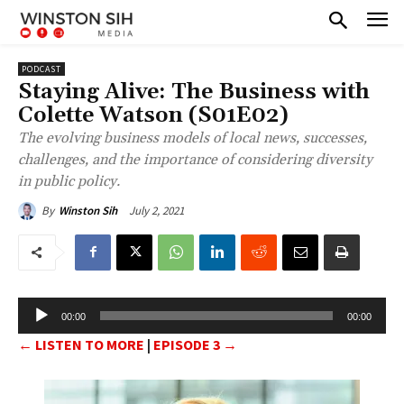
PODCAST
Staying Alive: The Business with
Colette Watson (S01E02)
The evolving business models of local news, successes,
challenges, and the importance of considering diversity
in public policy.
July 2, 2021
By
Winston Sih
A
00:00
00:00
u
← LISTEN TO MORE
|
EPISODE 3 →
d
i
o