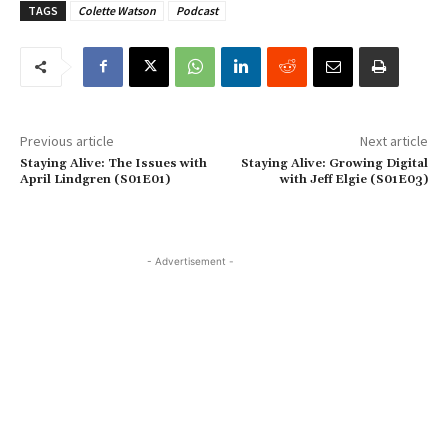
TAGS
Colette Watson
Podcast
Previous article
Next article
Staying Alive: The Issues with
Staying Alive: Growing Digital
April Lindgren (S01E01)
with Jeff Elgie (S01E03)
- Advertisement -