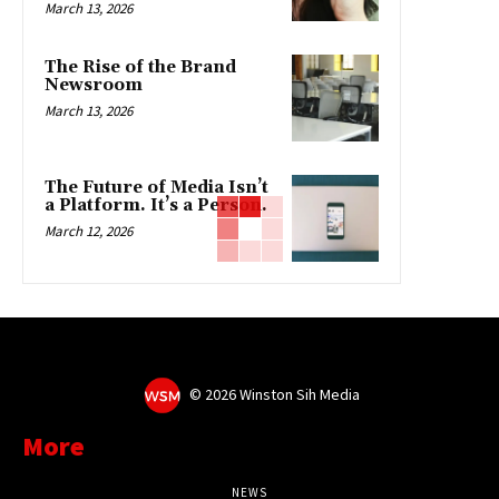
March 13, 2026
The Rise of the Brand
Newsroom
March 13, 2026
The Future of Media Isn’t
a Platform. It’s a Person.
March 12, 2026
©
2026 Winston Sih Media
More
NEWS