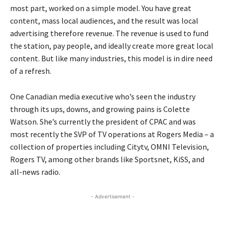
most part, worked on a simple model. You have great
content, mass local audiences, and the result was local
advertising therefore revenue. The revenue is used to fund
the station, pay people, and ideally create more great local
content. But like many industries, this model is in dire need
of a refresh.
One Canadian media executive who’s seen the industry
through its ups, downs, and growing pains is Colette
Watson. She’s currently the president of CPAC and was
most recently the SVP of TV operations at Rogers Media – a
collection of properties including Citytv, OMNI Television,
Rogers TV, among other brands like Sportsnet, KiSS, and
all-news radio.
- Advertisement -