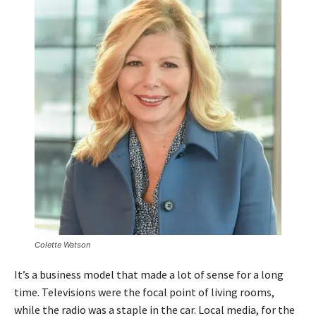
P
l
a
y
e
r
Colette Watson
It’s a business model that made a lot of sense for a long
time. Televisions were the focal point of living rooms,
while the radio was a staple in the car. Local media, for the