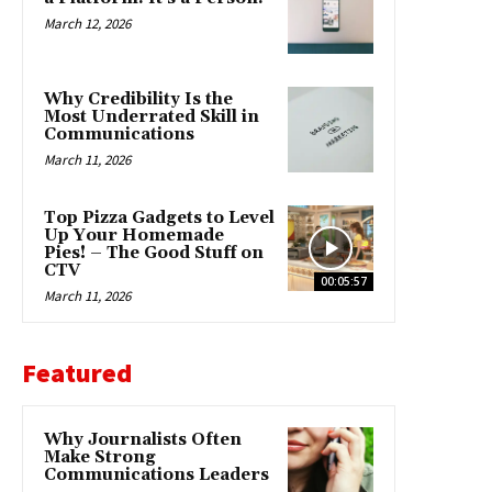
March 12, 2026
Why Credibility Is the
Most Underrated Skill in
Communications
March 11, 2026
Top Pizza Gadgets to Level
Up Your Homemade
Pies! – The Good Stuff on
CTV
00:05:57
March 11, 2026
Featured
Why Journalists Often
Make Strong
Communications Leaders