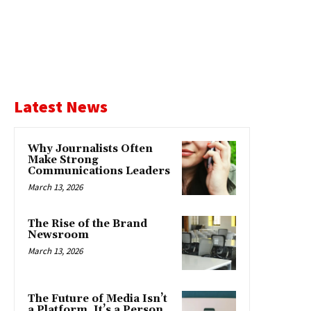
Latest News
Why Journalists Often
Make Strong
Communications Leaders
March 13, 2026
The Rise of the Brand
Newsroom
March 13, 2026
The Future of Media Isn’t
a Platform. It’s a Person.