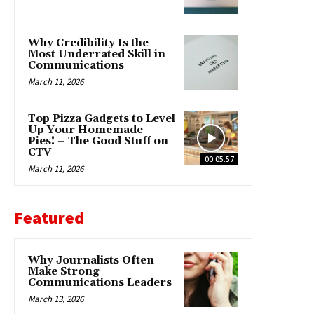
Why Credibility Is the
Most Underrated Skill in
Communications
March 11, 2026
Top Pizza Gadgets to Level
Up Your Homemade
Pies! – The Good Stuff on
CTV
00:05:57
March 11, 2026
Featured
Why Journalists Often
Make Strong
Communications Leaders
March 13, 2026