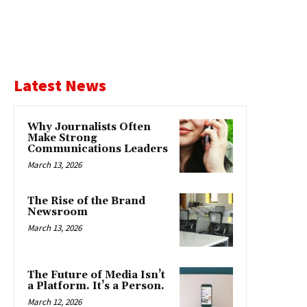
Latest News
Why Journalists Often
Make Strong
Communications Leaders
March 13, 2026
The Rise of the Brand
Newsroom
March 13, 2026
The Future of Media Isn’t
a Platform. It’s a Person.
March 12, 2026