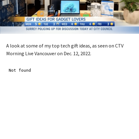
A look at some of my top tech gift ideas, as seen on CTV
Morning Live Vancouver on Dec. 12, 2022.