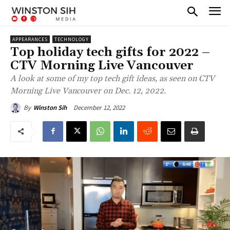
APPEARANCES
TECHNOLOGY
Top holiday tech gifts for 2022 –
CTV Morning Live Vancouver
A look at some of my top tech gift ideas, as seen on CTV
Morning Live Vancouver on Dec. 12, 2022.
December 12, 2022
By
Winston Sih