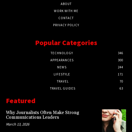
ABOUT
WORK WITH ME
CONTACT
PRIVACY POLICY
Popular Categories
TECHNOLOGY
346
APPEARANCES
300
NEWS
244
LIFESTYLE
171
TRAVEL
70
TRAVEL GUIDES
63
Featured
Why Journalists Often Make Strong
Communications Leaders
March 13, 2026