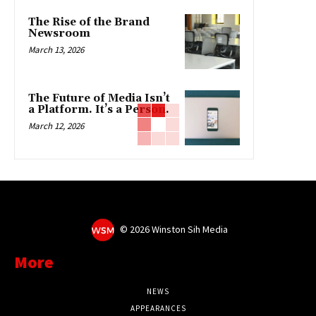
The Rise of the Brand
Newsroom
March 13, 2026
The Future of Media Isn’t
a Platform. It’s a Person.
March 12, 2026
©
2026 Winston Sih Media
More
NEWS
APPEARANCES