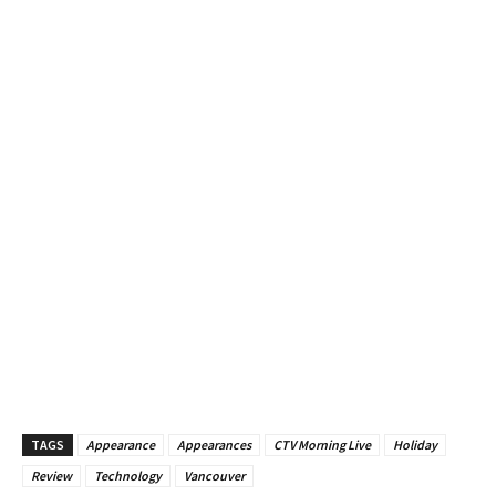
TAGS
Appearance
Appearances
CTV Morning Live
Holiday
Review
Technology
Vancouver