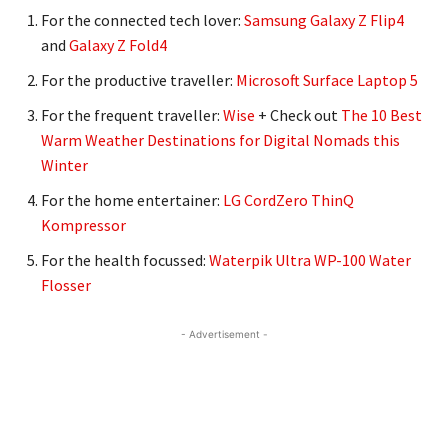
For the connected tech lover:
Samsung Galaxy Z Flip4
and
Galaxy Z Fold4
For the productive traveller:
Microsoft Surface Laptop 5
For the frequent traveller:
Wise
+ Check out
The 10 Best
Warm Weather Destinations for Digital Nomads this
Winter
For the home entertainer:
LG CordZero ThinQ
Kompressor
For the health focussed:
Waterpik Ultra WP-100 Water
Flosser
- Advertisement -