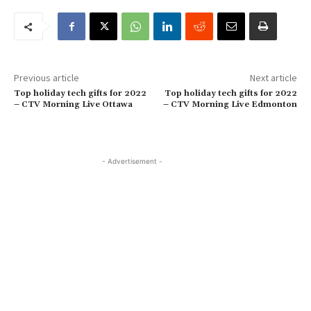
Previous article
Next article
Top holiday tech gifts for 2022
Top holiday tech gifts for 2022
– CTV Morning Live Ottawa
– CTV Morning Live Edmonton
- Advertisement -