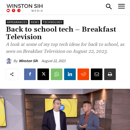
APPEARANCES
NEWS
TECHNOLOGY
Back to school tech – Breakfast
Television
A look at some of my top tech ideas for back to school, as
seen on Breakfast Television on August 22, 2023.
August 22, 2023
By
Winston Sih