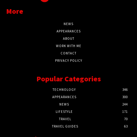
More
NEWS
APPEARANCES
ABOUT
WORK WITH ME
CONTACT
PRIVACY POLICY
Popular Categories
TECHNOLOGY
346
APPEARANCES
300
NEWS
244
LIFESTYLE
171
TRAVEL
70
TRAVEL GUIDES
63