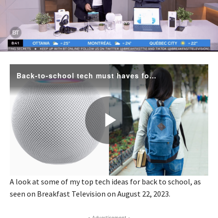
A look at some of my top tech ideas for back to school, as
seen on Breakfast Television on August 22, 2023.
- Advertisement -