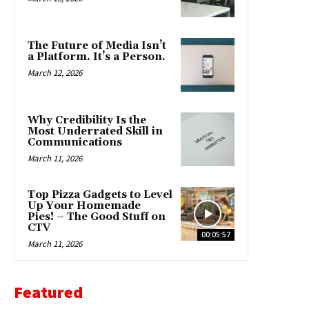
The Future of Media Isn’t
a Platform. It’s a Person.
March 12, 2026
Why Credibility Is the
Most Underrated Skill in
Communications
March 11, 2026
Top Pizza Gadgets to Level
Up Your Homemade
Pies! – The Good Stuff on
CTV
00:05:57
March 11, 2026
Featured