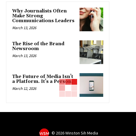
Why Journalists Often
Make Strong
Communications Leaders
March 13, 2026
The Rise of the Brand
Newsroom
March 13, 2026
The Future of Media Isn’t
a Platform. It’s a Person.
March 12, 2026
©
2026 Winston Sih Media