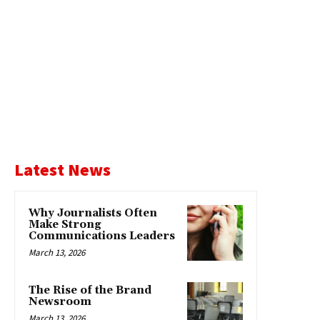
Latest News
Why Journalists Often
Make Strong
Communications Leaders
March 13, 2026
The Rise of the Brand
Newsroom
March 13, 2026