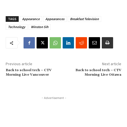
TAGS
Appearance
Appearances
Breakfast Television
Technology
Winston Sih
Previous article
Next article
Back to school tech – CTV
Back to school tech – CTV
Morning Live Vancouver
Morning Live Ottawa
- Advertisement -