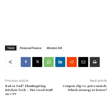
TAGS
Personal Finance
Winston Sih
Previous article
Next article
Rad or Fad? Thanksgiving
Coupon clip vs. price match:
Kitchen Tech – The Good Stuff
Which strategy is better?
on CTV