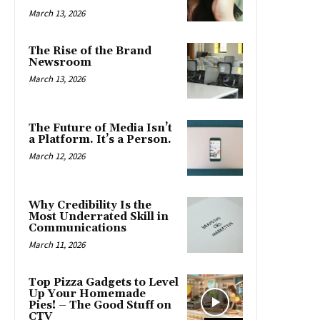
March 13, 2026
The Rise of the Brand
Newsroom
March 13, 2026
The Future of Media Isn’t
a Platform. It’s a Person.
March 12, 2026
Why Credibility Is the
Most Underrated Skill in
Communications
March 11, 2026
Top Pizza Gadgets to Level
Up Your Homemade
Pies! – The Good Stuff on
CTV