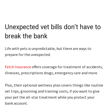
Unexpected vet bills don’t have to
break the bank
Life with pets is unpredictable, but there are ways to
prepare for the unexpected.
Fetch Insurance
offers coverage for treatment of accidents,
illnesses, prescriptions drugs, emergency care and more.
Plus, their optional wellness plan covers things like routine
vet trips, grooming and training costs, if you want to give
your pet the all-star treatment while you protect your
bank account.