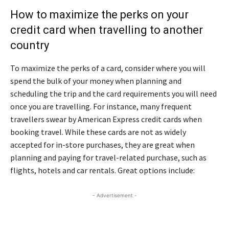
How to maximize the perks on your
credit card when travelling to another
country
To maximize the perks of a card, consider where you will
spend the bulk of your money when planning and
scheduling the trip and the card requirements you will need
once you are travelling. For instance, many frequent
travellers swear by American Express credit cards when
booking travel. While these cards are not as widely
accepted for in-store purchases, they are great when
planning and paying for travel-related purchase, such as
flights, hotels and car rentals. Great options include:
- Advertisement -