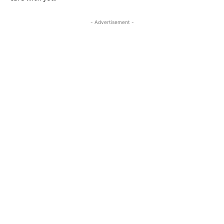
- Advertisement -