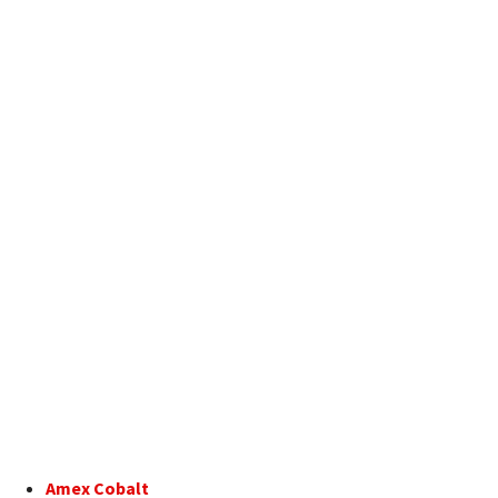
Amex Cobalt