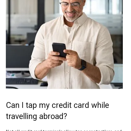
Can I tap my credit card while
travelling abroad?