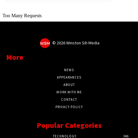
©
2026 Winston Sih Media
More
NEWS
APPEARANCES
ABOUT
WORK WITH ME
CONTACT
PRIVACY POLICY
Popular Categories
TECHNOLOGY
346