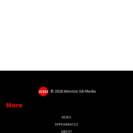
©
2026 Winston Sih Media
More
NEWS
APPEARANCES
ABOUT