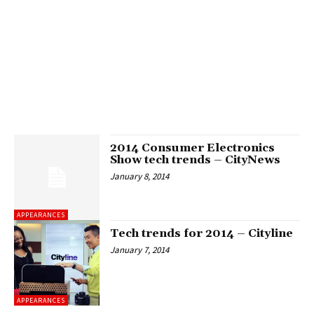
2014 Consumer Electronics
Show tech trends – CityNews
January 8, 2014
APPEARANCES
Tech trends for 2014 – Cityline
January 7, 2014
APPEARANCES