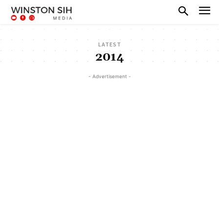
LATEST
2014
- Advertisement -