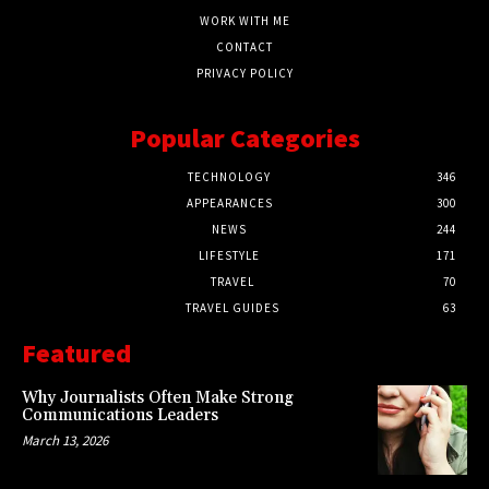
WORK WITH ME
CONTACT
PRIVACY POLICY
Popular Categories
TECHNOLOGY
346
APPEARANCES
300
NEWS
244
LIFESTYLE
171
TRAVEL
70
TRAVEL GUIDES
63
Featured
Why Journalists Often Make Strong
Communications Leaders
March 13, 2026