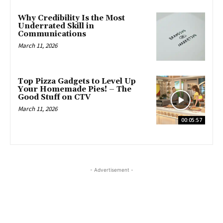
Why Credibility Is the Most
Underrated Skill in
Communications
March 11, 2026
Top Pizza Gadgets to Level Up
Your Homemade Pies! – The
Good Stuff on CTV
March 11, 2026
00:05:57
- Advertisement -