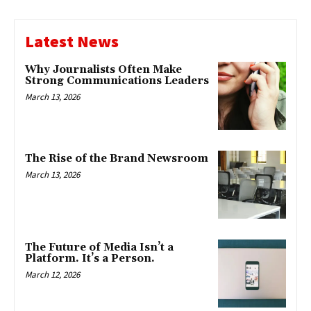
Latest News
Why Journalists Often Make
Strong Communications Leaders
March 13, 2026
The Rise of the Brand Newsroom
March 13, 2026
The Future of Media Isn’t a
Platform. It’s a Person.
March 12, 2026