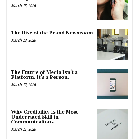
March 13, 2026
The Rise of the Brand Newsroom
March 13, 2026
The Future of Media Isn’t a
Platform. It’s a Person.
March 12, 2026
Why Credibility Is the Most
Underrated Skill in
Communications
March 11, 2026