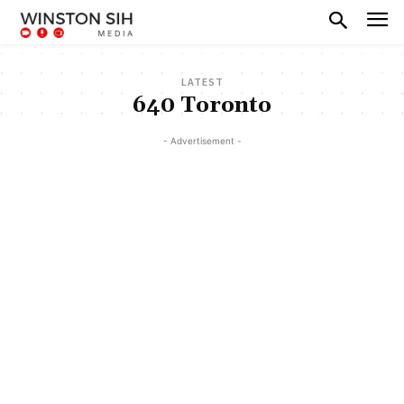
LATEST
640 Toronto
- Advertisement -