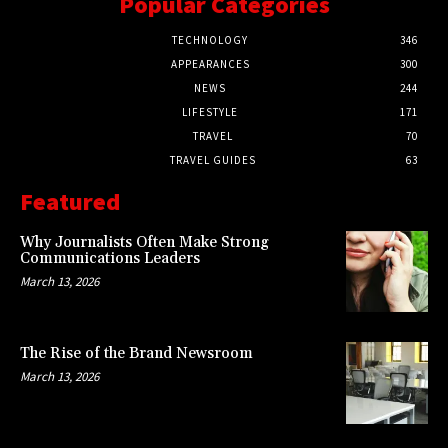
Popular Categories
TECHNOLOGY
346
APPEARANCES
300
NEWS
244
LIFESTYLE
171
TRAVEL
70
TRAVEL GUIDES
63
Featured
Why Journalists Often Make Strong
Communications Leaders
March 13, 2026
The Rise of the Brand Newsroom
March 13, 2026