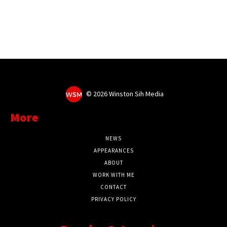
©
2026 Winston Sih Media
More
NEWS
APPEARANCES
ABOUT
WORK WITH ME
CONTACT
PRIVACY POLICY