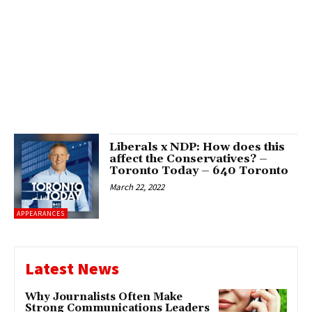
Liberals x NDP: How does this
affect the Conservatives? –
Toronto Today – 640 Toronto
March 22, 2022
APPEARANCES
Latest News
Why Journalists Often Make
Strong Communications Leaders