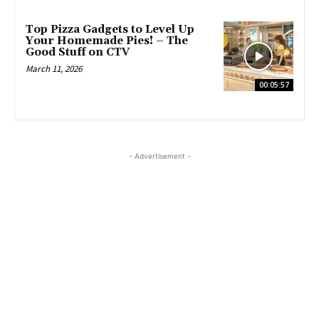
Top Pizza Gadgets to Level Up
Your Homemade Pies! – The
Good Stuff on CTV
March 11, 2026
00:05:57
- Advertisement -