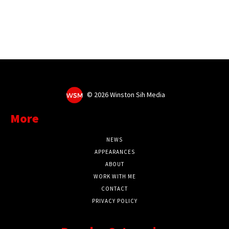
©
2026 Winston Sih Media
More
NEWS
APPEARANCES
ABOUT
WORK WITH ME
CONTACT
PRIVACY POLICY