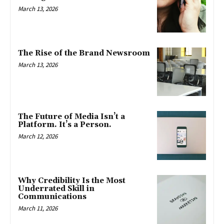
March 13, 2026
The Rise of the Brand Newsroom
March 13, 2026
The Future of Media Isn’t a
Platform. It’s a Person.
March 12, 2026
Why Credibility Is the Most
Underrated Skill in
Communications
March 11, 2026