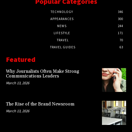
Popular Categories
TECHNOLOGY
346
APPEARANCES
300
NEWS
244
LIFESTYLE
171
TRAVEL
70
TRAVEL GUIDES
63
Featured
Why Journalists Often Make Strong
Communications Leaders
March 13, 2026
The Rise of the Brand Newsroom
March 13, 2026