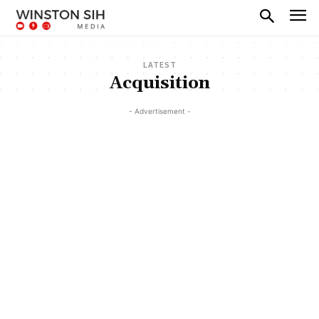
LATEST
Acquisition
- Advertisement -