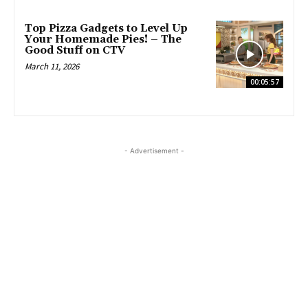
Top Pizza Gadgets to Level Up
Your Homemade Pies! – The
Good Stuff on CTV
March 11, 2026
00:05:57
- Advertisement -