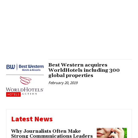
Best Western acquires
WorldHotels including 300
global properties
February 20, 2019
HOTELS
Latest News
Why Journalists Often Make
Strong Communications Leaders