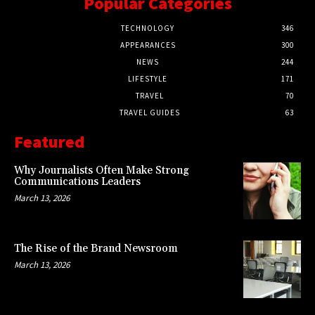
Popular Categories
TECHNOLOGY
346
APPEARANCES
300
NEWS
244
LIFESTYLE
171
TRAVEL
70
TRAVEL GUIDES
63
Featured
Why Journalists Often Make Strong
Communications Leaders
March 13, 2026
The Rise of the Brand Newsroom
March 13, 2026