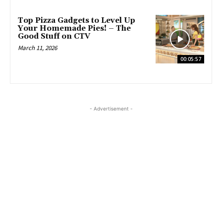
Top Pizza Gadgets to Level Up
Your Homemade Pies! – The
Good Stuff on CTV
March 11, 2026
00:05:57
- Advertisement -