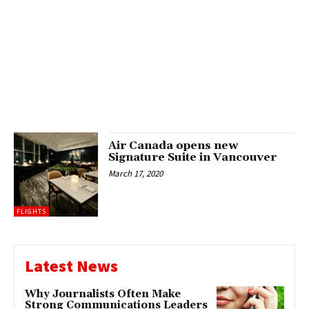
Air Canada opens new
Signature Suite in Vancouver
March 17, 2020
FLIGHTS
Latest News
Why Journalists Often Make
Strong Communications Leaders