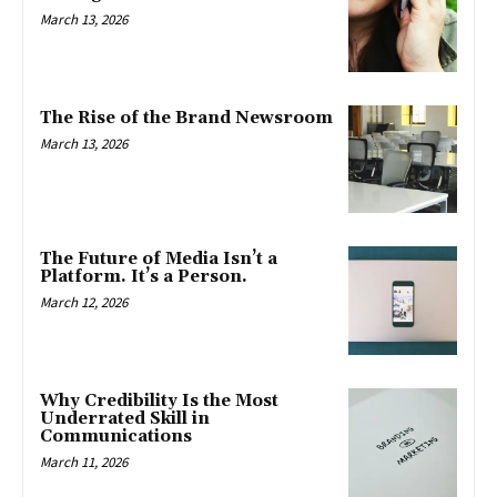
March 13, 2026
The Rise of the Brand Newsroom
March 13, 2026
The Future of Media Isn’t a
Platform. It’s a Person.
March 12, 2026
Why Credibility Is the Most
Underrated Skill in
Communications
March 11, 2026