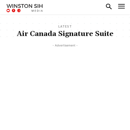
LATEST
Air Canada Signature Suite
- Advertisement -