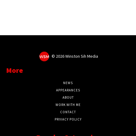
©
2026 Winston Sih Media
More
NEWS
APPEARANCES
ABOUT
WORK WITH ME
CONTACT
PRIVACY POLICY