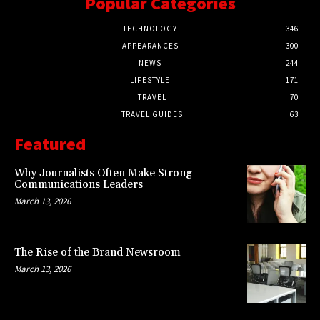
Popular Categories
TECHNOLOGY
346
APPEARANCES
300
NEWS
244
LIFESTYLE
171
TRAVEL
70
TRAVEL GUIDES
63
Featured
Why Journalists Often Make Strong
Communications Leaders
March 13, 2026
The Rise of the Brand Newsroom
March 13, 2026