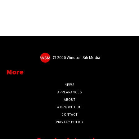
©
2026 Winston Sih Media
More
NEWS
APPEARANCES
ABOUT
WORK WITH ME
CONTACT
PRIVACY POLICY