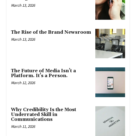
March 13, 2026
The Rise of the Brand Newsroom
March 13, 2026
The Future of Media Isn’t a
Platform. It’s a Person.
March 12, 2026
Why Credibility Is the Most
Underrated Skill in
Communications
March 11, 2026