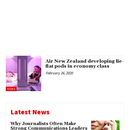
Air New Zealand developing lie-
flat pods in economy class
February 26, 2020
NEWS
Latest News
Why Journalists Often Make
Strong Communications Leaders