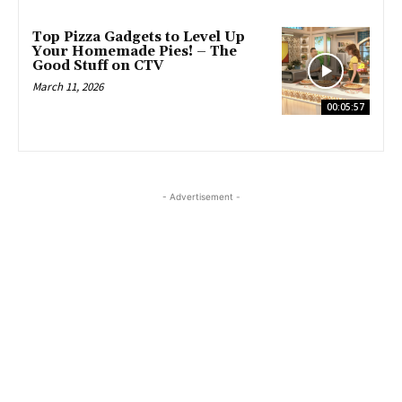
Top Pizza Gadgets to Level Up
Your Homemade Pies! – The
Good Stuff on CTV
March 11, 2026
00:05:57
- Advertisement -