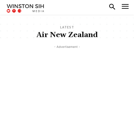
LATEST
Air New Zealand
- Advertisement -