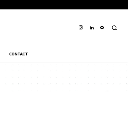
CONTACT