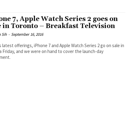
one 7, Apple Watch Series 2 goes on
e in Toronto – Breakfast Television
 Sih
-
September 16, 2016
s latest offerings, iPhone 7 and Apple Watch Series 2 go on sale in
 Friday, and we were on hand to cover the launch-day
ement.