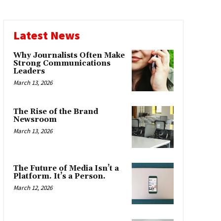
Latest News
Why Journalists Often Make
Strong Communications
Leaders
March 13, 2026
The Rise of the Brand
Newsroom
March 13, 2026
The Future of Media Isn’t a
Platform. It’s a Person.
March 12, 2026