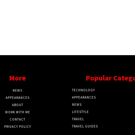
More
Popular Categ
TECHNOLOGY
NEWS
APPEARANCES
APPEARANCES
NEWS
ABOUT
LIFESTYLE
WORK WITH ME
TRAVEL
CONTACT
TRAVEL GUIDES
PRIVACY POLICY