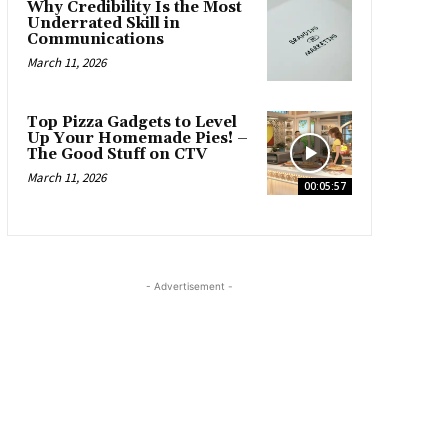
Why Credibility Is the Most
Underrated Skill in
Communications
March 11, 2026
Top Pizza Gadgets to Level
Up Your Homemade Pies! –
The Good Stuff on CTV
March 11, 2026
00:05:57
- Advertisement -