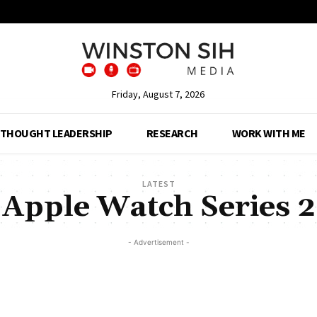
Friday, August 7, 2026
THOUGHT LEADERSHIP
RESEARCH
WORK WITH ME
LATEST
Apple Watch Series 2
- Advertisement -