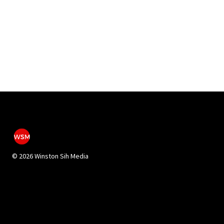
©
2026 Winston Sih Media