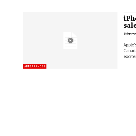
iPh
sal
Winston
Apple'
Canada
excit
APPEARANCES