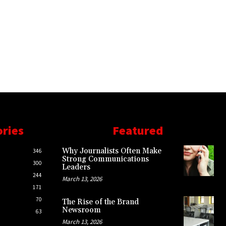
ories
Featured
Why Journalists Often Make
346
Strong Communications
300
Leaders
244
March 13, 2026
171
70
The Rise of the Brand
Newsroom
63
March 13, 2026