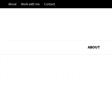
About
Work with me
Contact
ABOUT