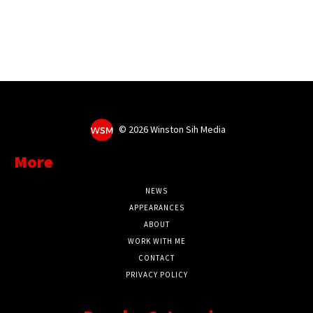
©
2026 Winston Sih Media
More
NEWS
APPEARANCES
ABOUT
WORK WITH ME
CONTACT
PRIVACY POLICY