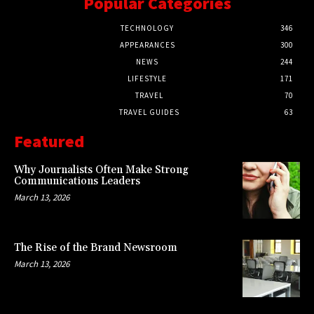
Popular Categories
TECHNOLOGY
346
APPEARANCES
300
NEWS
244
LIFESTYLE
171
TRAVEL
70
TRAVEL GUIDES
63
Featured
Why Journalists Often Make Strong
Communications Leaders
March 13, 2026
The Rise of the Brand Newsroom
March 13, 2026