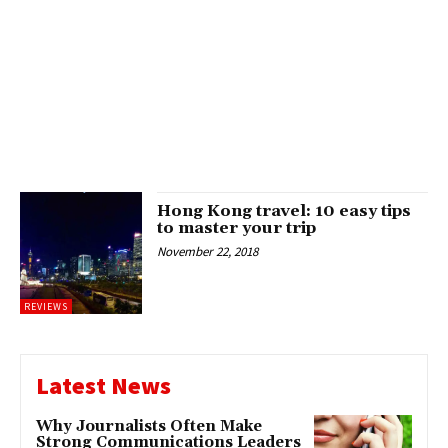
Hong Kong travel: 10 easy tips
to master your trip
November 22, 2018
REVIEWS
Latest News
Why Journalists Often Make
Strong Communications Leaders