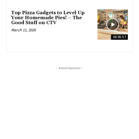
Top Pizza Gadgets to Level Up
Your Homemade Pies! – The
Good Stuff on CTV
March 11, 2026
00:05:57
- Advertisement -