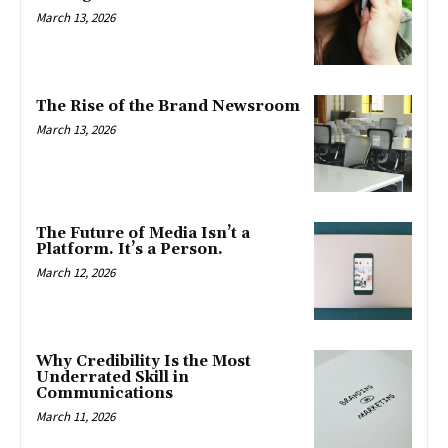
March 13, 2026
The Rise of the Brand Newsroom
March 13, 2026
The Future of Media Isn’t a
Platform. It’s a Person.
March 12, 2026
Why Credibility Is the Most
Underrated Skill in
Communications
March 11, 2026