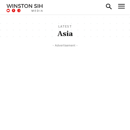
LATEST
Asia
- Advertisement -