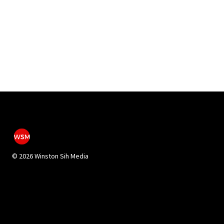
©
2026 Winston Sih Media