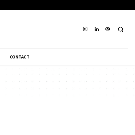
CONTACT