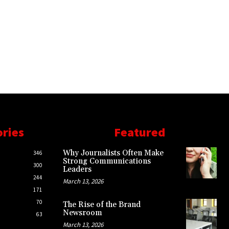
ories
Featured
Why Journalists Often Make
346
Strong Communications
300
Leaders
244
March 13, 2026
171
70
The Rise of the Brand
Newsroom
63
March 13, 2026