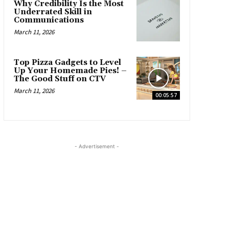
Why Credibility Is the Most
Underrated Skill in
Communications
March 11, 2026
Top Pizza Gadgets to Level
Up Your Homemade Pies! –
The Good Stuff on CTV
March 11, 2026
00:05:57
- Advertisement -