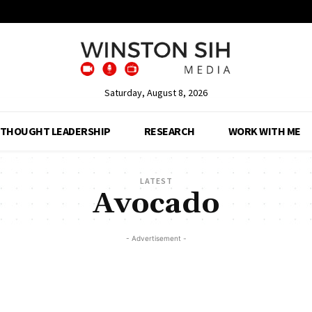
Saturday, August 8, 2026
THOUGHT LEADERSHIP
RESEARCH
WORK WITH ME
LATEST
Avocado
- Advertisement -