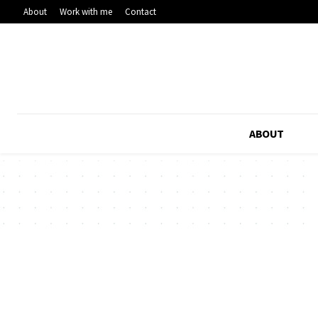
About
Work with me
Contact
ABOUT