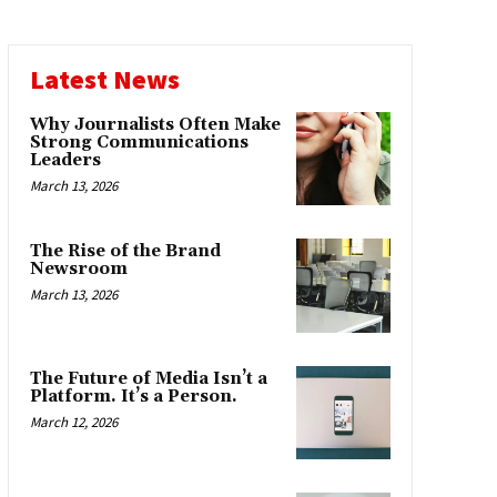
Latest News
Why Journalists Often Make
Strong Communications
Leaders
March 13, 2026
The Rise of the Brand
Newsroom
March 13, 2026
The Future of Media Isn’t a
Platform. It’s a Person.
March 12, 2026