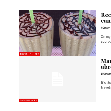
Rec
can
Master 
On my 
approp
TRAVEL GUIDES
Mar
abr
Winston
It’s t
travel
APPEARANCES