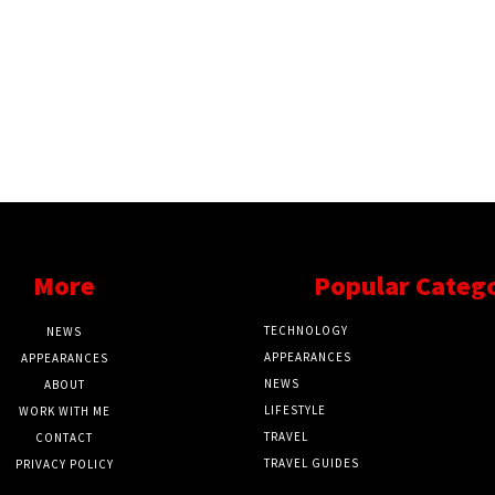
More
Popular Categ
TECHNOLOGY
NEWS
APPEARANCES
APPEARANCES
NEWS
ABOUT
LIFESTYLE
WORK WITH ME
TRAVEL
CONTACT
TRAVEL GUIDES
PRIVACY POLICY