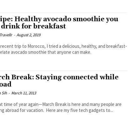
ipe: Healthy avocado smoothie you
 drink for breakfast
Travellr
-
August 2, 2019
recent trip to Morocco, I tried a delicious, healthy, and breakfast-
riate avocado smoothie that anyone can make.
ch Break: Staying connected while
oad
 Sih
-
March 11, 2013
hat time of year again—March Break is here and many people are
ing abroad for vacation. Here are my five tech gadgets to...