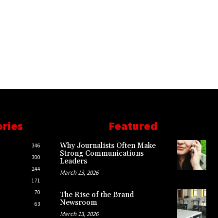
ories
Featured
Why Journalists Often Make
346
Strong Communications
300
Leaders
244
March 13, 2026
171
70
The Rise of the Brand
Newsroom
63
March 13, 2026