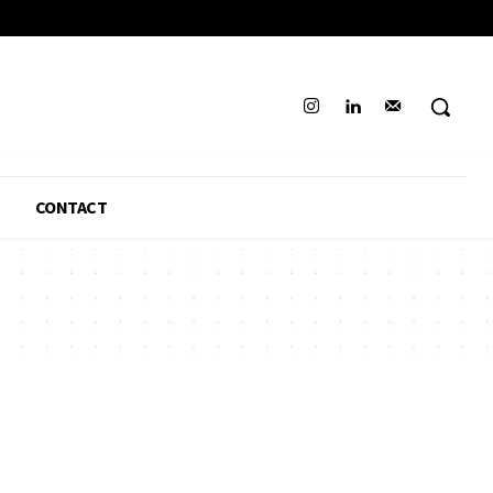
CONTACT