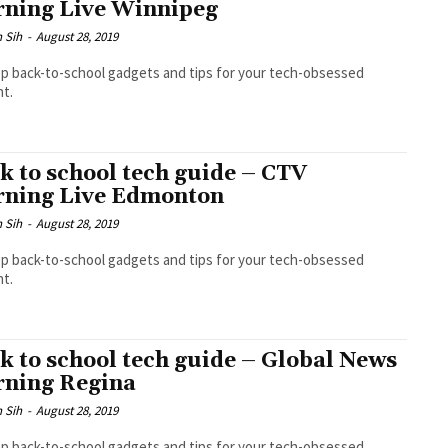
ning Live Winnipeg
 Sih
-
August 28, 2019
p back-to-school gadgets and tips for your tech-obsessed
t.
k to school tech guide – CTV
ning Live Edmonton
 Sih
-
August 28, 2019
p back-to-school gadgets and tips for your tech-obsessed
t.
k to school tech guide – Global News
ning Regina
 Sih
-
August 28, 2019
p back-to-school gadgets and tips for your tech-obsessed