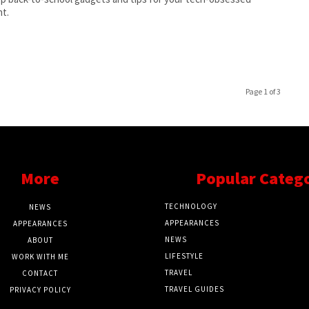
t.
Page 1 of 3
More
Popular Categ
TECHNOLOGY
NEWS
APPEARANCES
APPEARANCES
NEWS
ABOUT
LIFESTYLE
WORK WITH ME
TRAVEL
CONTACT
TRAVEL GUIDES
PRIVACY POLICY