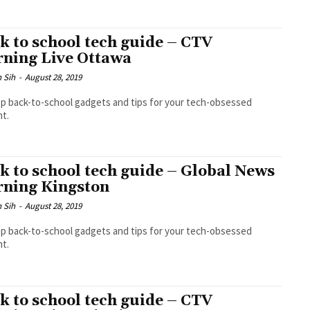
k to school tech guide – CTV
ning Live Ottawa
 Sih
-
August 28, 2019
p back-to-school gadgets and tips for your tech-obsessed
t.
k to school tech guide – Global News
ning Kingston
 Sih
-
August 28, 2019
p back-to-school gadgets and tips for your tech-obsessed
t.
k to school tech guide – CTV