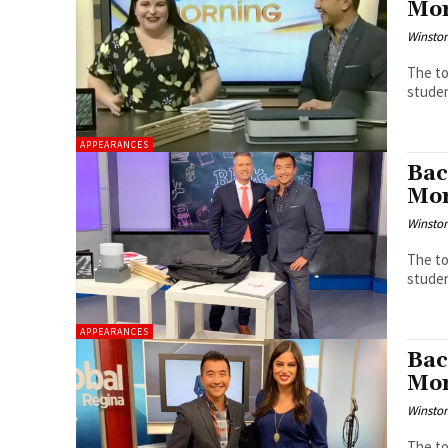
Mor
Winston
The to
studen
APPEARANCES
Bac
Mor
Winston
The to
studen
APPEARANCES
Bac
Mor
Winston
The to