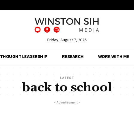
Friday, August 7, 2026
THOUGHT LEADERSHIP
RESEARCH
WORK WITH ME
LATEST
back to school
- Advertisement -