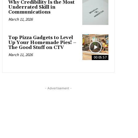
Why Credibility Is the Most
Underrated Skill in
Communications
March 11, 2026
Top Pizza Gadgets to Level
Up Your Homemade Pies! –
The Good Stuff on CTV
March 11, 2026
00:05:57
- Advertisement -