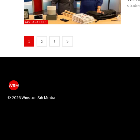
studen
APPEARANCES
1
2
3
©
2026 Winston Sih Media