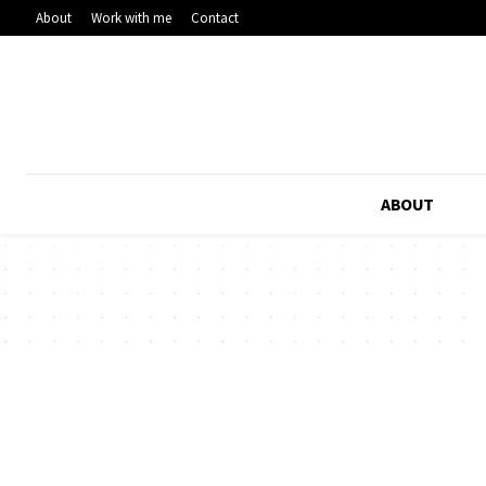
About
Work with me
Contact
ABOUT