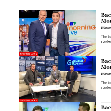
Bac
Mor
Winston
The to
studen
APPEARANCES
Bac
Mor
Winston
The to
studen
APPEARANCES
Bac