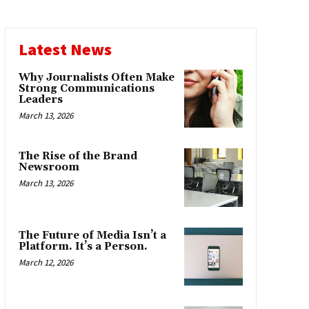
Latest News
Why Journalists Often Make
Strong Communications
Leaders
March 13, 2026
The Rise of the Brand
Newsroom
March 13, 2026
The Future of Media Isn’t a
Platform. It’s a Person.
March 12, 2026