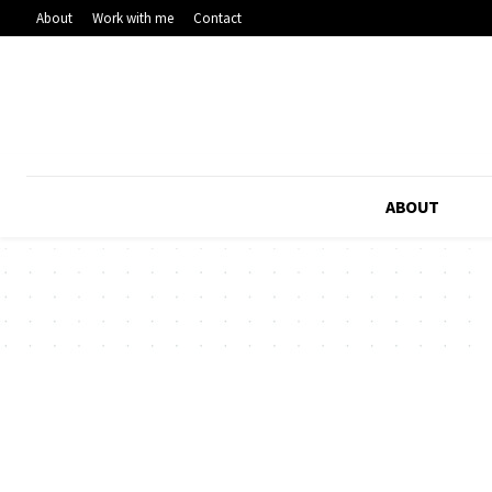
About
Work with me
Contact
ABOUT