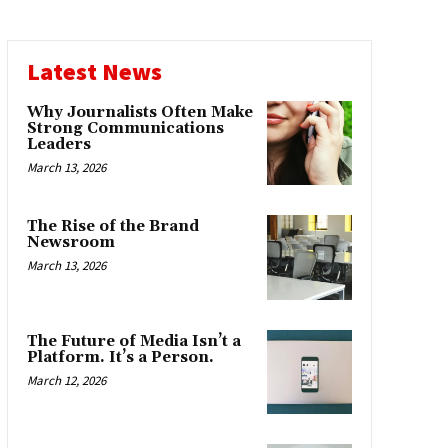
Latest News
Why Journalists Often Make
Strong Communications
Leaders
March 13, 2026
The Rise of the Brand
Newsroom
March 13, 2026
The Future of Media Isn’t a
Platform. It’s a Person.
March 12, 2026