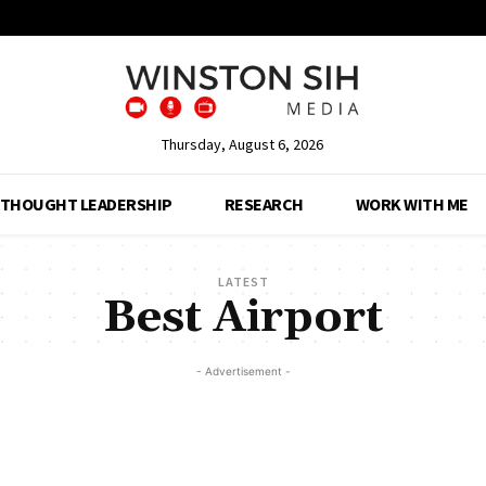
Thursday, August 6, 2026
THOUGHT LEADERSHIP
RESEARCH
WORK WITH ME
LATEST
Best Airport
- Advertisement -