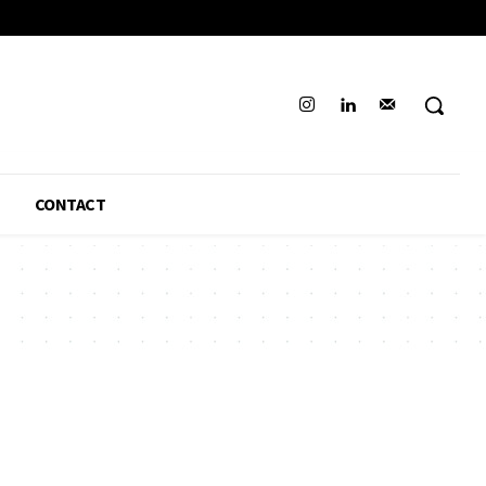
CONTACT