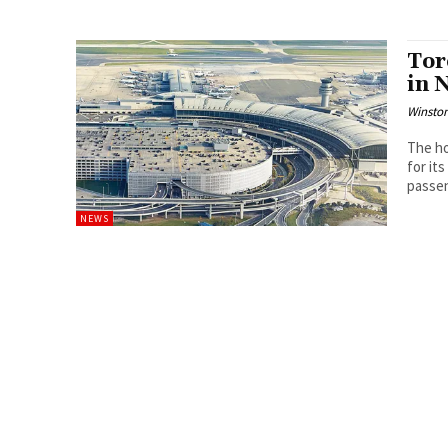
Tor
in 
Winston
The ho
for it
passen
NEWS