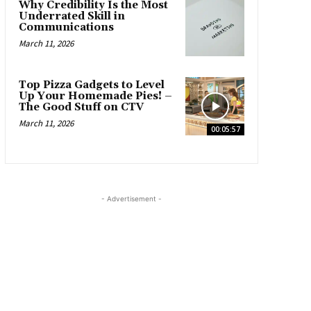
Why Credibility Is the Most
Underrated Skill in
Communications
March 11, 2026
Top Pizza Gadgets to Level
Up Your Homemade Pies! –
The Good Stuff on CTV
March 11, 2026
00:05:57
- Advertisement -