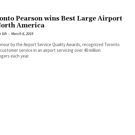
onto Pearson wins Best Large Airport
North America
 Sih
-
March 6, 2019
nour by the Airport Service Quality Awards, recognized Toronto
s customer service in an airport servicing over 40 million
gers each year.