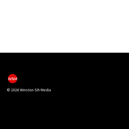
©
2026 Winston Sih Media