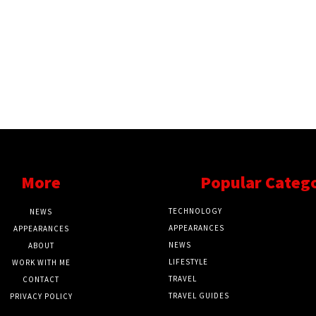
More
Popular Categ
TECHNOLOGY
NEWS
APPEARANCES
APPEARANCES
NEWS
ABOUT
LIFESTYLE
WORK WITH ME
TRAVEL
CONTACT
TRAVEL GUIDES
PRIVACY POLICY