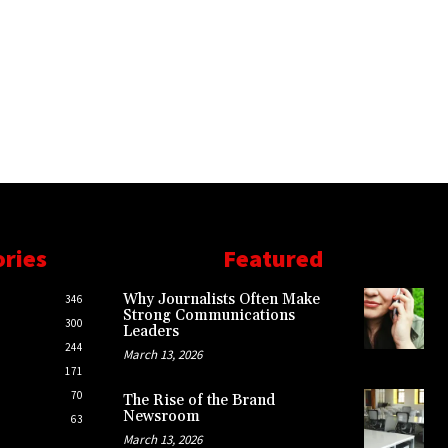
ories
Featured
Why Journalists Often Make
346
Strong Communications
300
Leaders
244
March 13, 2026
171
70
The Rise of the Brand
Newsroom
63
March 13, 2026