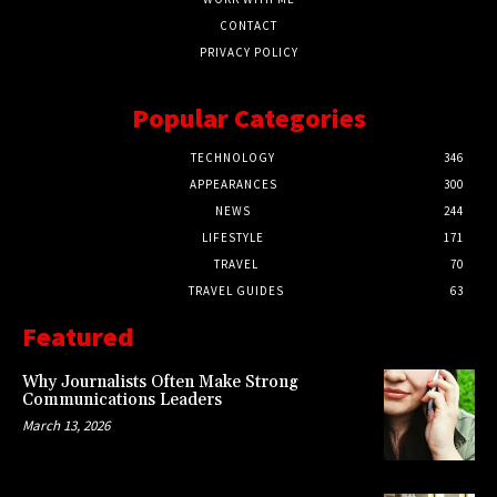
CONTACT
PRIVACY POLICY
Popular Categories
TECHNOLOGY
346
APPEARANCES
300
NEWS
244
LIFESTYLE
171
TRAVEL
70
TRAVEL GUIDES
63
Featured
Why Journalists Often Make Strong
Communications Leaders
March 13, 2026