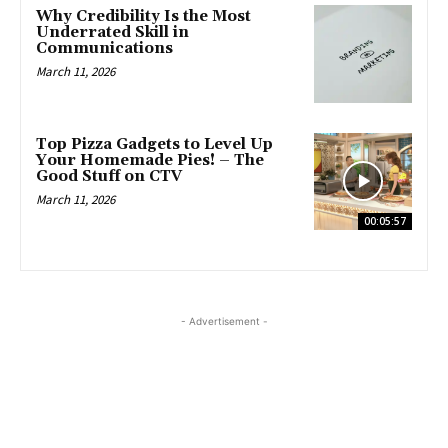
Why Credibility Is the Most
Underrated Skill in
Communications
March 11, 2026
Top Pizza Gadgets to Level Up
Your Homemade Pies! – The
Good Stuff on CTV
March 11, 2026
00:05:57
- Advertisement -