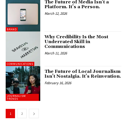
The Future of Media Isn’t a
Platform. It’s a Person.
March 12, 2026
BRAND
Why Credibility Is the Most
Underrated Skill in
Communications
March 11, 2026
COMMUNICATIONS
The Future of Local Journalism
Isn’t Nostalgia. It’s Reinvention.
February 16, 2026
JOURNALISM
TRENDS
1
2