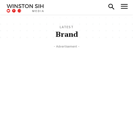
LATEST
Brand
- Advertisement -