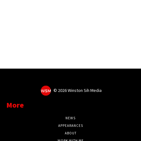
©
2026 Winston Sih Media
More
NEWS
APPEARANCES
ABOUT
WORK WITH ME