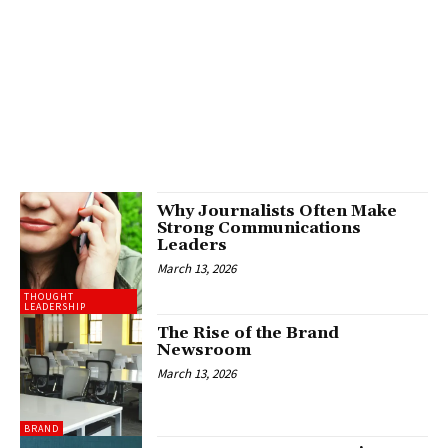
Why Journalists Often Make
Strong Communications
Leaders
March 13, 2026
THOUGHT
LEADERSHIP
The Rise of the Brand
Newsroom
March 13, 2026
BRAND