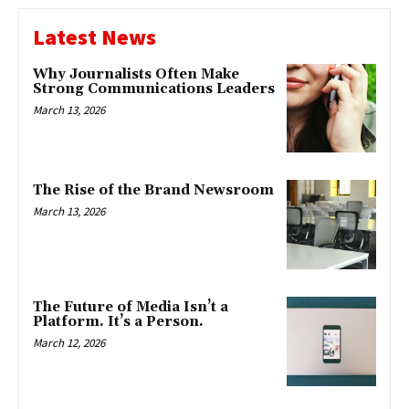
Latest News
Why Journalists Often Make
Strong Communications Leaders
March 13, 2026
The Rise of the Brand Newsroom
March 13, 2026
The Future of Media Isn’t a
Platform. It’s a Person.
March 12, 2026