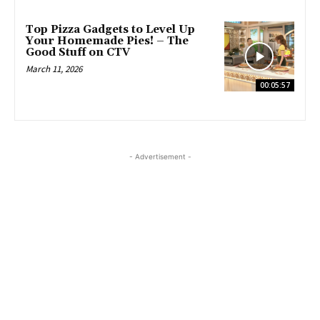
Top Pizza Gadgets to Level Up
Your Homemade Pies! – The
Good Stuff on CTV
March 11, 2026
00:05:57
- Advertisement -