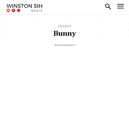
LATEST
Bunny
- Advertisement -