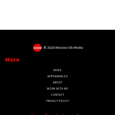
©
2026 Winston Sih Media
More
NEWS
APPEARANCES
ABOUT
WORK WITH ME
CONTACT
PRIVACY POLICY