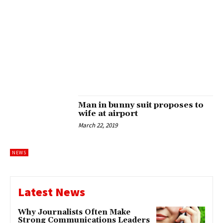
Man in bunny suit proposes to
wife at airport
March 22, 2019
NEWS
Latest News
Why Journalists Often Make
Strong Communications Leaders