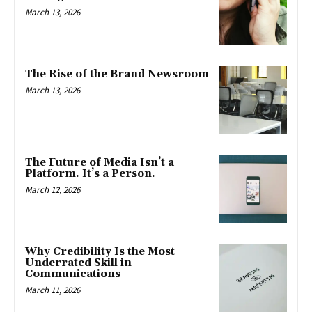
March 13, 2026
The Rise of the Brand Newsroom
March 13, 2026
The Future of Media Isn’t a
Platform. It’s a Person.
March 12, 2026
Why Credibility Is the Most
Underrated Skill in
Communications
March 11, 2026