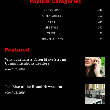
Popular Categories
TECHNOLOGY
346
APPEARANCES
300
NEWS
244
LIFESTYLE
171
TRAVEL
70
TRAVEL GUIDES
63
Featured
Why Journalists Often Make Strong
Communications Leaders
March 13, 2026
The Rise of the Brand Newsroom
March 13, 2026