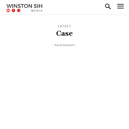
LATEST
Case
- Advertisement -