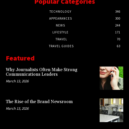
Popular Categories
TECHNOLOGY
346
APPEARANCES
300
NEWS
244
LIFESTYLE
171
TRAVEL
70
TRAVEL GUIDES
63
Featured
Why Journalists Often Make Strong
Communications Leaders
March 13, 2026
The Rise of the Brand Newsroom
March 13, 2026