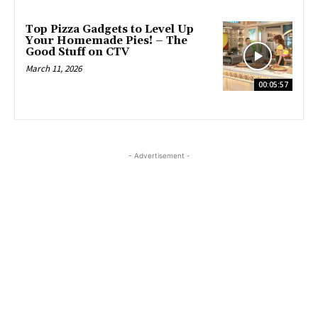
Top Pizza Gadgets to Level Up
Your Homemade Pies! – The
Good Stuff on CTV
March 11, 2026
00:05:57
- Advertisement -