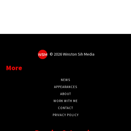
©
2026 Winston Sih Media
More
NEWS
APPEARANCES
ABOUT
WORK WITH ME
CONTACT
PRIVACY POLICY