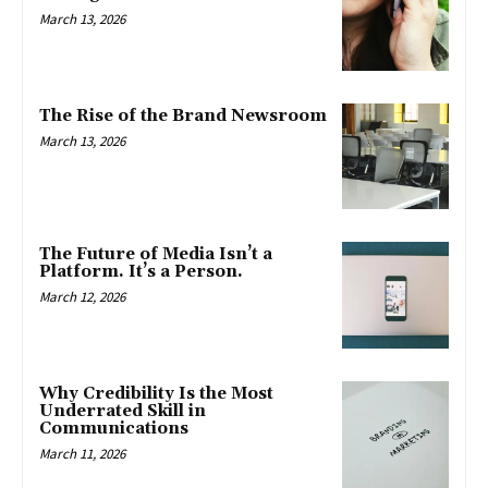
March 13, 2026
The Rise of the Brand Newsroom
March 13, 2026
The Future of Media Isn’t a
Platform. It’s a Person.
March 12, 2026
Why Credibility Is the Most
Underrated Skill in
Communications
March 11, 2026