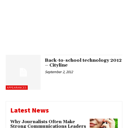
Back-to-school technology 2012
– Cityline
September 2, 2012
APPEARANCES
Latest News
Why Journalists Often Make
Strong Communications Leaders