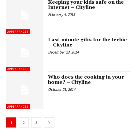
Keeping your kids safe on the
Internet – Cityline
February 4, 2015
APPEARANCES
Last-minute gifts for the techie
– Cityline
December 23, 2014
APPEARANCES
Who does the cooking in your
home? – Cityline
October 21, 2014
APPEARANCES
1
2
3