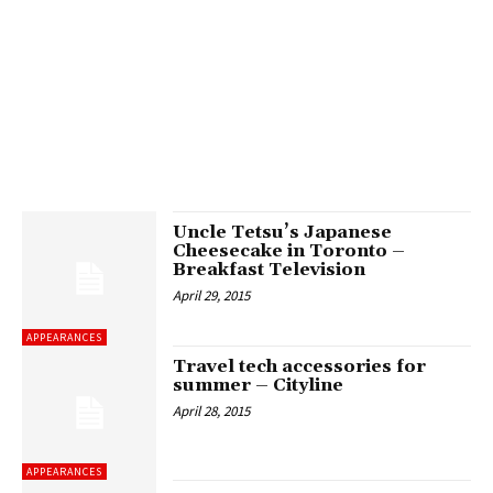
Uncle Tetsu’s Japanese
Cheesecake in Toronto –
Breakfast Television
April 29, 2015
APPEARANCES
Travel tech accessories for
summer – Cityline
April 28, 2015
APPEARANCES