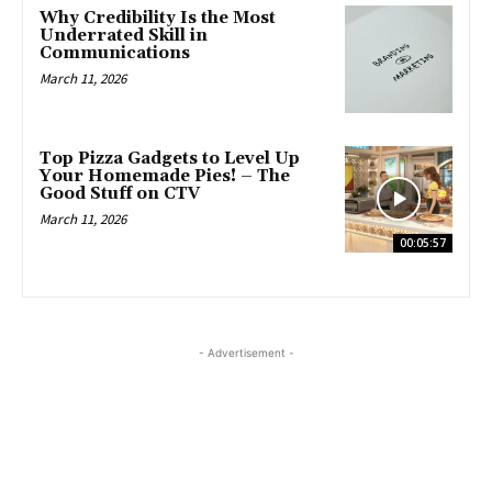
Why Credibility Is the Most
Underrated Skill in
Communications
March 11, 2026
Top Pizza Gadgets to Level Up
Your Homemade Pies! – The
Good Stuff on CTV
March 11, 2026
00:05:57
- Advertisement -