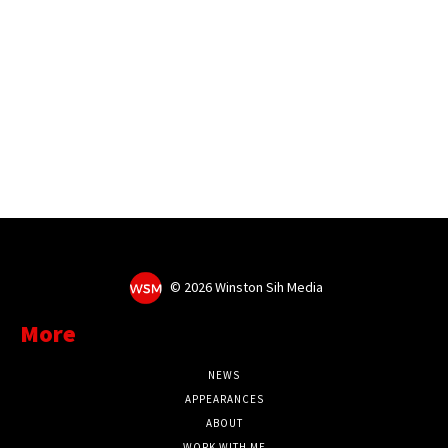
©
2026 Winston Sih Media
More
NEWS
APPEARANCES
ABOUT
WORK WITH ME