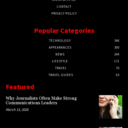
CONTACT
PRIVACY POLICY
Popular Categories
TECHNOLOGY
346
APPEARANCES
300
NEWS
244
LIFESTYLE
171
TRAVEL
70
TRAVEL GUIDES
63
Featured
Why Journalists Often Make Strong
Communications Leaders
March 13, 2026