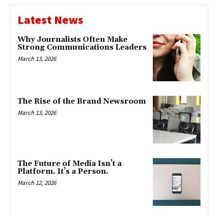
Latest News
Why Journalists Often Make
Strong Communications Leaders
March 13, 2026
The Rise of the Brand Newsroom
March 13, 2026
The Future of Media Isn’t a
Platform. It’s a Person.
March 12, 2026