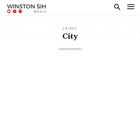
LATEST
City
- Advertisement -