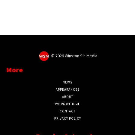
©
2026 Winston Sih Media
More
NEWS
APPEARANCES
ABOUT
WORK WITH ME
CONTACT
PRIVACY POLICY