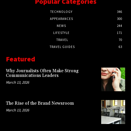
Popular Categories
TECHNOLOGY
346
APPEARANCES
300
NEWS
244
LIFESTYLE
171
TRAVEL
70
TRAVEL GUIDES
63
Featured
Why Journalists Often Make Strong
Communications Leaders
March 13, 2026
The Rise of the Brand Newsroom
March 13, 2026