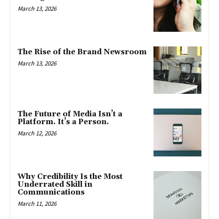
March 13, 2026
The Rise of the Brand Newsroom
March 13, 2026
The Future of Media Isn’t a
Platform. It’s a Person.
March 12, 2026
Why Credibility Is the Most
Underrated Skill in
Communications
March 11, 2026