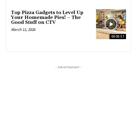
Top Pizza Gadgets to Level Up
Your Homemade Pies! – The
Good Stuff on CTV
March 11, 2026
00:05:57
- Advertisement -