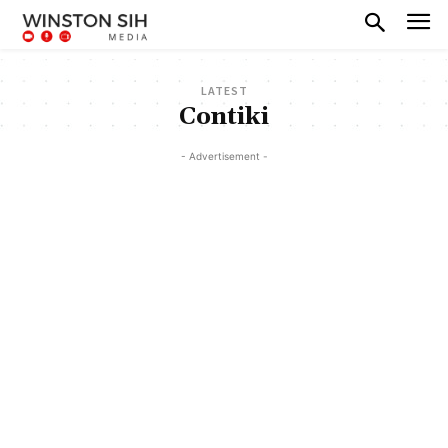
LATEST
Contiki
- Advertisement -