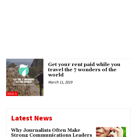
Get your rent paid while you
travel the 7 wonders of the
world
March 11, 2019
DEALS
Latest News
Why Journalists Often Make
Strong Communications Leaders