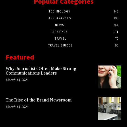
Popular Categories
TECHNOLOGY
346
APPEARANCES
300
NEWS
244
LIFESTYLE
171
TRAVEL
70
TRAVEL GUIDES
63
Featured
Why Journalists Often Make Strong
Communications Leaders
March 13, 2026
The Rise of the Brand Newsroom
March 13, 2026