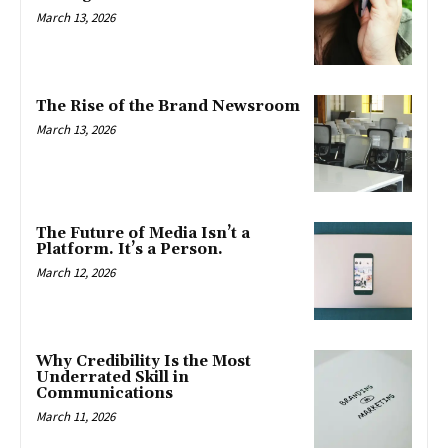
March 13, 2026
The Rise of the Brand Newsroom
March 13, 2026
The Future of Media Isn’t a
Platform. It’s a Person.
March 12, 2026
Why Credibility Is the Most
Underrated Skill in
Communications
March 11, 2026