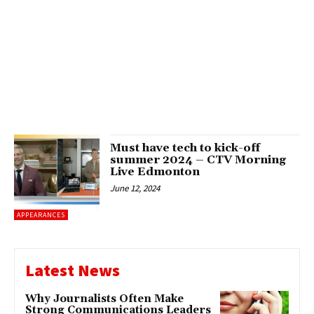
Must have tech to kick-off
summer 2024 – CTV Morning
Live Edmonton
June 12, 2024
APPEARANCES
Latest News
Why Journalists Often Make
Strong Communications Leaders