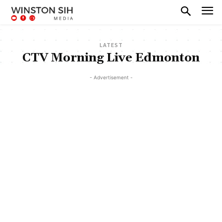
LATEST
CTV Morning Live Edmonton
- Advertisement -