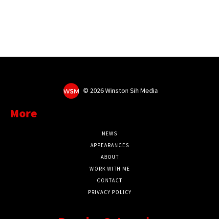
©
2026 Winston Sih Media
More
NEWS
APPEARANCES
ABOUT
WORK WITH ME
CONTACT
PRIVACY POLICY