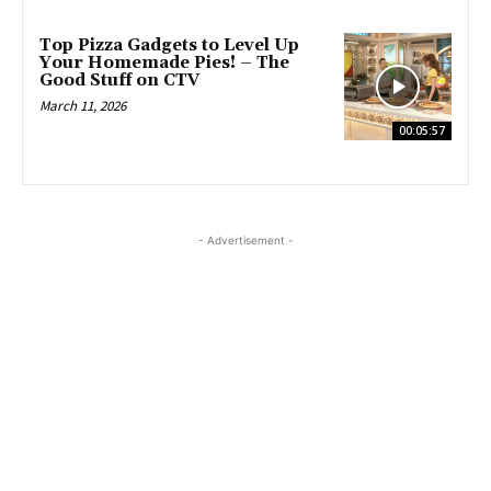
Top Pizza Gadgets to Level Up
Your Homemade Pies! – The
Good Stuff on CTV
March 11, 2026
00:05:57
- Advertisement -