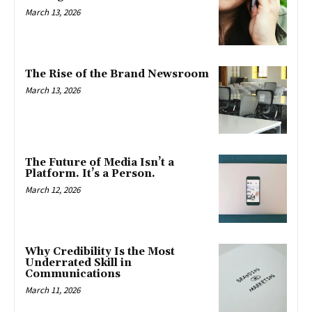
March 13, 2026
The Rise of the Brand Newsroom
March 13, 2026
The Future of Media Isn’t a
Platform. It’s a Person.
March 12, 2026
Why Credibility Is the Most
Underrated Skill in
Communications
March 11, 2026