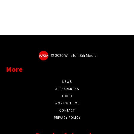
©
2026 Winston Sih Media
More
NEWS
APPEARANCES
ABOUT
WORK WITH ME
CONTACT
PRIVACY POLICY