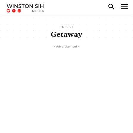
LATEST
Getaway
- Advertisement -