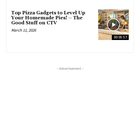
Top Pizza Gadgets to Level Up
Your Homemade Pies! – The
Good Stuff on CTV
March 11, 2026
00:05:57
- Advertisement -