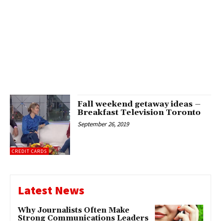
Fall weekend getaway ideas –
Breakfast Television Toronto
September 26, 2019
CREDIT CARDS
Latest News
Why Journalists Often Make
Strong Communications Leaders