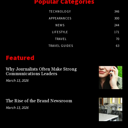
Popular Categories
TECHNOLOGY
346
APPEARANCES
300
NEWS
244
LIFESTYLE
171
TRAVEL
70
TRAVEL GUIDES
63
Featured
Why Journalists Often Make Strong
Communications Leaders
March 13, 2026
The Rise of the Brand Newsroom
March 13, 2026