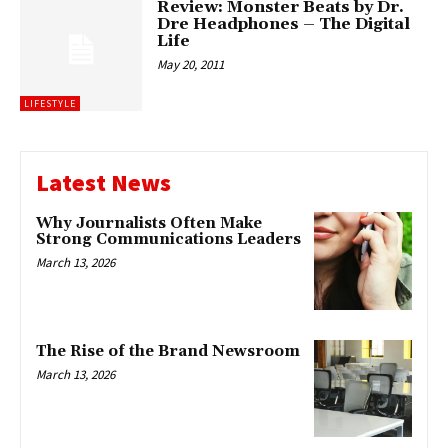
Review: Monster Beats by Dr.
Dre Headphones – The Digital
Life
May 20, 2011
LIFESTYLE
Latest News
Why Journalists Often Make
Strong Communications Leaders
March 13, 2026
The Rise of the Brand Newsroom
March 13, 2026