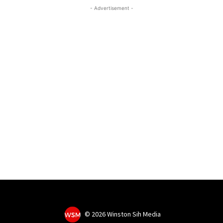
- Advertisement -
©
2026 Winston Sih Media