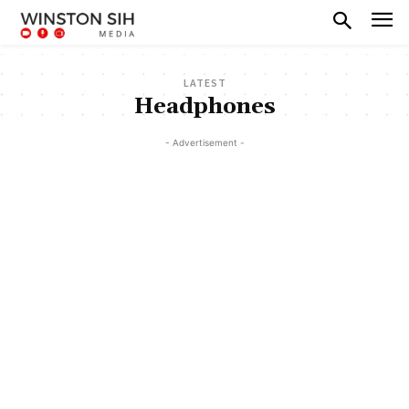
LATEST
Headphones
- Advertisement -