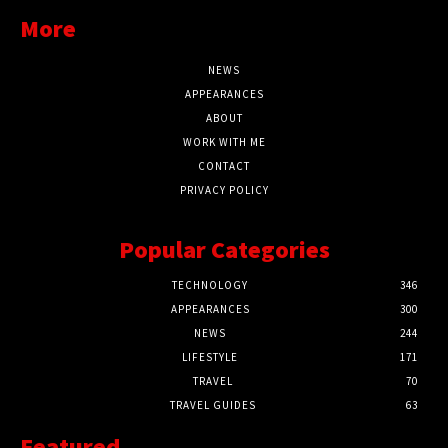
More
NEWS
APPEARANCES
ABOUT
WORK WITH ME
CONTACT
PRIVACY POLICY
Popular Categories
TECHNOLOGY
346
APPEARANCES
300
NEWS
244
LIFESTYLE
171
TRAVEL
70
TRAVEL GUIDES
63
Featured