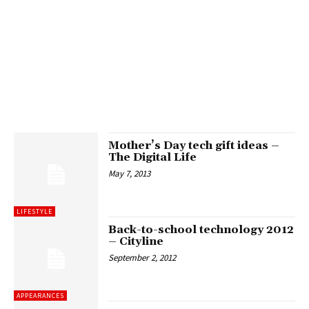
Mother’s Day tech gift ideas –
The Digital Life
May 7, 2013
LIFESTYLE
Back-to-school technology 2012
– Cityline
September 2, 2012
APPEARANCES