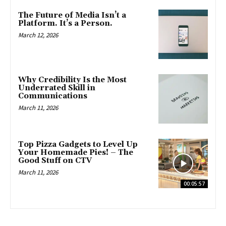
The Future of Media Isn’t a
Platform. It’s a Person.
March 12, 2026
Why Credibility Is the Most
Underrated Skill in
Communications
March 11, 2026
Top Pizza Gadgets to Level Up
Your Homemade Pies! – The
Good Stuff on CTV
March 11, 2026
00:05:57